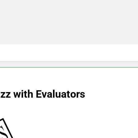
z with Evaluators