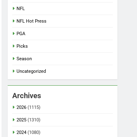
NFL
NFL Hot Press
PGA
Picks
Season
Uncategorized
Archives
2026
(1115)
2025
(1310)
2024
(1080)