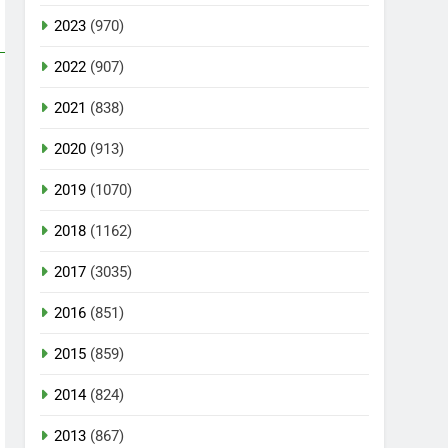
2023
(970)
2022
(907)
2021
(838)
2020
(913)
2019
(1070)
2018
(1162)
2017
(3035)
2016
(851)
2015
(859)
2014
(824)
2013
(867)