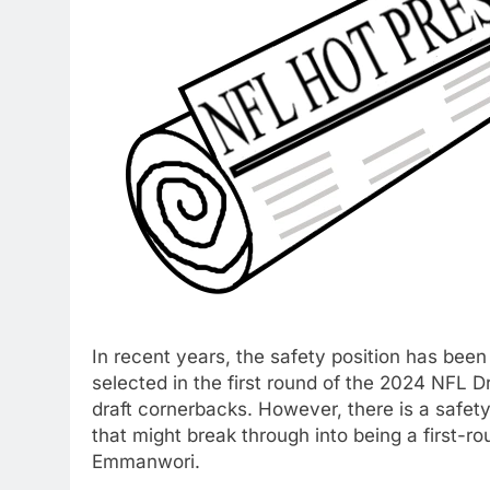
In recent years, the safety position has been
selected in the first round of the 2024 NFL D
draft cornerbacks. However, there is a safet
that might break through into being a first-r
Emmanwori.