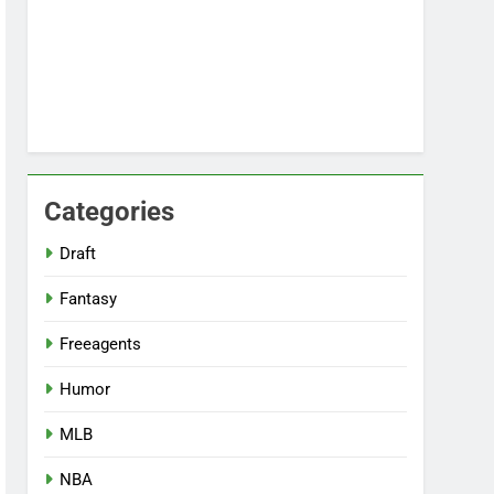
Categories
Draft
Fantasy
Freeagents
Humor
MLB
NBA