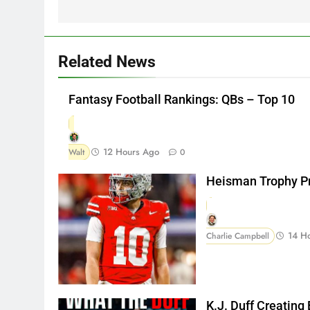
Related News
Fantasy Football Rankings: QBs – Top 10
12 Hours Ago
Walt
0
Heisman Trophy Pr
14 H
Charlie Campbell
K.J. Duff Creating