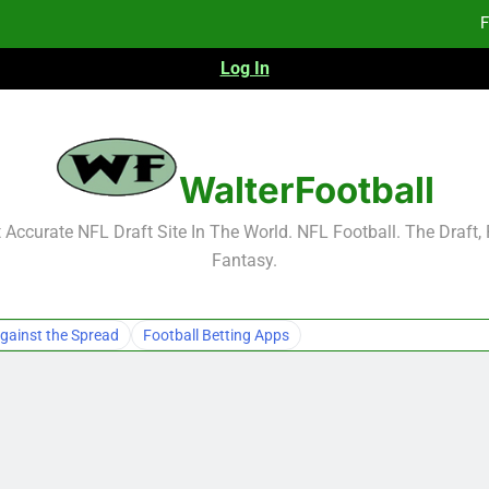
F
Log In
Fa
Fa
F
WalterFootball
F
Accurate NFL Draft Site In The World. NFL Football. The Draft,
Fantasy.
Fa
Fa
gainst the Spread
Football Betting Apps