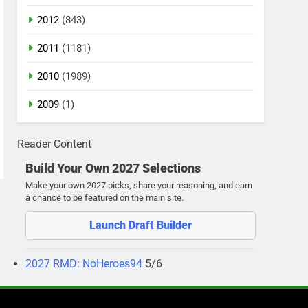
2012
(843)
2011
(1181)
2010
(1989)
2009
(1)
Reader Content
Build Your Own 2027 Selections
Make your own 2027 picks, share your reasoning, and earn
a chance to be featured on the main site.
Launch Draft Builder
2027 RMD: NoHeroes94
5/6