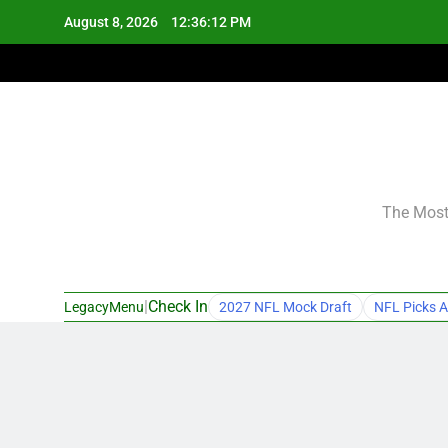
Skip
August 8, 2026
12:36:12 PM
to
content
The Most 
|
Check In
LegacyMenu
2027 NFL Mock Draft
NFL Picks A