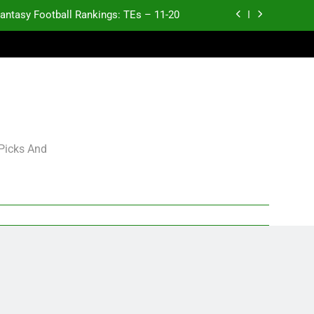
antasy Football Rankings: TEs – 11-20
ntasy Football Rankings: TEs – Top 10
ntasy Football Rankings: WRs – 61-100
antasy Football Rankings: TEs – 21-45
antasy Football Rankings: TEs – 11-20
 Picks And
ntasy Football Rankings: TEs – Top 10
ntasy Football Rankings: WRs – 61-100