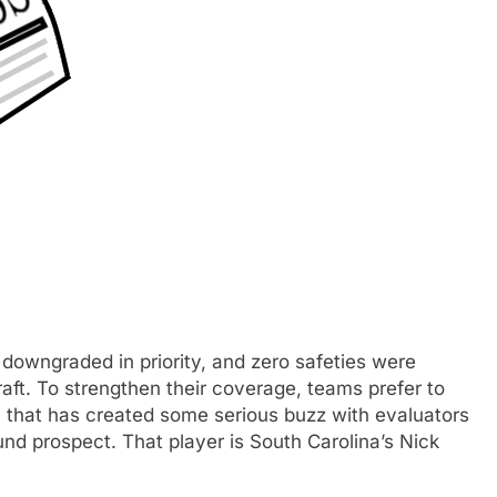
 downgraded in priority, and zero safeties were
raft. To strengthen their coverage, teams prefer to
y that has created some serious buzz with evaluators
ound prospect. That player is South Carolina’s Nick