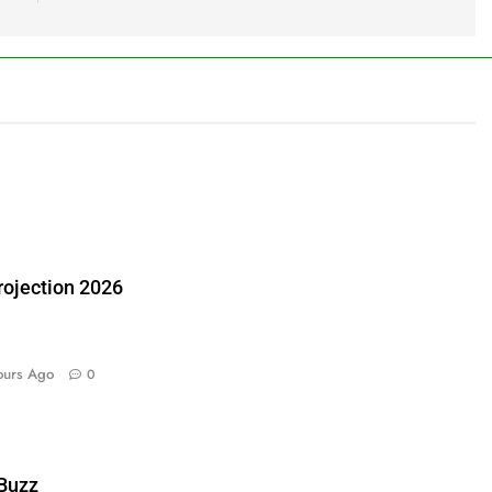
ojection 2026
ours Ago
0
 Buzz