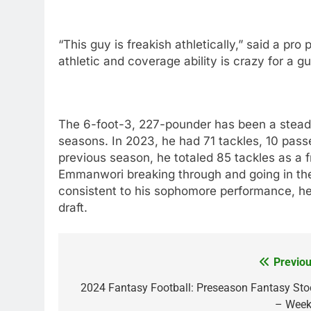
“This guy is freakish athletically,” said a pro 
athletic and coverage ability is crazy for a gu
The 6-foot-3, 227-pounder has been a stead
seasons. In 2023, he had 71 tackles, 10 pass
previous season, he totaled 85 tackles as a 
Emmanwori breaking through and going in the 
consistent to his sophomore performance, he c
draft.
Previou
Post
navigation
2024 Fantasy Football: Preseason Fantasy Sto
– Week