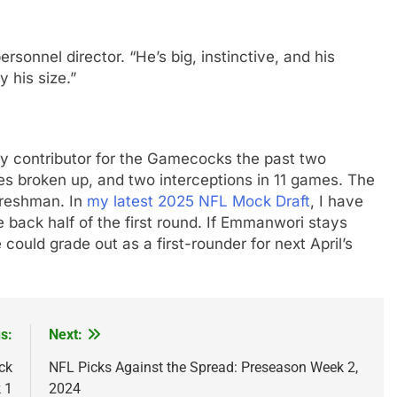
personnel director. “He’s big, instinctive, and his
y his size.”
y contributor for the Gamecocks the past two
es broken up, and two interceptions in 11 games. The
freshman. In
my latest 2025 NFL Mock Draft
, I have
back half of the first round. If Emmanwori stays
ould grade out as a first-rounder for next April’s
s:
Next:
ck
NFL Picks Against the Spread: Preseason Week 2,
 1
2024