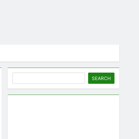
Search
SEARCH