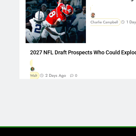
1 Da
Charlie Campbell
2027 NFL Draft Prospects Who Could Explo
2 Days Ago
Walt
0