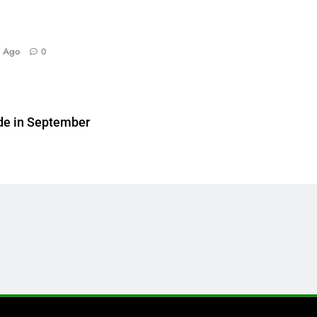
y Ago
0
de in September