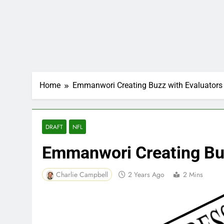
Home
Emmanwori Creating Buzz with Evaluators
DRAFT
NFL
Emmanwori Creating Buz
Charlie Campbell
2 Years Ago
2 Mins