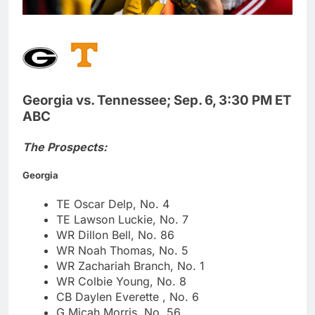
Georgia vs. Tennessee; Sep. 6, 3:30 PM ET
ABC
The Prospects:
Georgia
TE Oscar Delp, No. 4
TE Lawson Luckie, No. 7
WR Dillon Bell, No. 86
WR Noah Thomas, No. 5
WR Zachariah Branch, No. 1
WR Colbie Young, No. 8
CB Daylen Everette , No. 6
G Micah Morris, No. 56