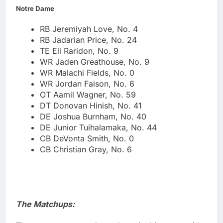
Notre Dame
RB Jeremiyah Love, No. 4
RB Jadarian Price, No. 24
TE Eli Raridon, No. 9
WR Jaden Greathouse, No. 9
WR Malachi Fields, No. 0
WR Jordan Faison, No. 6
OT Aamil Wagner, No. 59
DT Donovan Hinish, No. 41
DE Joshua Burnham, No. 40
DE Junior Tuihalamaka, No. 44
CB DeVonta Smith, No. 0
CB Christian Gray, No. 6
The Matchups: