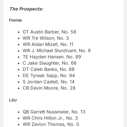
The Prospects:
Florida
OT Austin Barber, No. 58
WR Tre Wilson, No. 3
WR Aidan Mizell, No. 11
WR J. Michael Sturdivant, No. 9
TE Hayden Hansen, No. 89
C Jake Slaughter, No. 66
DT Caleb Banks, No. 88
DE Tyreak Sapp, No. 94
S Jordan Castell, No. 14
CB Devin Moore, No. 28
LSU
QB Garrett Nussmeier, No. 13
WR Chris Hilton Jr., No. 3
WR Zavion Thomas, No. 0