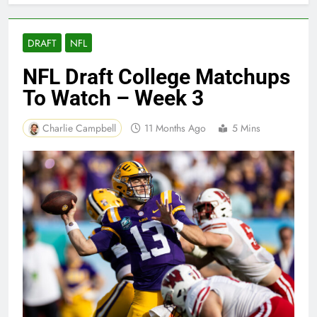
DRAFT
NFL
NFL Draft College Matchups
To Watch – Week 3
Charlie Campbell
11 Months Ago
5 Mins