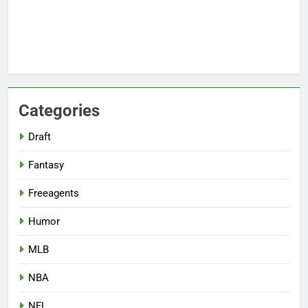
Categories
Draft
Fantasy
Freeagents
Humor
MLB
NBA
NFL