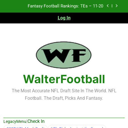
Skip
Fantasy Football Rankings: TEs – 11-20
to
content
Log In
Fantasy Football Rankings: TEs – Top 10
Fantasy Football Rankings: WRs – 61-100
Fantasy Football Rankings: TEs – 21-45
Fantasy Football Rankings: TEs – 11-20
Fantasy Football Rankings: TEs – Top 10
WalterFootball
Fantasy Football Rankings: WRs – 61-100
The Most Accurate NFL Draft Site In The World. NFL
Football. The Draft, Picks And Fantasy.
|
Check In
LegacyMenu