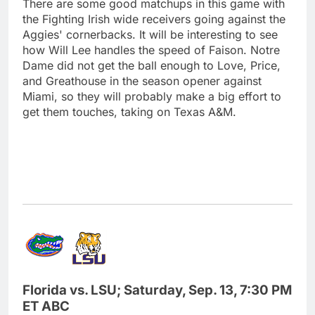
There are some good matchups in this game with
the Fighting Irish wide receivers going against the
Aggies' cornerbacks. It will be interesting to see
how Will Lee handles the speed of Faison. Notre
Dame did not get the ball enough to Love, Price,
and Greathouse in the season opener against
Miami, so they will probably make a big effort to
get them touches, taking on Texas A&M.
Florida vs. LSU; Saturday, Sep. 13, 7:30 PM
ET ABC