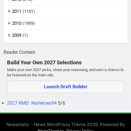
2011
(1181)
2010
(1989)
2009
(1)
Reader Content
Build Your Own 2027 Selections
Make your own 2027 picks, share your reasoning, and earn a chance to
be featured on the main site.
Launch Draft Builder
2027 RMD: NoHeroes94
5/6
Newsmatic - News WordPress Theme 2026. Powered By
.
BlazeThemes
Privacy Policy