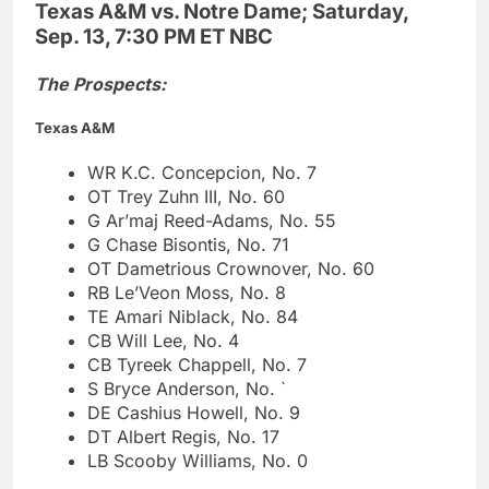
Texas A&M vs. Notre Dame; Saturday,
Sep. 13, 7:30 PM ET NBC
The Prospects:
Texas A&M
WR K.C. Concepcion, No. 7
OT Trey Zuhn III, No. 60
G Ar’maj Reed-Adams, No. 55
G Chase Bisontis, No. 71
OT Dametrious Crownover, No. 60
RB Le’Veon Moss, No. 8
TE Amari Niblack, No. 84
CB Will Lee, No. 4
CB Tyreek Chappell, No. 7
S Bryce Anderson, No. `
DE Cashius Howell, No. 9
DT Albert Regis, No. 17
LB Scooby Williams, No. 0