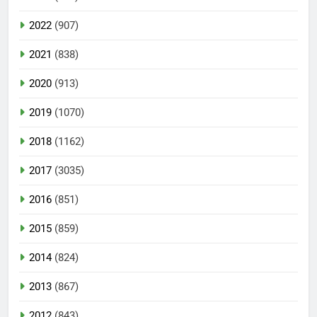
2022
(907)
2021
(838)
2020
(913)
2019
(1070)
2018
(1162)
2017
(3035)
2016
(851)
2015
(859)
2014
(824)
2013
(867)
2012
(843)