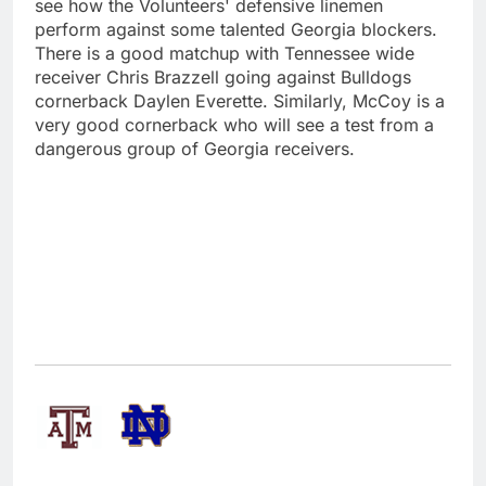
see how the Volunteers' defensive linemen
perform against some talented Georgia blockers.
There is a good matchup with Tennessee wide
receiver Chris Brazzell going against Bulldogs
cornerback Daylen Everette. Similarly, McCoy is a
very good cornerback who will see a test from a
dangerous group of Georgia receivers.