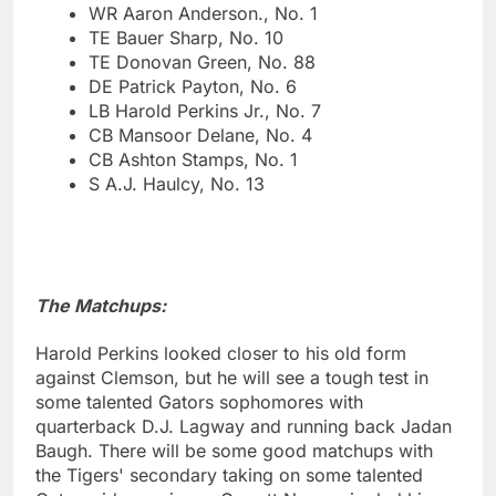
WR Aaron Anderson., No. 1
TE Bauer Sharp, No. 10
TE Donovan Green, No. 88
DE Patrick Payton, No. 6
LB Harold Perkins Jr., No. 7
CB Mansoor Delane, No. 4
CB Ashton Stamps, No. 1
S A.J. Haulcy, No. 13
The Matchups:
Harold Perkins looked closer to his old form
against Clemson, but he will see a tough test in
some talented Gators sophomores with
quarterback D.J. Lagway and running back Jadan
Baugh. There will be some good matchups with
the Tigers' secondary taking on some talented