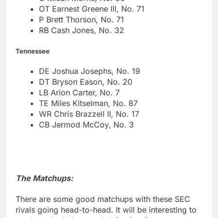
OT Earnest Greene III, No. 71
P Brett Thorson, No. 71
RB Cash Jones, No. 32
Tennessee
DE Joshua Josephs, No. 19
DT Bryson Eason, No. 20
LB Arion Carter, No. 7
TE Miles Kitselman, No. 87
WR Chris Brazzell II, No. 17
CB Jermod McCoy, No. 3
The Matchups:
There are some good matchups with these SEC
rivals going head-to-head. It will be interesting to