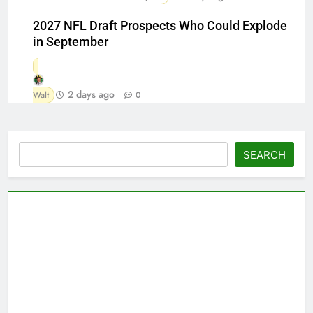
2027 NFL Draft Prospects Who Could Explode
in September
2 days ago
Walt
0
Search
SEARCH