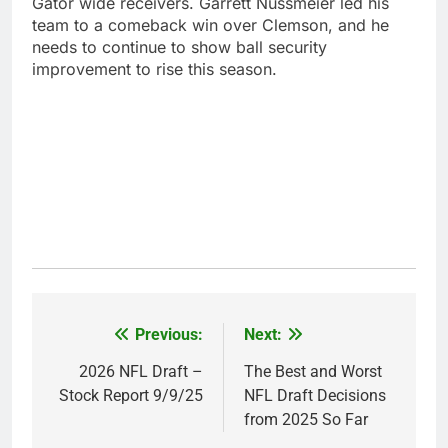
Gator wide receivers. Garrett Nussmeier led his
team to a comeback win over Clemson, and he
needs to continue to show ball security
improvement to rise this season.
Previous:
Next:
Post
navigation
2026 NFL Draft –
The Best and Worst
Stock Report 9/9/25
NFL Draft Decisions
from 2025 So Far