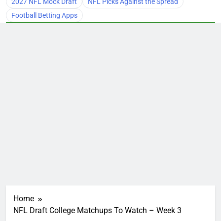
2027 NFL Mock Draft
NFL Picks Against the Spread
Football Betting Apps
Home
NFL Draft College Matchups To Watch – Week 3