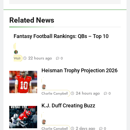
Related News
Fantasy Football Rankings: QBs – Top 10
22 hours ago
Walt
0
Heisman Trophy Projection 2026
24 hours ago
Charlie Campbell
0
K.J. Duff Creating Buzz
2 days ago
Charlie Campbell
0