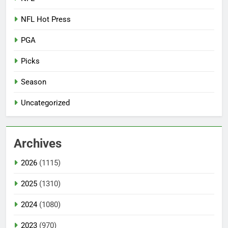
NFL Hot Press
PGA
Picks
Season
Uncategorized
Archives
2026
(1115)
2025
(1310)
2024
(1080)
2023
(970)