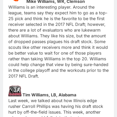
Mike Williams, WR, Clemson
Williams is an interesting player. Around the
league, teams say they expect him to go as a top-
25 pick and think he is the favorite to be the first
receiver selected in the 2017 NFL Draft; however,
there are a lot of evaluators who are lukewarm
about Williams. They like his size, but the amount
of dropped passes plagues his draft stock. Some
scouts like other receivers more and think it would
be better value to wait for one of those players
rather than taking Williams in the top 20. Williams
could help change that view by being sure-handed
in the college playoff and the workouts prior to the
2017 NFL Draft.
Tim Williams, LB, Alabama
Last week, we talked about how Illinois edge
rusher Carroll Phillips was having his draft stock
hurt by off-the-field issues. This week, another