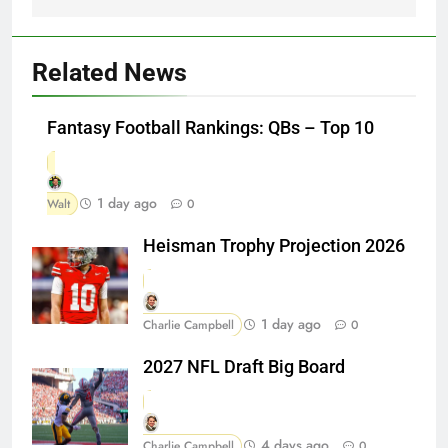
Related News
Fantasy Football Rankings: QBs – Top 10
1 day ago
Walt
0
Heisman Trophy Projection 2026
1 day ago
Charlie Campbell
0
2027 NFL Draft Big Board
4 days ago
Charlie Campbell
0