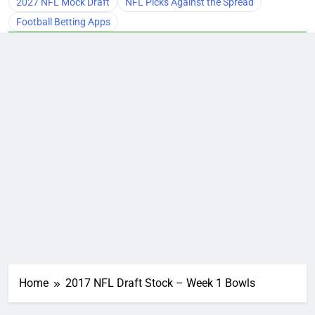
2027 NFL Mock Draft
NFL Picks Against the Spread
Football Betting Apps
Home
2017 NFL Draft Stock – Week 1 Bowls