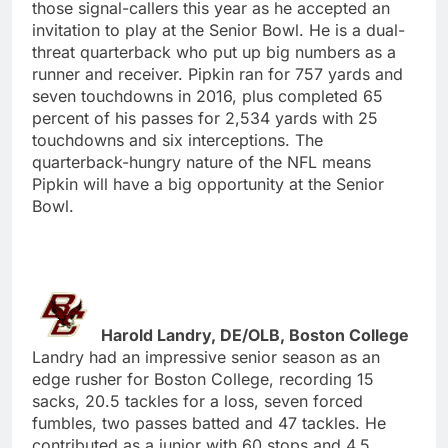
those signal-callers this year as he accepted an
invitation to play at the Senior Bowl. He is a dual-
threat quarterback who put up big numbers as a
runner and receiver. Pipkin ran for 757 yards and
seven touchdowns in 2016, plus completed 65
percent of his passes for 2,534 yards with 25
touchdowns and six interceptions. The
quarterback-hungry nature of the NFL means
Pipkin will have a big opportunity at the Senior
Bowl.
Harold Landry, DE/OLB, Boston College
Landry had an impressive senior season as an
edge rusher for Boston College, recording 15
sacks, 20.5 tackles for a loss, seven forced
fumbles, two passes batted and 47 tackles. He
contributed as a junior with 60 stops and 4.5