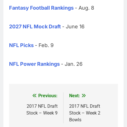
Fantasy Football Rankings
- Aug. 8
2027 NFL Mock Draft
- June 16
NFL Picks
- Feb. 9
NFL Power Rankings
- Jan. 26
Previous:
Next:
Post
navigation
2017 NFL Draft
2017 NFL Draft
Stock – Week 9
Stock – Week 2
Bowls