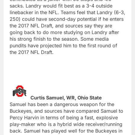
sacks. Landry would fit best as a 3-4 outside
linebacker in the NFL. Teams feel that Landry (6-3,
250) could have second-day potential if he enters
the 2017 NFL Draft, and sources say they are
going back to do more studying on Landry after
his strong finish to the season. Some media
pundits have projected him to the first round of
the 2017 NFL Draft.
Curtis Samuel, WR, Ohio State
Samuel has been a dangerous weapon for the
Buckeyes, and sources have compared Samuel to
Percy Harvin in terms of being a fast, explosive
play-maker who is a hybrid wide receiver/running
back. Samuel has played well for the Buckeyes in