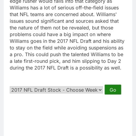
edge rusher would falls into that category as
Williams has a lot of serious off-the-field issues
that NFL teams are concerned about. Williams'
issues sound significant and sources asked that
the nature of them not be revealed, but those
problems could have a big impact on where
Williams goes in the 2017 NFL Draft and his ability
to stay on the field while avoiding suspensions as
a pro. This could push the talented Williams to be
a late first-round pick, and him slipping to Day 2
during the 2017 NFL Draft is a possibility as well.