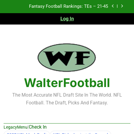
Skip
Fantasy Football Rankings: TEs – 21-45
to
content
Log In
Fantasy Football Rankings: TEs – 11-20
Fantasy Football Rankings: TEs – Top 10
Test xyz 123
Fantasy Football Rankings: TEs – 21-45
Fantasy Football Rankings: TEs – 11-20
WalterFootball
Fantasy Football Rankings: TEs – Top 10
The Most Accurate NFL Draft Site In The World. NFL
Football. The Draft, Picks And Fantasy.
|
Check In
LegacyMenu