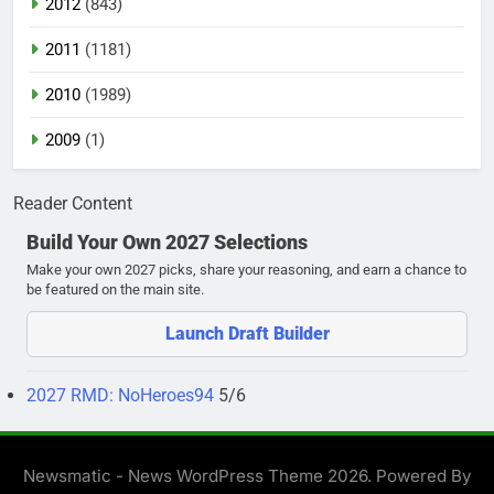
2012
(843)
2011
(1181)
2010
(1989)
2009
(1)
Reader Content
Build Your Own 2027 Selections
Make your own 2027 picks, share your reasoning, and earn a chance to
be featured on the main site.
Launch Draft Builder
2027 RMD: NoHeroes94
5/6
Newsmatic - News WordPress Theme 2026. Powered By