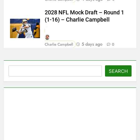
2028 NFL Mock Draft – Round 1
(1-16) – Charlie Campbell
5 days ago
Charlie Campbell
0
Search
SEARCH