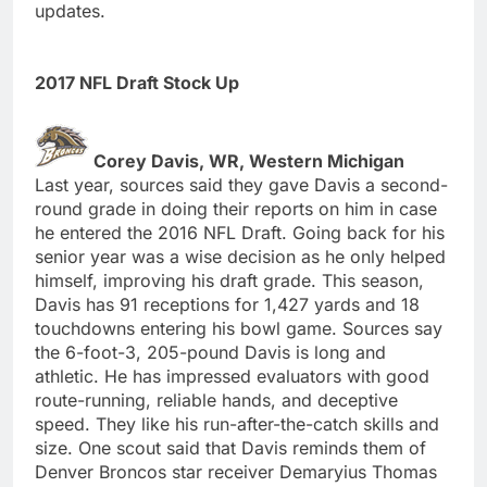
updates.
2017 NFL Draft Stock Up
Corey Davis, WR, Western Michigan
Last year, sources said they gave Davis a second-
round grade in doing their reports on him in case
he entered the 2016 NFL Draft. Going back for his
senior year was a wise decision as he only helped
himself, improving his draft grade. This season,
Davis has 91 receptions for 1,427 yards and 18
touchdowns entering his bowl game. Sources say
the 6-foot-3, 205-pound Davis is long and
athletic. He has impressed evaluators with good
route-running, reliable hands, and deceptive
speed. They like his run-after-the-catch skills and
size. One scout said that Davis reminds them of
Denver Broncos star receiver Demaryius Thomas