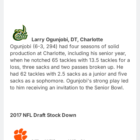
Larry Ogunjobi, DT, Charlotte
Ogunjobi (6-3, 294) had four seasons of solid
production at Charlotte, including his senior year,
when he notched 65 tackles with 13.5 tackles for a
loss, three sacks and two passes broken up. He
had 62 tackles with 2.5 sacks as a junior and five
sacks as a sophomore. Ogunjobi's strong play led
to him receiving an invitation to the Senior Bowl.
2017 NFL Draft Stock Down