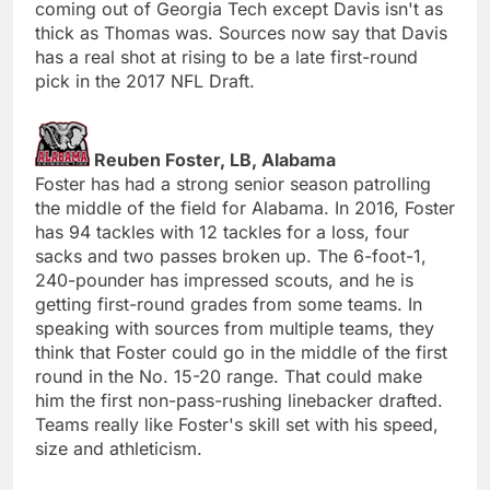
coming out of Georgia Tech except Davis isn't as
thick as Thomas was. Sources now say that Davis
has a real shot at rising to be a late first-round
pick in the 2017 NFL Draft.
Reuben Foster, LB, Alabama
Foster has had a strong senior season patrolling
the middle of the field for Alabama. In 2016, Foster
has 94 tackles with 12 tackles for a loss, four
sacks and two passes broken up. The 6-foot-1,
240-pounder has impressed scouts, and he is
getting first-round grades from some teams. In
speaking with sources from multiple teams, they
think that Foster could go in the middle of the first
round in the No. 15-20 range. That could make
him the first non-pass-rushing linebacker drafted.
Teams really like Foster's skill set with his speed,
size and athleticism.