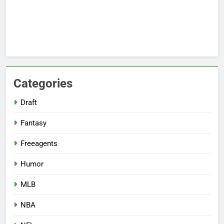
Categories
Draft
Fantasy
Freeagents
Humor
MLB
NBA