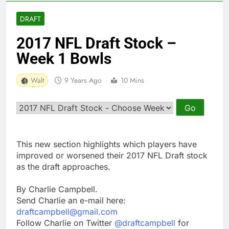
DRAFT
2017 NFL Draft Stock –
Week 1 Bowls
Walt
9 Years Ago
10 Mins
This new section highlights which players have
improved or worsened their 2017 NFL Draft stock
as the draft approaches.
By Charlie Campbell.
Send Charlie an e-mail here:
draftcampbell@gmail.com
Follow Charlie on Twitter
@draftcampbell
for