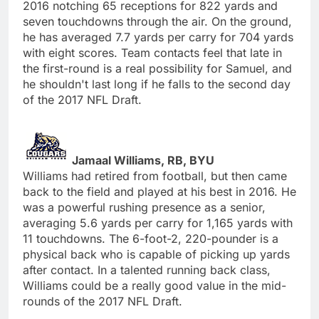
2016 notching 65 receptions for 822 yards and
seven touchdowns through the air. On the ground,
he has averaged 7.7 yards per carry for 704 yards
with eight scores. Team contacts feel that late in
the first-round is a real possibility for Samuel, and
he shouldn't last long if he falls to the second day
of the 2017 NFL Draft.
Jamaal Williams, RB, BYU
Williams had retired from football, but then came
back to the field and played at his best in 2016. He
was a powerful rushing presence as a senior,
averaging 5.6 yards per carry for 1,165 yards with
11 touchdowns. The 6-foot-2, 220-pounder is a
physical back who is capable of picking up yards
after contact. In a talented running back class,
Williams could be a really good value in the mid-
rounds of the 2017 NFL Draft.