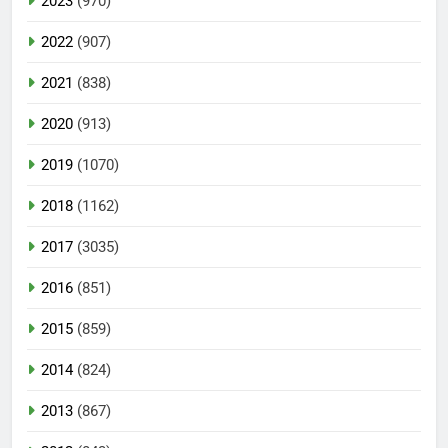
2023
(970)
2022
(907)
2021
(838)
2020
(913)
2019
(1070)
2018
(1162)
2017
(3035)
2016
(851)
2015
(859)
2014
(824)
2013
(867)