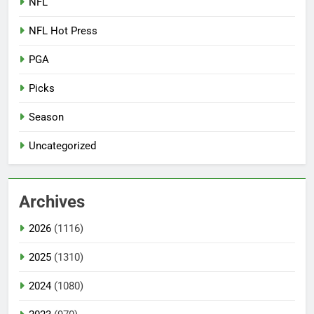
NFL
NFL Hot Press
PGA
Picks
Season
Uncategorized
Archives
2026
(1116)
2025
(1310)
2024
(1080)