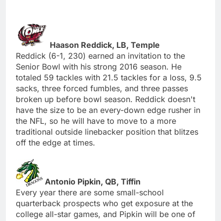
Haason Reddick, LB, Temple
Reddick (6-1, 230) earned an invitation to the
Senior Bowl with his strong 2016 season. He
totaled 59 tackles with 21.5 tackles for a loss, 9.5
sacks, three forced fumbles, and three passes
broken up before bowl season. Reddick doesn't
have the size to be an every-down edge rusher in
the NFL, so he will have to move to a more
traditional outside linebacker position that blitzes
off the edge at times.
Antonio Pipkin, QB, Tiffin
Every year there are some small-school
quarterback prospects who get exposure at the
college all-star games, and Pipkin will be one of