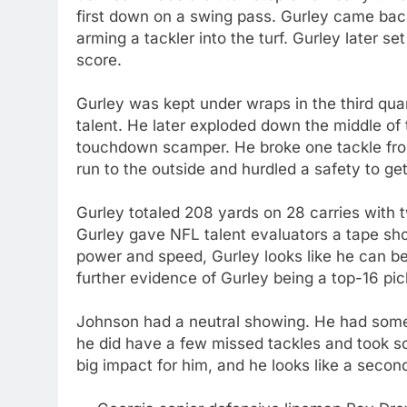
first down on a swing pass. Gurley came back
arming a tackler into the turf. Gurley later 
score.
Gurley was kept under wraps in the third quar
talent. He later exploded down the middle of
touchdown scamper. He broke one tackle from
run to the outside and hurdled a safety to get
Gurley totaled 208 yards on 28 carries wit
Gurley gave NFL talent evaluators a tape show
power and speed, Gurley looks like he can be
further evidence of Gurley being a top-16 pi
Johnson had a neutral showing. He had some g
he did have a few missed tackles and took s
big impact for him, and he looks like a secon