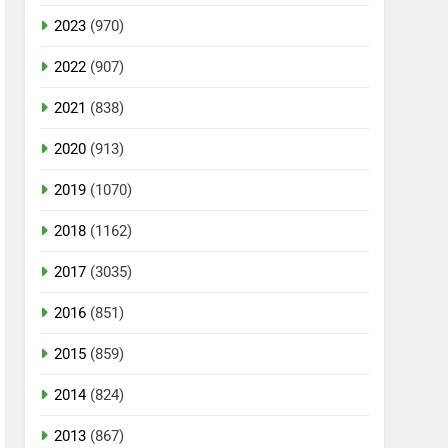
2023
(970)
2022
(907)
2021
(838)
2020
(913)
2019
(1070)
2018
(1162)
2017
(3035)
2016
(851)
2015
(859)
2014
(824)
2013
(867)