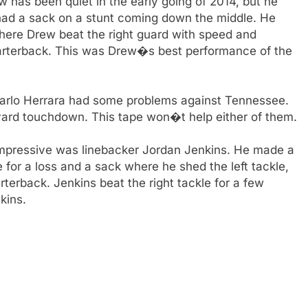
 has been quiet in the early going of 2014, but he
ad a sack on a stunt coming down the middle. He
here Drew beat the right guard with speed and
quarterback. This was Drew�s best performance of the
arlo Herrara had some problems against Tennessee.
yard touchdown. This tape won�t help either of them.
mpressive was linebacker Jordan Jenkins. He made a
le for a loss and a sack where he shed the left tackle,
terback. Jenkins beat the right tackle for a few
kins.