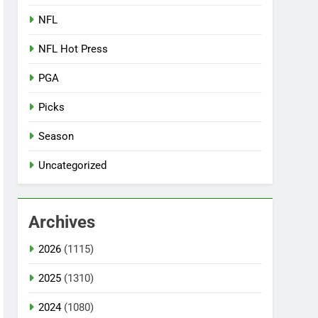
NFL
NFL Hot Press
PGA
Picks
Season
Uncategorized
Archives
2026
(1115)
2025
(1310)
2024
(1080)