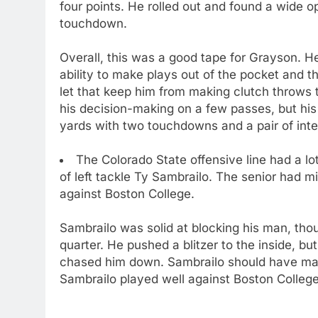
four points. He rolled out and found a wide 
touchdown.
Overall, this was a good tape for Grayson. H
ability to make plays out of the pocket and 
let that keep him from making clutch throws
his decision-making on a few passes, but hi
yards with two touchdowns and a pair of inte
The Colorado State offensive line had a lo
of left tackle Ty Sambrailo. The senior had m
against Boston College.
Sambrailo was solid at blocking his man, tho
quarter. He pushed a blitzer to the inside, but
chased him down. Sambrailo should have maint
Sambrailo played well against Boston College