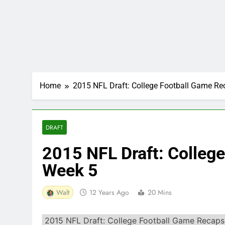
Home
2015 NFL Draft: College Football Game R
DRAFT
2015 NFL Draft: Colleg
Week 5
Walt
12 Years Ago
20 Mins