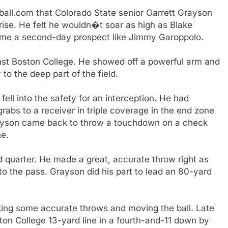
all.com that Colorado State senior Garrett Grayson
rise. He felt he wouldn�t soar as high as Blake
come a second-day prospect like Jimmy Garoppolo.
ainst Boston College. He showed off a powerful arm and
 to the deep part of the field.
ell into the safety for an interception. He had
grabs to a receiver in triple coverage in the end zone
rayson came back to throw a touchdown on a check
ne.
rd quarter. He made a great, accurate throw right as
to the pass. Grayson did his part to lead an 80-yard
ing some accurate throws and moving the ball. Late
ton College 13-yard line in a fourth-and-11 down by