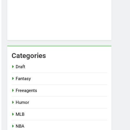
Categories
Draft
Fantasy
Freeagents
Humor
MLB
NBA