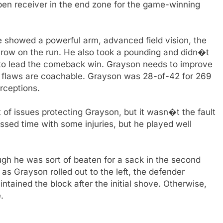
open receiver in the end zone for the game-winning
e showed a powerful arm, advanced field vision, the
throw on the run. He also took a pounding and didn�t
 to lead the comeback win. Grayson needs to improve
s flaws are coachable. Grayson was 28-of-42 for 269
rceptions.
t of issues protecting Grayson, but it wasn�t the fault
issed time with some injuries, but he played well
ugh he was sort of beaten for a sack in the second
 as Grayson rolled out to the left, the defender
ained the block after the initial shove. Otherwise,
.