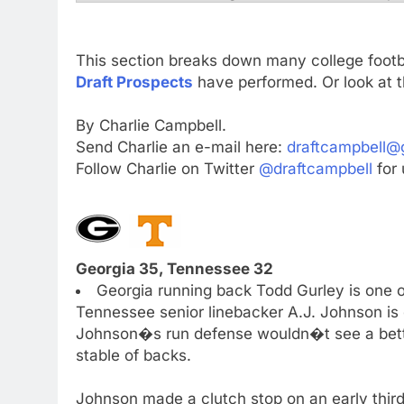
This section breaks down many college foot
Draft Prospects
have performed. Or look at t
By Charlie Campbell.
Send Charlie an e-mail here:
draftcampbell@
Follow Charlie on Twitter
@draftcampbell
for 
Georgia 35, Tennessee 32
Georgia running back Todd Gurley is one o
Tennessee senior linebacker A.J. Johnson is o
Johnson�s run defense wouldn�t see a bette
stable of backs.
Johnson made a clutch stop on an early third