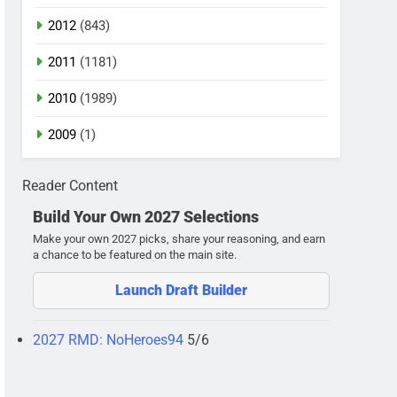
2012
(843)
2011
(1181)
2010
(1989)
2009
(1)
Reader Content
Build Your Own 2027 Selections
Make your own 2027 picks, share your reasoning, and earn
a chance to be featured on the main site.
Launch Draft Builder
2027 RMD: NoHeroes94
5/6