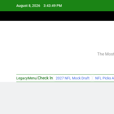
Skip
August 8, 2026
3:43:50 PM
to
content
The Most 
|
Check In
LegacyMenu
2027 NFL Mock Draft
NFL Picks A