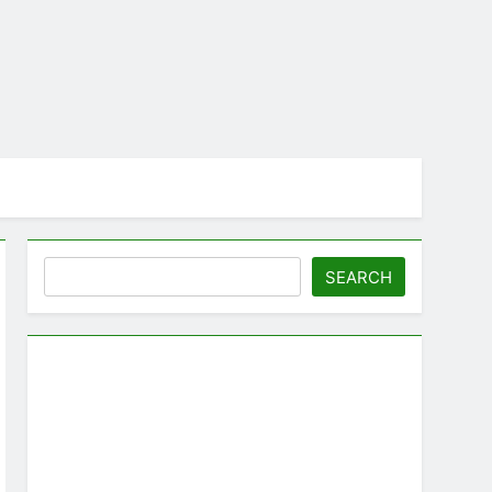
Search
SEARCH