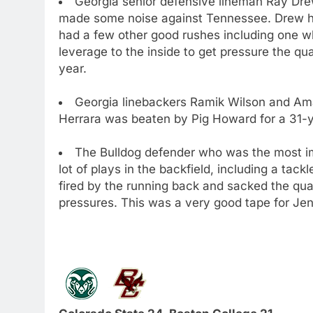
Georgia senior defensive lineman Ray Drew
made some noise against Tennessee. Drew h
had a few other good rushes including one w
leverage to the inside to get pressure the 
year.
Georgia linebackers Ramik Wilson and Am
Herrara was beaten by Pig Howard for a 31-
The Bulldog defender who was the most i
lot of plays in the backfield, including a tack
fired by the running back and sacked the quar
pressures. This was a very good tape for Jen