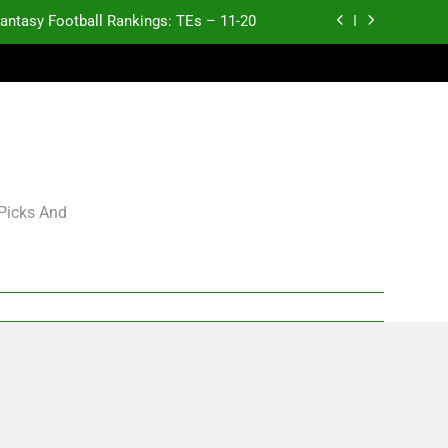
antasy Football Rankings: TEs – 11-20
ntasy Football Rankings: TEs – Top 10
ntasy Football Rankings: WRs – 61-100
antasy Football Rankings: TEs – 21-45
antasy Football Rankings: TEs – 11-20
 Picks And
ntasy Football Rankings: TEs – Top 10
ntasy Football Rankings: WRs – 61-100