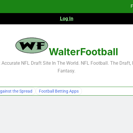
F
Log In
Fa
Fa
F
WalterFootball
F
Accurate NFL Draft Site In The World. NFL Football. The Draft,
Fantasy.
Fa
Fa
gainst the Spread
Football Betting Apps