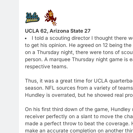
UCLA 62, Arizona State 27
I told a scouting director I thought there
to get his opinion. He agreed on 12 being th
on a Thursday night, there were tons of sco
person. A marquee Thursday night game is eas
respective teams.
Thus, it was a great time for UCLA quarterb
season. NFL sources from a variety of teams
Hundley is overrated, but he showed real pro
On his first third down of the game, Hundley
receiver perfectly on a slant to move the c
made a perfect throw to beat the coverage. H
make an accurate completion on another thi