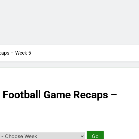
ecaps – Week 5
e Football Game Recaps –