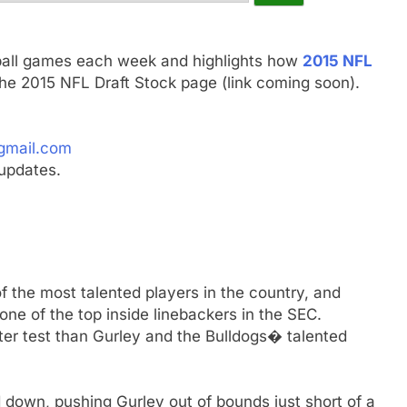
ball games each week and highlights how
2015 NFL
he 2015 NFL Draft Stock page (link coming soon).
gmail.com
updates.
f the most talented players in the country, and
ne of the top inside linebackers in the SEC.
r test than Gurley and the Bulldogs� talented
 down, pushing Gurley out of bounds just short of a