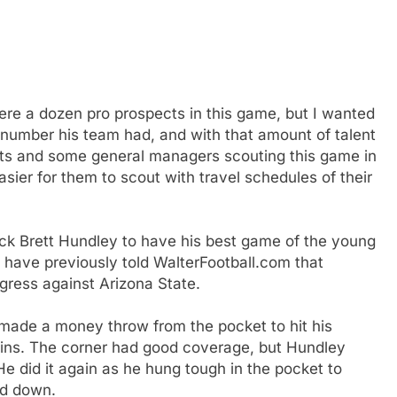
 were a dozen pro prospects in this game, but I wanted
e number his team had, and with that amount of talent
uts and some general managers scouting this game in
ier for them to scout with travel schedules of their
ack Brett Hundley to have his best game of the young
 have previously told WalterFootball.com that
gress against Arizona State.
 made a money throw from the pocket to hit his
hains. The corner had good coverage, but Hundley
e did it again as he hung tough in the pocket to
rd down.