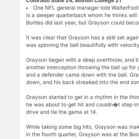
Colorado State 24, Boston College 21
One NFL general manager told WalterFootb
is a sleeper quarterback whom he thinks will 
Bortles did last year, but Grayson could be
It was clear that Grayson has a skill set ag
was spinning the ball beautifully with velocity
Grayson began with a deep overthrow, and it f
another interception throwing the ball up for 
and a defender came down with the ball. G
down, and his back streaked into the end zo
Grayson started to get in a rhythm in the thi
he was about to get hit and couldn�t step in
drive and tie the game at 14.
While taking some big hits, Grayson was mak
in the fourth quarter, Grayson was at the Bos