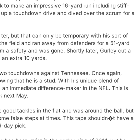
 to make an impressive 16-yard run including stiff-
set up a touchdown drive and dived over the scrum for a
ter, but that can only be temporary with his sort of
 the field and ran away from defenders for a 51-yard
 a safety and was gone. Shortly later, Gurley cut a
 an extra 10 yards.
h two touchdowns against Tennessee. Once again,
ing that he is a stud. With his unique blend of
 an immediate difference-maker in the NFL. This is
ck next May.
ood tackles in the flat and was around the ball, but
ome false steps at times. This tape shouldn�t have a
d-day pick.