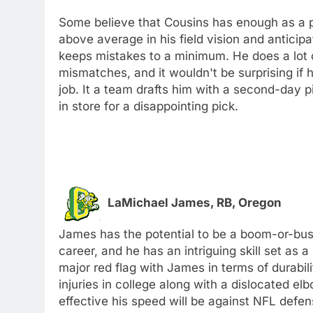
Some believe that Cousins has enough as a pa
above average in his field vision and anticip
keeps mistakes to a minimum. He does a lot o
mismatches, and it wouldn't be surprising if 
job. It a team drafts him with a second-day pi
in store for a disappointing pick.
LaMichael James, RB, Oregon
James has the potential to be a boom-or-bust
career, and he has an intriguing skill set as
major red flag with James in terms of durabi
injuries in college along with a dislocated 
effective his speed will be against NFL defe