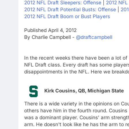
2012 NFL Draft Sleepers: Offense
|
2012 NFL 
2012 NFL Draft Potential Busts: Offense
|
201
2012 NFL Draft Boom or Bust Players
Published April 4, 2012
By Charlie Campbell -
@draftcampbell
In the recent weeks there have been a lot of
NFL Draft class. Every draft has some player
disappointments in the NFL. Here we breakdo
Kirk Cousins, QB, Michigan State
There is a wide variety in the opinions on C
others have him in the fourth round. Cousins
was a dominant player. Cousins' arm strength
arm. He doesn't look like he has the arm to r