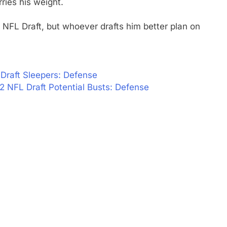
ries his weight.
NFL Draft, but whoever drafts him better plan on
Draft Sleepers: Defense
2 NFL Draft Potential Busts: Defense