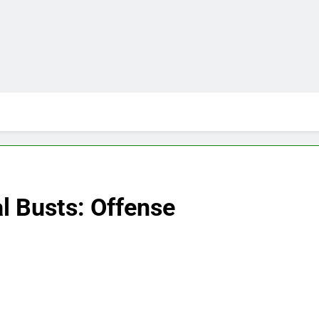
l Busts: Offense