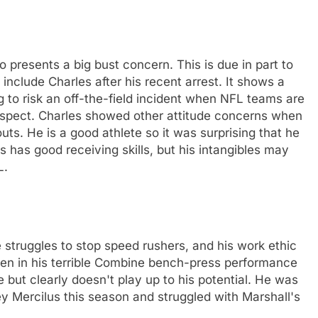
o presents a big bust concern. This is due in part to
include Charles after his recent arrest. It shows a
 to risk an off-the-field incident when NFL teams are
rospect. Charles showed other attitude concerns when
ts. He is a good athlete so it was surprising that he
s has good receiving skills, but his intangibles may
L.
e struggles to stop speed rushers, and his work ethic
seen in his terrible Combine bench-press performance
e but clearly doesn't play up to his potential. He was
y Mercilus this season and struggled with Marshall's