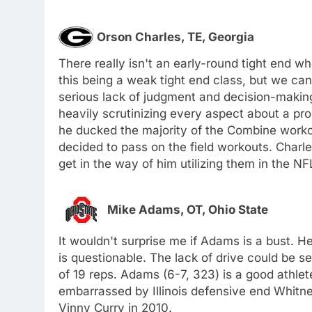
Orson Charles, TE, Georgia
There really isn't an early-round tight end wh
this being a weak tight end class, but we can 
serious lack of judgment and decision-making
heavily scrutinizing every aspect about a p
he ducked the majority of the Combine workou
decided to pass on the field workouts. Charle
get in the way of him utilizing them in the NF
Mike Adams, OT, Ohio State
It wouldn't surprise me if Adams is a bust. H
is questionable. The lack of drive could be 
of 19 reps. Adams (6-7, 323) is a good athlet
embarrassed by Illinois defensive end Whitne
Vinny Curry in 2010.