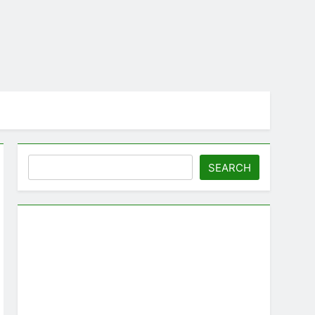
Search
SEARCH