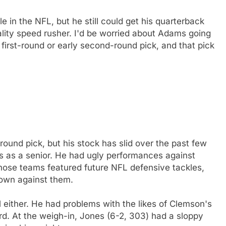
e in the NFL, but he still could get his quarterback
ity speed rusher. I'd be worried about Adams going
irst-round or early second-round pick, and that pick
und pick, but his stock has slid over the past few
 as a senior. He had ugly performances against
those teams featured future NFL defensive tackles,
 own against them.
 either. He had problems with the likes of Clemson's
. At the weigh-in, Jones (6-2, 303) had a sloppy