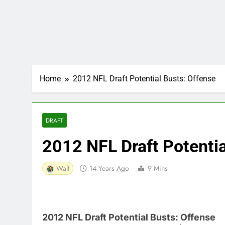
Home
2012 NFL Draft Potential Busts: Offense
DRAFT
2012 NFL Draft Potentia
Walt
14 Years Ago
9 Mins
2012 NFL Draft Potential Busts: Offense