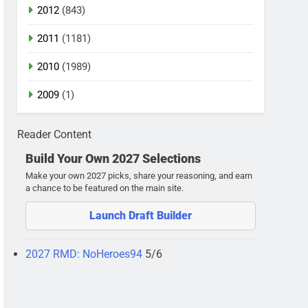
2012
(843)
2011
(1181)
2010
(1989)
2009
(1)
Reader Content
Build Your Own 2027 Selections
Make your own 2027 picks, share your reasoning, and earn
a chance to be featured on the main site.
Launch Draft Builder
2027 RMD: NoHeroes94
5/6