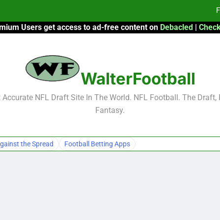
F
mium Users get access to ad-free content on
Debacled
|
Check
Fa
Fa
WalterFootball
F
F
Accurate NFL Draft Site In The World. NFL Football. The Draft,
Fantasy.
Fa
Fa
gainst the Spread
Football Betting Apps