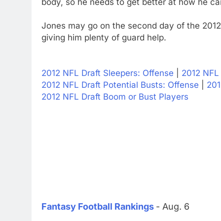
body, so he needs to get better at how he car
Jones may go on the second day of the 2012 
giving him plenty of guard help.
2012 NFL Draft Sleepers: Offense
|
2012 NFL 
2012 NFL Draft Potential Busts: Offense
|
201
2012 NFL Draft Boom or Bust Players
Fantasy Football Rankings
- Aug. 6