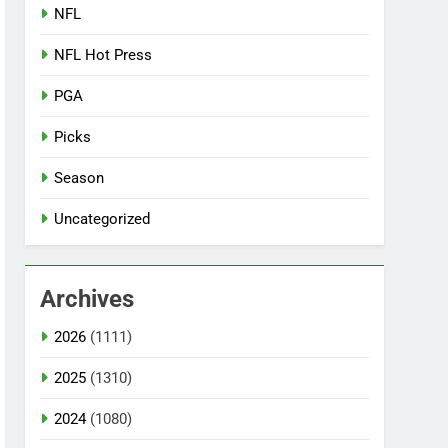
NFL
NFL Hot Press
PGA
Picks
Season
Uncategorized
Archives
2026
(1111)
2025
(1310)
2024
(1080)