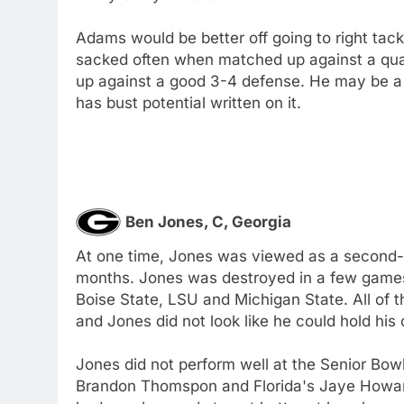
Adams would be better off going to right tackl
sacked often when matched up against a qual
up against a good 3-4 defense. He may be a f
has bust potential written on it.
Ben Jones, C, Georgia
At one time, Jones was viewed as a second-ro
months. Jones was destroyed in a few games
Boise State, LSU and Michigan State. All of 
and Jones did not look like he could hold his
Jones did not perform well at the Senior Bowl
Brandon Thomspon and Florida's Jaye Howard