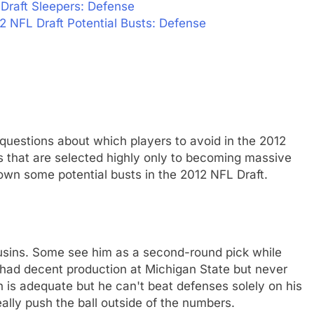
Draft Sleepers: Defense
2 NFL Draft Potential Busts: Defense
 questions about which players to avoid in the 2012
s that are selected highly only to becoming massive
wn some potential busts in the 2012 NFL Draft.
ousins. Some see him as a second-round pick while
 had decent production at Michigan State but never
 is adequate but he can't beat defenses solely on his
eally push the ball outside of the numbers.