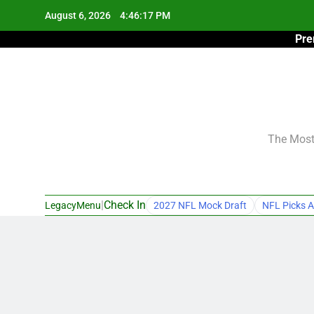
Skip
August 6, 2026
4:46:18 PM
to
Pre
content
The Most 
|
Check In
LegacyMenu
2027 NFL Mock Draft
NFL Picks A