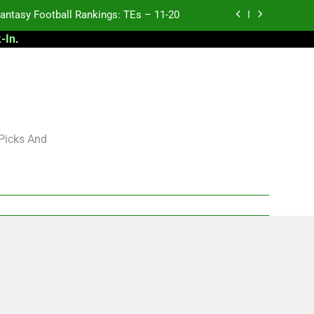
antasy Football Rankings: TEs – 11-20
-In
.
ntasy Football Rankings: TEs – Top 10
ntasy Football Rankings: WRs – 61-100
antasy Football Rankings: TEs – 21-45
antasy Football Rankings: TEs – 11-20
 Picks And
ntasy Football Rankings: TEs – Top 10
ntasy Football Rankings: WRs – 61-100