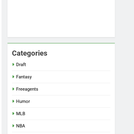
Categories
Draft
Fantasy
Freeagents
Humor
MLB
NBA