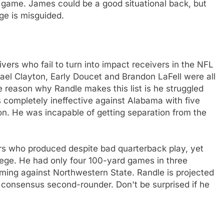
 game. James could be a good situational back, but
ge is misguided.
ivers who fail to turn into impact receivers in the NFL
chael Clayton, Early Doucet and Brandon LaFell were all
 reason why Randle makes this list is he struggled
 completely ineffective against Alabama with five
n. He was incapable of getting separation from the
ers who produced despite bad quarterback play, yet
lege. He had only four 100-yard games in three
ming against Northwestern State. Randle is projected
a consensus second-rounder. Don't be surprised if he