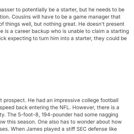
sser to potentially be a starter, but he needs to be
ation. Cousins will have to be a game manager that
f things well, but nothing great. He doesn't present
he is a career backup who is unable to claim a starting
ck expecting to turn him into a starter, they could be
 prospect. He had an impressive college football
 a speed back entering the NFL. However, there is a
lity. The 5-foot-8, 194-pounder had some nagging
elbow this season. One also has to wonder about how
nses. When James played a stiff SEC defense like