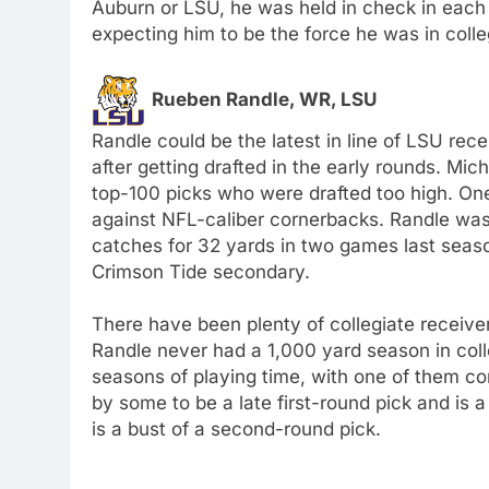
Auburn or LSU, he was held in check in each
expecting him to be the force he was in colle
Rueben Randle, WR, LSU
Randle could be the latest in line of LSU rece
after getting drafted in the early rounds. Mi
top-100 picks who were drafted too high. One
against NFL-caliber cornerbacks. Randle was
catches for 32 yards in two games last seaso
Crimson Tide secondary.
There have been plenty of collegiate receiv
Randle never had a 1,000 yard season in col
seasons of playing time, with one of them co
by some to be a late first-round pick and is 
is a bust of a second-round pick.