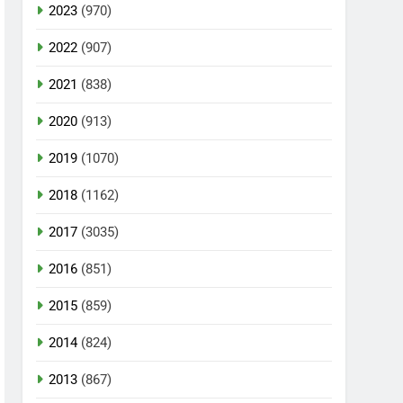
2023
(970)
2022
(907)
2021
(838)
2020
(913)
2019
(1070)
2018
(1162)
2017
(3035)
2016
(851)
2015
(859)
2014
(824)
2013
(867)