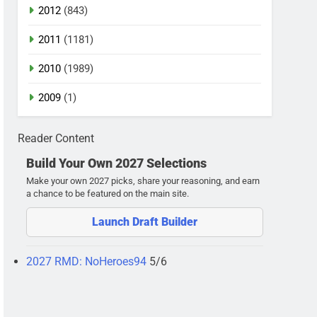
2012
(843)
2011
(1181)
2010
(1989)
2009
(1)
Reader Content
Build Your Own 2027 Selections
Make your own 2027 picks, share your reasoning, and earn
a chance to be featured on the main site.
Launch Draft Builder
2027 RMD: NoHeroes94
5/6