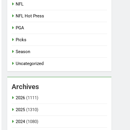
NFL
NFL Hot Press
PGA
Picks
Season
Uncategorized
Archives
2026
(1111)
2025
(1310)
2024
(1080)