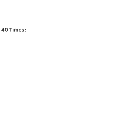
 40 Times: