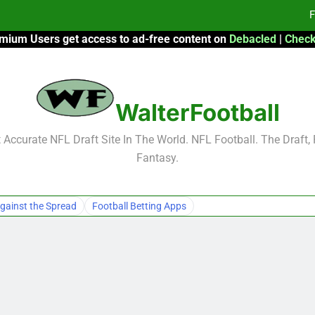
F
mium Users get access to ad-free content on
Debacled
|
Check
Fa
Fa
WalterFootball
F
F
Accurate NFL Draft Site In The World. NFL Football. The Draft,
Fantasy.
Fa
Fa
gainst the Spread
Football Betting Apps