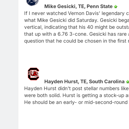
Mike Gesicki, TE, Penn State
If I never watched Vernon Davis' legendary 
what Mike Gesicki did Saturday. Gesicki beg
vertical, indicating that his 40 might be outs
that up with a 6.76 3-cone. Gesicki has rare at
question that he could be chosen in the first 
Hayden Hurst, TE, South Carolina
Hayden Hurst didn't post stellar numbers lik
were both solid. Hurst is getting a stock-up a
He should be an early- or mid-second-round 