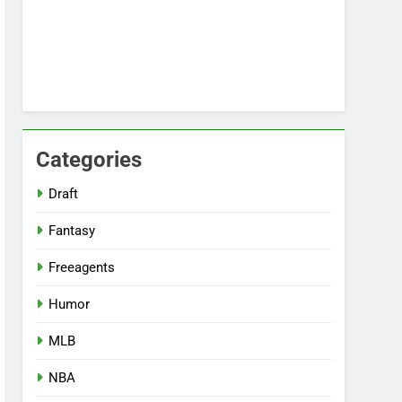
Categories
Draft
Fantasy
Freeagents
Humor
MLB
NBA