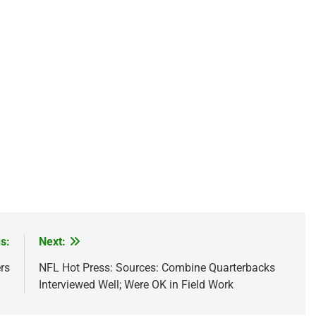
s:
Next:
rs
NFL Hot Press: Sources: Combine Quarterbacks
Interviewed Well; Were OK in Field Work