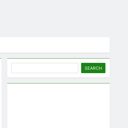
Search
SEARCH