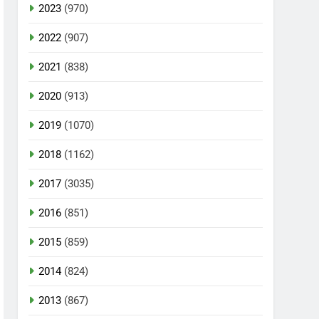
2023
(970)
2022
(907)
2021
(838)
2020
(913)
2019
(1070)
2018
(1162)
2017
(3035)
2016
(851)
2015
(859)
2014
(824)
2013
(867)