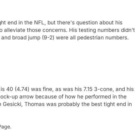
ht end in the NFL, but there's question about his
 to alleviate those concerns. His testing numbers didn't
) and broad jump (9-2) were all pedestrian numbers.
s 40 (4.74) was fine, as was his 7.15 3-cone, and his
stock-up arrow because of how he performed in the
ke Gesicki, Thomas was probably the best tight end in
age.