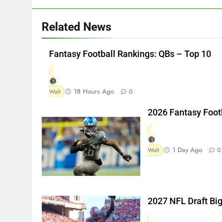
Related News
Fantasy Football Rankings: QBs – Top 10
18 Hours Ago
Walt
0
2026 Fantasy Foot
1 Day Ago
Walt
0
2027 NFL Draft Bi