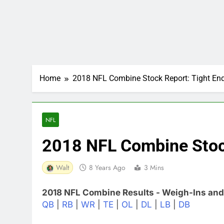
Home
2018 NFL Combine Stock Report: Tight En
NFL
2018 NFL Combine Stock
Walt
8 Years Ago
3 Mins
2018 NFL Combine Results - Weigh-Ins and
QB
|
RB
|
WR
|
TE
|
OL
|
DL
|
LB
|
DB