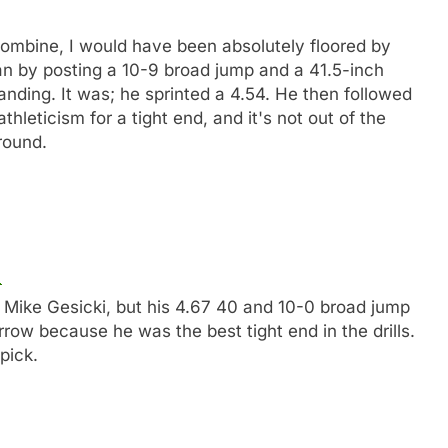
combine, I would have been absolutely floored by
an by posting a 10-9 broad jump and a 41.5-inch
tanding. It was; he sprinted a 4.54. He then followed
hleticism for a tight end, and it's not out of the
round.
e Mike Gesicki, but his 4.67 40 and 10-0 broad jump
rrow because he was the best tight end in the drills.
pick.