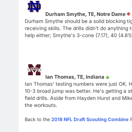
Durham Smythe, TE, Notre Dame
Durham Smythe should be a solid blocking tig
receiving skills. The drills didn't do anything
help either; Smythe's 3-cone (7.17), 40 (4.81
Ian Thomas, TE, Indiana
Ian Thomas' testing numbers were just OK. Hi
10-3 broad jump was better. He's getting a 
field drills. Aside from Hayden Hurst and Mi
the workouts.
Back to the
2018 NFL Draft Scouting Combine
P