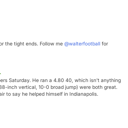
or the tight ends. Follow me
@walterfootball
for
ers Saturday. He ran a 4.80 40, which isn't anything
(38-inch vertical, 10-0 broad jump) were both great.
 fair to say he helped himself in Indianapolis.