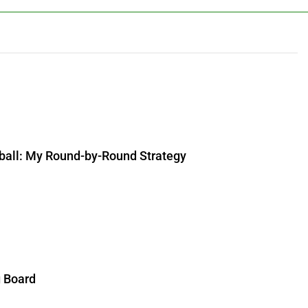
ball: My Round-by-Round Strategy
g Board