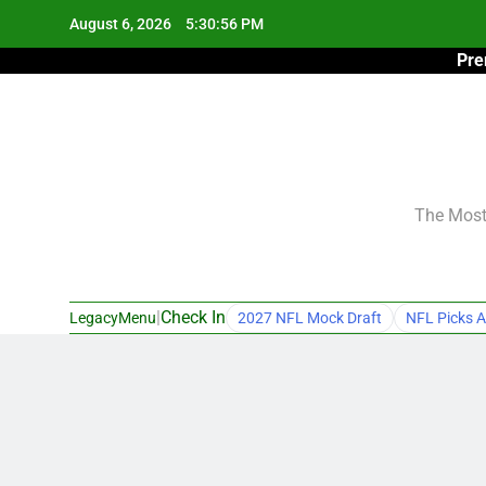
Skip
August 6, 2026
5:30:57 PM
to
Pre
content
The Most 
|
Check In
LegacyMenu
2027 NFL Mock Draft
NFL Picks A