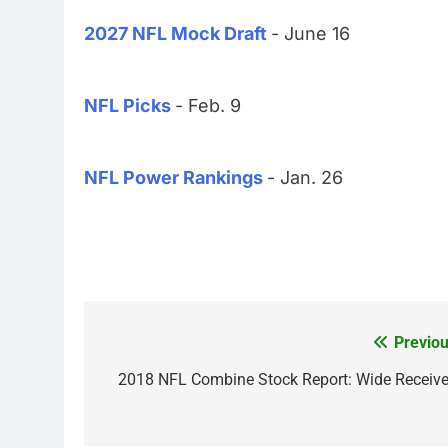
2027 NFL Mock Draft
- June 16
NFL Picks
- Feb. 9
NFL Power Rankings
- Jan. 26
Previou
Post
navigation
2018 NFL Combine Stock Report: Wide Receive