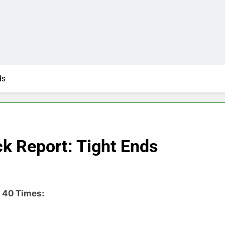
ds
 Report: Tight Ends
 40 Times: