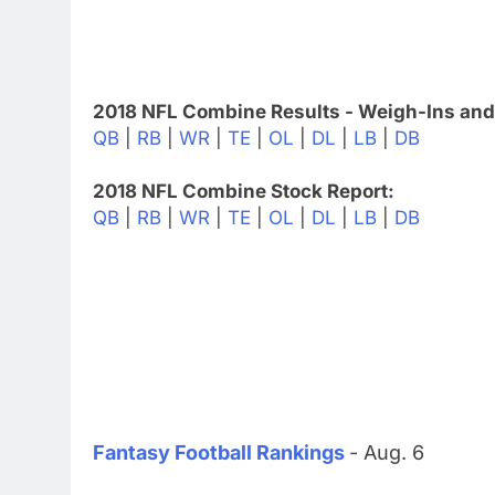
2018 NFL Combine Results - Weigh-Ins and
QB
|
RB
|
WR
|
TE
|
OL
|
DL
|
LB
|
DB
2018 NFL Combine Stock Report:
QB
|
RB
|
WR
|
TE
|
OL
|
DL
|
LB
|
DB
Fantasy Football Rankings
- Aug. 6