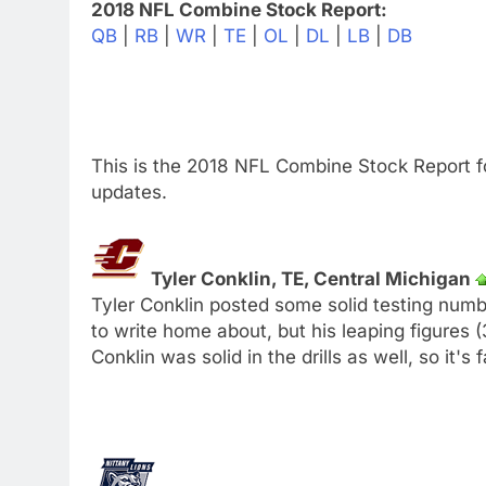
2018 NFL Combine Stock Report:
QB
|
RB
|
WR
|
TE
|
OL
|
DL
|
LB
|
DB
This is the 2018 NFL Combine Stock Report f
updates.
Tyler Conklin, TE, Central Michigan
Tyler Conklin posted some solid testing numb
to write home about, but his leaping figures 
Conklin was solid in the drills as well, so it's