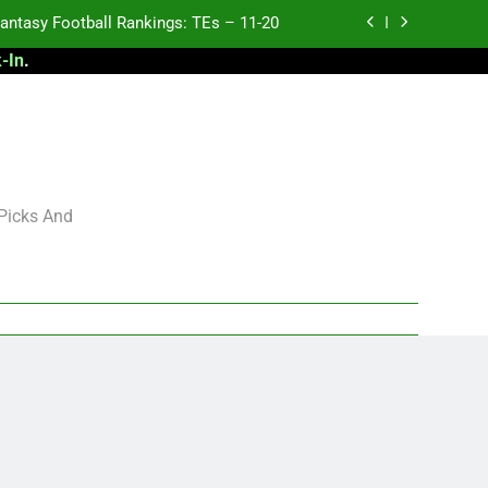
antasy Football Rankings: TEs – 11-20
-In
.
ntasy Football Rankings: TEs – Top 10
ntasy Football Rankings: WRs – 61-100
antasy Football Rankings: TEs – 21-45
antasy Football Rankings: TEs – 11-20
 Picks And
ntasy Football Rankings: TEs – Top 10
ntasy Football Rankings: WRs – 61-100