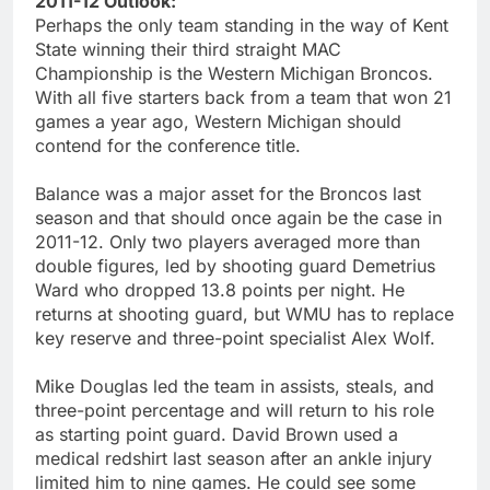
2011-12 Outlook:
Perhaps the only team standing in the way of Kent
State winning their third straight MAC
Championship is the Western Michigan Broncos.
With all five starters back from a team that won 21
games a year ago, Western Michigan should
contend for the conference title.
Balance was a major asset for the Broncos last
season and that should once again be the case in
2011-12. Only two players averaged more than
double figures, led by shooting guard Demetrius
Ward who dropped 13.8 points per night. He
returns at shooting guard, but WMU has to replace
key reserve and three-point specialist Alex Wolf.
Mike Douglas led the team in assists, steals, and
three-point percentage and will return to his role
as starting point guard. David Brown used a
medical redshirt last season after an ankle injury
limited him to nine games. He could see some