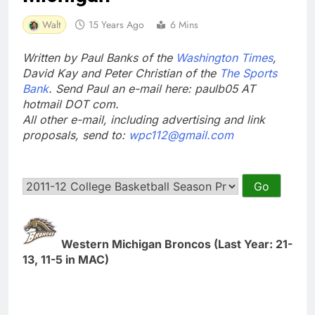
Walt
15 Years Ago
6 Mins
Written by Paul Banks of the
Washington Times
,
David Kay and Peter Christian of the
The Sports
Bank
. Send Paul an e-mail here: paulb05 AT
hotmail DOT com.
All other e-mail, including advertising and link
proposals, send to:
wpc112@gmail.com
Western Michigan Broncos (Last Year: 21-
13, 11-5 in MAC)