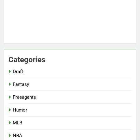
Categories
Draft
Fantasy
Freeagents
Humor
MLB
NBA