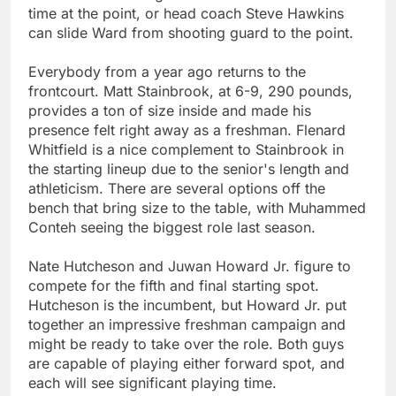
time at the point, or head coach Steve Hawkins
can slide Ward from shooting guard to the point.
Everybody from a year ago returns to the
frontcourt. Matt Stainbrook, at 6-9, 290 pounds,
provides a ton of size inside and made his
presence felt right away as a freshman. Flenard
Whitfield is a nice complement to Stainbrook in
the starting lineup due to the senior's length and
athleticism. There are several options off the
bench that bring size to the table, with Muhammed
Conteh seeing the biggest role last season.
Nate Hutcheson and Juwan Howard Jr. figure to
compete for the fifth and final starting spot.
Hutcheson is the incumbent, but Howard Jr. put
together an impressive freshman campaign and
might be ready to take over the role. Both guys
are capable of playing either forward spot, and
each will see significant playing time.