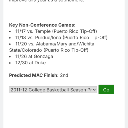
Key Non-Conference Games:
11/17 vs. Temple (Puerto Rico Tip-Off)
11/18 vs. Purdue/Iona (Puerto Rico Tip-Off)
11/20 vs. Alabama/Maryland/Wichita
State/Colorado (Puerto Rico Tip-Off)
11/26 at Gonzaga
12/30 at Duke
Predicted MAC Finish:
2nd