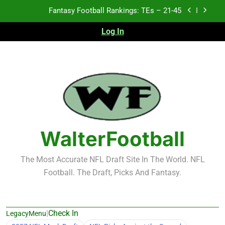
Skip
Fantasy Football Rankings: TEs – 21-45
to
content
Log In
Fantasy Football Rankings: TEs – 11-20
Fantasy Football Rankings: TEs – Top 10
Test xyz 123
Fantasy Football Rankings: TEs – 21-45
Fantasy Football Rankings: TEs – 11-20
WalterFootball
Fantasy Football Rankings: TEs – Top 10
The Most Accurate NFL Draft Site In The World. NFL
Football. The Draft, Picks And Fantasy.
|
Check In
LegacyMenu