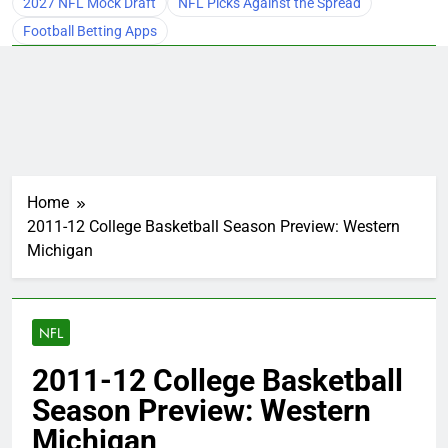
2027 NFL Mock Draft
NFL Picks Against the Spread
Football Betting Apps
Home
2011-12 College Basketball Season Preview: Western
Michigan
NFL
2011-12 College Basketball
Season Preview: Western
Michigan