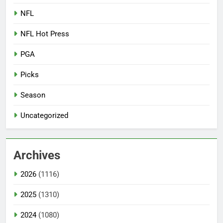
NFL
NFL Hot Press
PGA
Picks
Season
Uncategorized
Archives
2026
(1116)
2025
(1310)
2024
(1080)