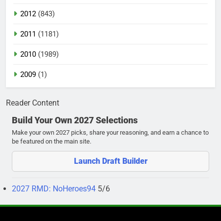
2012
(843)
2011
(1181)
2010
(1989)
2009
(1)
Reader Content
Build Your Own 2027 Selections
Make your own 2027 picks, share your reasoning, and earn a chance to
be featured on the main site.
Launch Draft Builder
2027 RMD: NoHeroes94
5/6