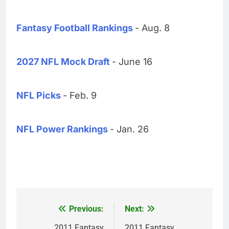
Fantasy Football Rankings
- Aug. 8
2027 NFL Mock Draft
- June 16
NFL Picks
- Feb. 9
NFL Power Rankings
- Jan. 26
Previous:
Next:
Post
2011 Fantasy
2011 Fantasy