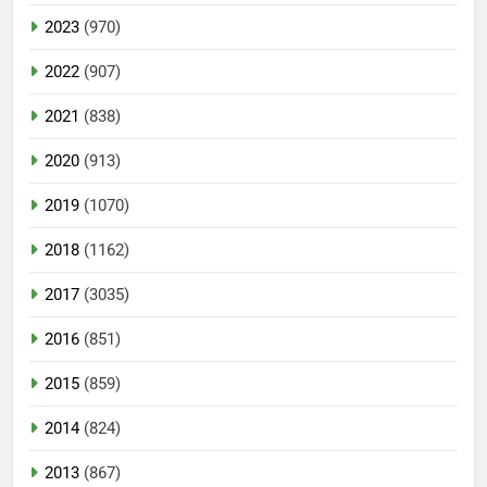
2023
(970)
2022
(907)
2021
(838)
2020
(913)
2019
(1070)
2018
(1162)
2017
(3035)
2016
(851)
2015
(859)
2014
(824)
2013
(867)