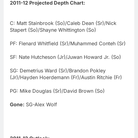
2011-12 Projected Depth Chart:
C: Matt Stainbrook (So)/Caleb Dean (Sr)/Nick
Stapert (So)/Shayne Whittington (So)
PF: Flenard Whitfield (Sr)/Muhammed Conteh (Sr)
SF: Nate Hutcheson (Jr)/Juwan Howard Jr. (So)
SG: Demetrius Ward (Sr)/Brandon Pokley
(Jr)/Hayden Hoerdemann (Fr)/Austin Ritchie (Fr)
PG: Mike Douglas (Sr)/David Brown (So)
Gone:
SG-Alex Wolf