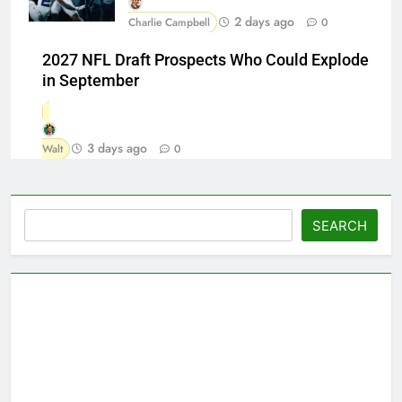
2 days ago
Charlie Campbell
0
2027 NFL Draft Prospects Who Could Explode
in September
3 days ago
Walt
0
Search
SEARCH