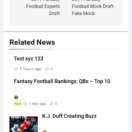
navigation
Football Experts
Football Mock Draft:
Draft
Fake Mock
Related News
Test xyz 123
9 hours ago
0
Fantasy Football Rankings: QBs – Top 10
1 day ago
Walt
0
K.J. Duff Creating Buzz