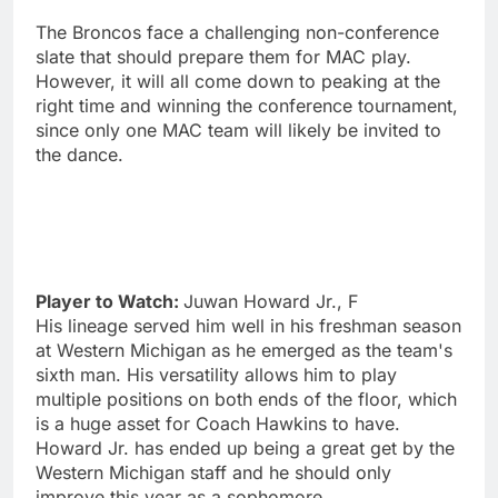
The Broncos face a challenging non-conference
slate that should prepare them for MAC play.
However, it will all come down to peaking at the
right time and winning the conference tournament,
since only one MAC team will likely be invited to
the dance.
Player to Watch:
Juwan Howard Jr., F
His lineage served him well in his freshman season
at Western Michigan as he emerged as the team's
sixth man. His versatility allows him to play
multiple positions on both ends of the floor, which
is a huge asset for Coach Hawkins to have.
Howard Jr. has ended up being a great get by the
Western Michigan staff and he should only
improve this year as a sophomore.