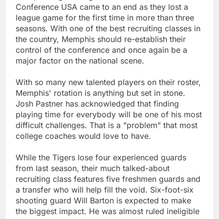
Conference USA came to an end as they lost a
league game for the first time in more than three
seasons. With one of the best recruiting classes in
the country, Memphis should re-establish their
control of the conference and once again be a
major factor on the national scene.
With so many new talented players on their roster,
Memphis' rotation is anything but set in stone.
Josh Pastner has acknowledged that finding
playing time for everybody will be one of his most
difficult challenges. That is a "problem" that most
college coaches would love to have.
While the Tigers lose four experienced guards
from last season, their much talked-about
recruiting class features five freshmen guards and
a transfer who will help fill the void. Six-foot-six
shooting guard Will Barton is expected to make
the biggest impact. He was almost ruled ineligible