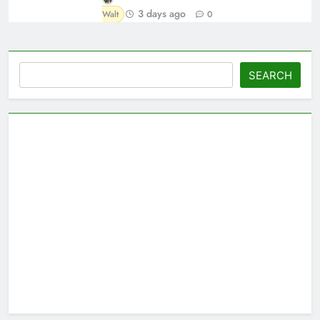
3 days ago
Walt
0
Search
SEARCH