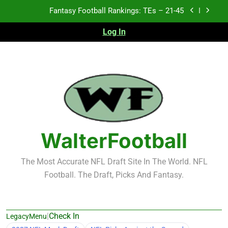
Skip
Fantasy Football Rankings: TEs – 21-45
to
content
Log In
Fantasy Football Rankings: TEs – 11-20
Fantasy Football Rankings: TEs – Top 10
2026 NFL Preseason Recap and Fantasy Football
Notes: Week 1
Fantasy Football Rankings: TEs – 21-45
Fantasy Football Rankings: TEs – 11-20
WalterFootball
Fantasy Football Rankings: TEs – Top 10
The Most Accurate NFL Draft Site In The World. NFL
Football. The Draft, Picks And Fantasy.
|
Check In
LegacyMenu