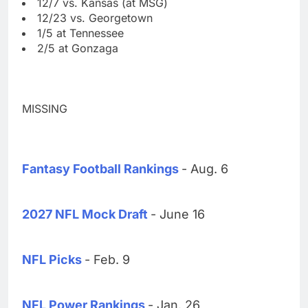
12/7 vs. Kansas (at MSG)
12/23 vs. Georgetown
1/5 at Tennessee
2/5 at Gonzaga
MISSING
Fantasy Football Rankings
- Aug. 6
2027 NFL Mock Draft
- June 16
NFL Picks
- Feb. 9
NFL Power Rankings
- Jan. 26