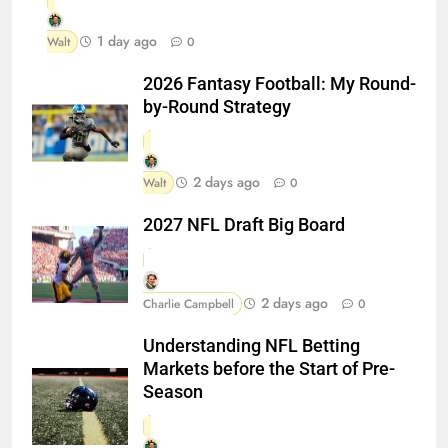
1 day ago
Walt
0
2026 Fantasy Football: My Round-
by-Round Strategy
2 days ago
Walt
0
2027 NFL Draft Big Board
2 days ago
Charlie Campbell
0
Understanding NFL Betting
Markets before the Start of Pre-
Season