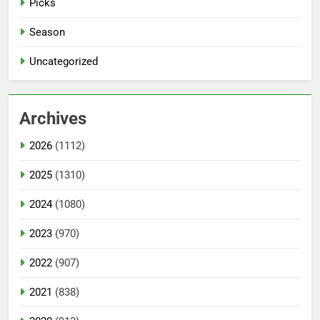
Picks
Season
Uncategorized
Archives
2026
(1112)
2025
(1310)
2024
(1080)
2023
(970)
2022
(907)
2021
(838)