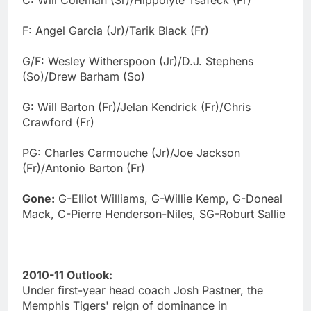
F: Angel Garcia (Jr)/Tarik Black (Fr)
G/F: Wesley Witherspoon (Jr)/D.J. Stephens
(So)/Drew Barham (So)
G: Will Barton (Fr)/Jelan Kendrick (Fr)/Chris
Crawford (Fr)
PG: Charles Carmouche (Jr)/Joe Jackson
(Fr)/Antonio Barton (Fr)
Gone:
G-Elliot Williams, G-Willie Kemp, G-Doneal
Mack, C-Pierre Henderson-Niles, SG-Roburt Sallie
2010-11 Outlook:
Under first-year head coach Josh Pastner, the
Memphis Tigers' reign of dominance in