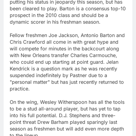
putting his status in jeopardy this season, but has
been cleared to play. Barton is a consensus top-10
prospect in the 2010 class and should be a
dynamic scorer in his freshman season.
Fellow freshmen Joe Jackson, Antonio Barton and
Chris Crawford all come in with great hype and
will compete for minutes in the backcourt along
with New Orleans transfer Charles Carmouche,
who could end up starting at point guard. Jelan
Kendrick is a question mark as he was recently
suspended indefinitely by Pastner due to a
"personal matter" but has just recently returned to
practice.
On the wing, Wesley Witherspoon has all the tools
to be a stud all-around player, but has yet to tap
into his full potential. D.J. Stephens and three-
point threat Drew Barham played sparingly last
season as freshmen but will add even more depth
to the lineup.