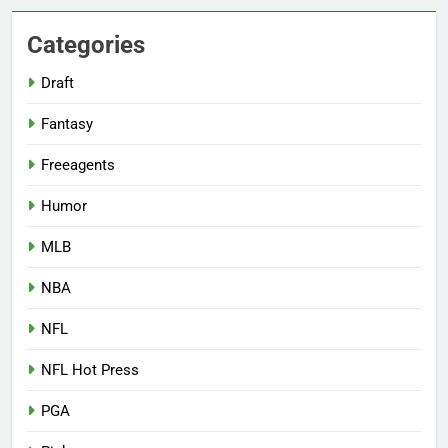
Categories
Draft
Fantasy
Freeagents
Humor
MLB
NBA
NFL
NFL Hot Press
PGA