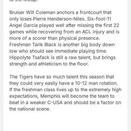
Bruiser Will Coleman anchors a frontcourt that
only loses Pierre Henderson-Niles. Six-foot-11
Angel Garcia played well after missing the first 22
games while recovering from an ACL injury and is
more of a scorer than physical presence.
Freshman Tarik Black is another big body down
low who should see immediate playing time.
Hippolyte Tsafack is still a raw talent, but brings
strength and athleticism to the floor.
The Tigers have so much talent this season that
they could very easily have a 10-12 man rotation.
If the freshman class lives up to the extremely high
expectations, Memphis will become the team to
beat in a weaker C-USA and should be a factor on
the national scene.