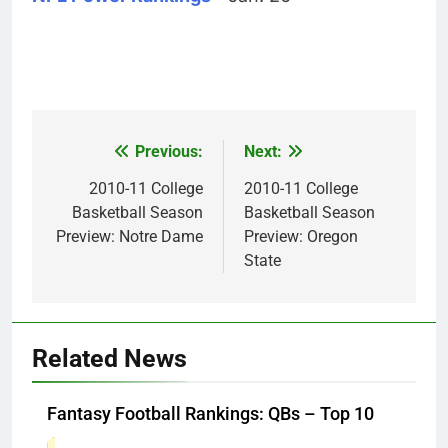
Previous:
Next:
Post
navigation
2010-11 College
2010-11 College
Basketball Season
Basketball Season
Preview: Notre Dame
Preview: Oregon
State
Related News
Fantasy Football Rankings: QBs – Top 10