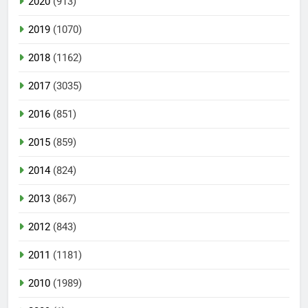
2020
(913)
2019
(1070)
2018
(1162)
2017
(3035)
2016
(851)
2015
(859)
2014
(824)
2013
(867)
2012
(843)
2011
(1181)
2010
(1989)