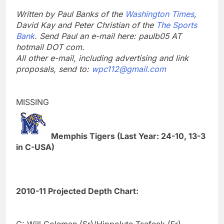
Written by Paul Banks of the
Washington Times
,
David Kay and Peter Christian of the
The Sports
Bank
. Send Paul an e-mail here: paulb05 AT
hotmail DOT com.
All other e-mail, including advertising and link
proposals, send to:
wpc112@gmail.com
MISSING
Memphis Tigers (Last Year: 24-10, 13-3
in C-USA)
2010-11 Projected Depth Chart:
C: Will Coleman (Sr)/Hippolyte Tsafeck (Fr)