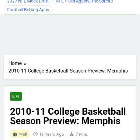
2027 NFL Mock Draft
NFL Picks Against the Spread
Football Betting Apps
Home
2010-11 College Basketball Season Preview: Memphis
NFL
2010-11 College Basketball
Season Preview: Memphis
Walt
16 Years Ago
7 Mins