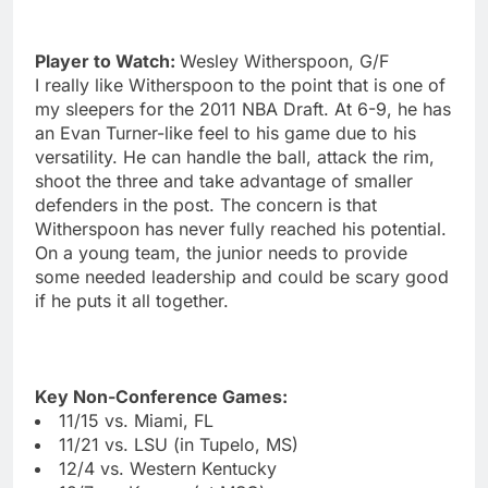
Player to Watch:
Wesley Witherspoon, G/F
I really like Witherspoon to the point that is one of
my sleepers for the 2011 NBA Draft. At 6-9, he has
an Evan Turner-like feel to his game due to his
versatility. He can handle the ball, attack the rim,
shoot the three and take advantage of smaller
defenders in the post. The concern is that
Witherspoon has never fully reached his potential.
On a young team, the junior needs to provide
some needed leadership and could be scary good
if he puts it all together.
Key Non-Conference Games:
11/15 vs. Miami, FL
11/21 vs. LSU (in Tupelo, MS)
12/4 vs. Western Kentucky