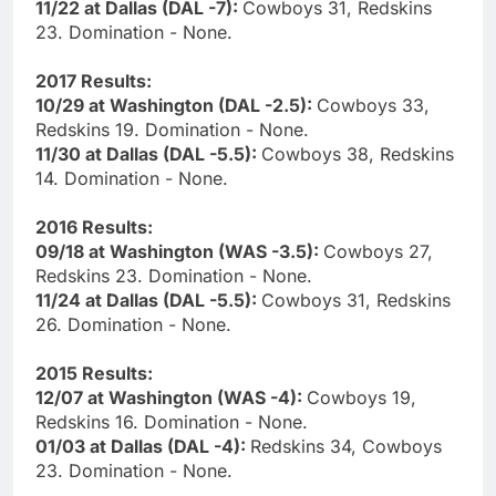
11/22 at Dallas (DAL -7):
Cowboys 31, Redskins
23. Domination - None.
2017 Results:
10/29 at Washington (DAL -2.5):
Cowboys 33,
Redskins 19. Domination - None.
11/30 at Dallas (DAL -5.5):
Cowboys 38, Redskins
14. Domination - None.
2016 Results:
09/18 at Washington (WAS -3.5):
Cowboys 27,
Redskins 23. Domination - None.
11/24 at Dallas (DAL -5.5):
Cowboys 31, Redskins
26. Domination - None.
2015 Results:
12/07 at Washington (WAS -4):
Cowboys 19,
Redskins 16. Domination - None.
01/03 at Dallas (DAL -4):
Redskins 34, Cowboys
23. Domination - None.