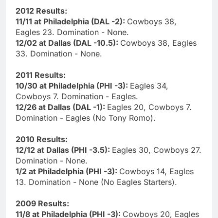
2012 Results:
11/11 at Philadelphia (DAL -2):
Cowboys 38,
Eagles 23. Domination - None.
12/02 at Dallas (DAL -10.5):
Cowboys 38, Eagles
33. Domination - None.
2011 Results:
10/30 at Philadelphia (PHI -3):
Eagles 34,
Cowboys 7. Domination - Eagles.
12/26 at Dallas (DAL -1):
Eagles 20, Cowboys 7.
Domination - Eagles (No Tony Romo).
2010 Results:
12/12 at Dallas (PHI -3.5):
Eagles 30, Cowboys 27.
Domination - None.
1/2 at Philadelphia (PHI -3):
Cowboys 14, Eagles
13. Domination - None (No Eagles Starters).
2009 Results:
11/8 at Philadelphia (PHI -3):
Cowboys 20, Eagles