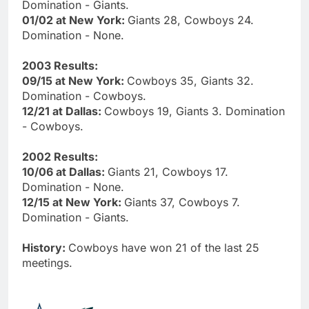
Domination - Giants.
01/02 at New York:
Giants 28, Cowboys 24.
Domination - None.
2003 Results:
09/15 at New York:
Cowboys 35, Giants 32.
Domination - Cowboys.
12/21 at Dallas:
Cowboys 19, Giants 3. Domination
- Cowboys.
2002 Results:
10/06 at Dallas:
Giants 21, Cowboys 17.
Domination - None.
12/15 at New York:
Giants 37, Cowboys 7.
Domination - Giants.
History:
Cowboys have won 21 of the last 25
meetings.