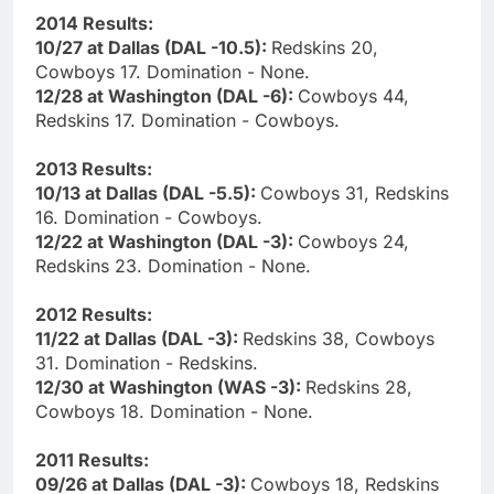
2014 Results:
10/27 at Dallas (DAL -10.5):
Redskins 20,
Cowboys 17. Domination - None.
12/28 at Washington (DAL -6):
Cowboys 44,
Redskins 17. Domination - Cowboys.
2013 Results:
10/13 at Dallas (DAL -5.5):
Cowboys 31, Redskins
16. Domination - Cowboys.
12/22 at Washington (DAL -3):
Cowboys 24,
Redskins 23. Domination - None.
2012 Results:
11/22 at Dallas (DAL -3):
Redskins 38, Cowboys
31. Domination - Redskins.
12/30 at Washington (WAS -3):
Redskins 28,
Cowboys 18. Domination - None.
2011 Results:
09/26 at Dallas (DAL -3):
Cowboys 18, Redskins