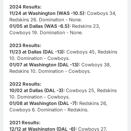
2024 Results:
11/24 at Washington (WAS -10.5):
Cowboys 34,
Redskins 26. Domination - None.
01/05 at Dallas (WAS -6.5):
Redskins 23,
Cowboys 19. Domination - None.
2023 Results:
11/23 at Dallas (DAL -13):
Cowboys 45, Redskins
10. Domination - Cowboys.
01/07 at Washington (DAL -13):
Cowboys 38,
Redskins 10. Domination - Cowboys.
2022 Results:
10/02 at Dallas (DAL -3):
Cowboys 25, Redskins
10. Domination - Cowboys.
01/08 at Washington (DAL -7):
Redskins 26,
Cowboys 6. Domination - Redskins.
2021 Results:
12/12 at Washington (DAL -6):
Cowboys 27,