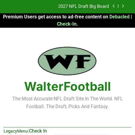
Skip
Fantasy Football Rankings: TEs – 21-45
to
Premium Users get access to ad-free content on
Debacled
|
content
Fantasy Football Rankings: TEs – 11-20
Check-In
.
2026 Fantasy Football: My Round-by-Round
Strategy
2027 NFL Draft Big Board
Fantasy Football Rankings: TEs – 21-45
Fantasy Football Rankings: TEs – 11-20
WalterFootball
The Most Accurate NFL Draft Site In The World. NFL
Football. The Draft, Picks And Fantasy.
|
Check In
LegacyMenu