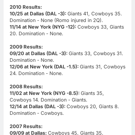
2010 Results:
10/25 at Dallas (DAL -3):
Giants 41, Cowboys 35.
Domination - None (Romo injured in 2Q).
11/14 at New York (NYG -12):
Cowboys 33, Giants
20. Domination - None.
2009 Results:
09/20 at Dallas (DAL -3):
Giants 33, Cowboys 31.
Domination - None.
12/06 at New York (DAL -1.5):
Giants 31, Cowboys
24. Domination - None.
2008 Results:
11/02 at New York (NYG -8.5):
Giants 35,
Cowboys 14. Domination - Giants.
12/14 at Dallas (DAL -3):
Cowboys 20, Giants 8.
Domination - Cowboys.
2007 Results:
09/09 at Dallas:
Cowboys 45, Giants 35.