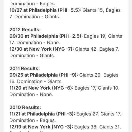
Domination - Eagles.
10/27 at Philadelphia (PHI -5.5):
Giants 15, Eagles
7. Domination - Giants.
2012 Results:
09/30 at Philadelphia (PHI -2.5):
Eagles 19, Giants
17. Domination - None.
12/30 at New York (NYG -7):
Giants 42, Eagles 7.
Domination - Giants.
2011 Results:
09/25 at Philadelphia (PHI -9):
Giants 29, Eagles
16. Domination - Giants.
11/20 at New York (NYG -6):
Eagles 17, Giants 10.
Domination - None.
2010 Results:
11/21 at Philadelphia (PHI -3):
Eagles 27, Giants 17.
Domination - Eagles.
12/19 at New York (NYG -3):
Eagles 38, Giants 31.