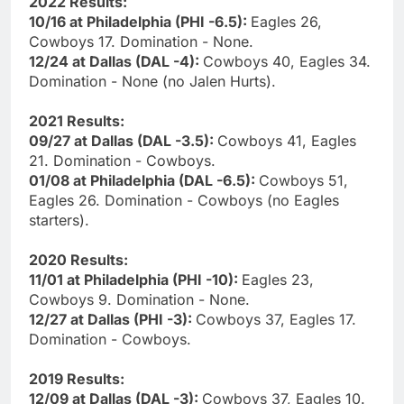
2022 Results:
10/16 at Philadelphia (PHI -6.5):
Eagles 26,
Cowboys 17. Domination - None.
12/24 at Dallas (DAL -4):
Cowboys 40, Eagles 34.
Domination - None (no Jalen Hurts).
2021 Results:
09/27 at Dallas (DAL -3.5):
Cowboys 41, Eagles
21. Domination - Cowboys.
01/08 at Philadelphia (DAL -6.5):
Cowboys 51,
Eagles 26. Domination - Cowboys (no Eagles
starters).
2020 Results:
11/01 at Philadelphia (PHI -10):
Eagles 23,
Cowboys 9. Domination - None.
12/27 at Dallas (PHI -3):
Cowboys 37, Eagles 17.
Domination - Cowboys.
2019 Results:
12/09 at Dallas (DAL -3):
Cowboys 37, Eagles 10.