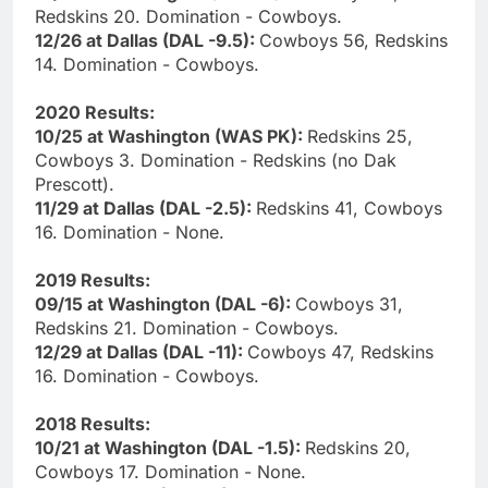
Redskins 20. Domination - Cowboys.
12/26 at Dallas (DAL -9.5):
Cowboys 56, Redskins
14. Domination - Cowboys.
2020 Results:
10/25 at Washington (WAS PK):
Redskins 25,
Cowboys 3. Domination - Redskins (no Dak
Prescott).
11/29 at Dallas (DAL -2.5):
Redskins 41, Cowboys
16. Domination - None.
2019 Results:
09/15 at Washington (DAL -6):
Cowboys 31,
Redskins 21. Domination - Cowboys.
12/29 at Dallas (DAL -11):
Cowboys 47, Redskins
16. Domination - Cowboys.
2018 Results:
10/21 at Washington (DAL -1.5):
Redskins 20,
Cowboys 17. Domination - None.