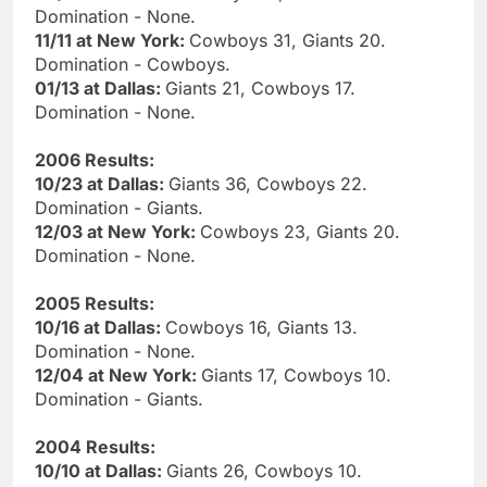
Domination - None.
11/11 at New York:
Cowboys 31, Giants 20.
Domination - Cowboys.
01/13 at Dallas:
Giants 21, Cowboys 17.
Domination - None.
2006 Results:
10/23 at Dallas:
Giants 36, Cowboys 22.
Domination - Giants.
12/03 at New York:
Cowboys 23, Giants 20.
Domination - None.
2005 Results:
10/16 at Dallas:
Cowboys 16, Giants 13.
Domination - None.
12/04 at New York:
Giants 17, Cowboys 10.
Domination - Giants.
2004 Results:
10/10 at Dallas:
Giants 26, Cowboys 10.