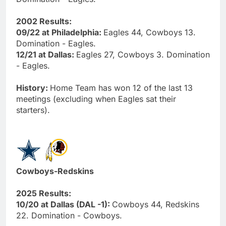
2002 Results:
09/22 at Philadelphia:
Eagles 44, Cowboys 13.
Domination - Eagles.
12/21 at Dallas:
Eagles 27, Cowboys 3. Domination
- Eagles.
History:
Home Team has won 12 of the last 13
meetings (excluding when Eagles sat their
starters).
Cowboys-Redskins
2025 Results:
10/20 at Dallas (DAL -1):
Cowboys 44, Redskins
22. Domination - Cowboys.