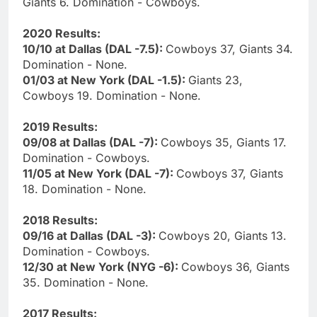
Giants 6. Domination - Cowboys.
2020 Results:
10/10 at Dallas (DAL -7.5):
Cowboys 37, Giants 34.
Domination - None.
01/03 at New York (DAL -1.5):
Giants 23,
Cowboys 19. Domination - None.
2019 Results:
09/08 at Dallas (DAL -7):
Cowboys 35, Giants 17.
Domination - Cowboys.
11/05 at New York (DAL -7):
Cowboys 37, Giants
18. Domination - None.
2018 Results:
09/16 at Dallas (DAL -3):
Cowboys 20, Giants 13.
Domination - Cowboys.
12/30 at New York (NYG -6):
Cowboys 36, Giants
35. Domination - None.
2017 Results: