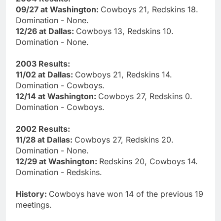
09/27 at Washington:
Cowboys 21, Redskins 18.
Domination - None.
12/26 at Dallas:
Cowboys 13, Redskins 10.
Domination - None.
2003 Results:
11/02 at Dallas:
Cowboys 21, Redskins 14.
Domination - Cowboys.
12/14 at Washington:
Cowboys 27, Redskins 0.
Domination - Cowboys.
2002 Results:
11/28 at Dallas:
Cowboys 27, Redskins 20.
Domination - None.
12/29 at Washington:
Redskins 20, Cowboys 14.
Domination - Redskins.
History:
Cowboys have won 14 of the previous 19
meetings.