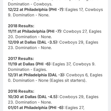
Domination - Cowboys.
12/22 at Philadelphia (PHI -7):
Eagles 17, Cowboys
9. Domination - None.
2018 Results:
11/11 at Philadelphia (PHI -7):
Cowboys 27, Eagles
20. Domination - None.
12/09 at Dallas (DAL -3.5):
Cowboys 29, Eagles
23. Domination - None.
2017 Results:
11/19 at Dallas (PHI -6):
Eagles 37, Cowboys 9.
Domination - Eagles.
12/31 at Philadelphia (DAL -3):
Cowboys 6, Eagles
0. Domination - None (Eagles sit starters).
2016 Results:
10/30 at Dallas (DAL -4.5):
Cowboys 29, Eagles
23. Domination - None.
01/01 at Philadelphia (PHI -6):
Eagles 27,