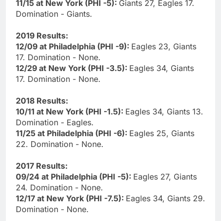
11/15 at New York (PHI -5):
Giants 27, Eagles 17.
Domination - Giants.
2019 Results:
12/09 at Philadelphia (PHI -9):
Eagles 23, Giants
17. Domination - None.
12/29 at New York (PHI -3.5):
Eagles 34, Giants
17. Domination - None.
2018 Results:
10/11 at New York (PHI -1.5):
Eagles 34, Giants 13.
Domination - Eagles.
11/25 at Philadelphia (PHI -6):
Eagles 25, Giants
22. Domination - None.
2017 Results:
09/24 at Philadelphia (PHI -5):
Eagles 27, Giants
24. Domination - None.
12/17 at New York (PHI -7.5):
Eagles 34, Giants 29.
Domination - None.