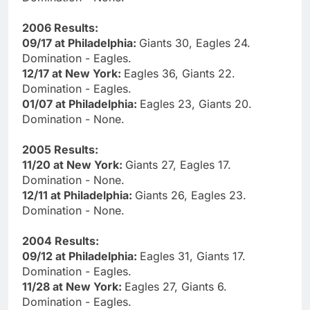
2006 Results:
09/17 at Philadelphia:
Giants 30, Eagles 24.
Domination - Eagles.
12/17 at New York:
Eagles 36, Giants 22.
Domination - Eagles.
01/07 at Philadelphia:
Eagles 23, Giants 20.
Domination - None.
2005 Results:
11/20 at New York:
Giants 27, Eagles 17.
Domination - None.
12/11 at Philadelphia:
Giants 26, Eagles 23.
Domination - None.
2004 Results:
09/12 at Philadelphia:
Eagles 31, Giants 17.
Domination - Eagles.
11/28 at New York:
Eagles 27, Giants 6.
Domination - Eagles.