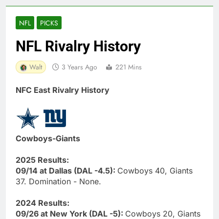
NFL
PICKS
NFL Rivalry History
Walt
3 Years Ago
221 Mins
NFC East Rivalry History
Cowboys-Giants
2025 Results:
09/14 at Dallas (DAL -4.5):
Cowboys 40, Giants
37. Domination - None.
2024 Results:
09/26 at New York (DAL -5):
Cowboys 20, Giants