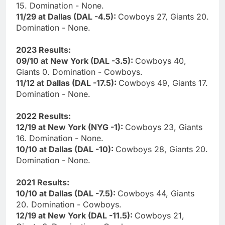
15. Domination - None.
11/29 at Dallas (DAL -4.5):
Cowboys 27, Giants 20.
Domination - None.
2023 Results:
09/10 at New York (DAL -3.5):
Cowboys 40,
Giants 0. Domination - Cowboys.
11/12 at Dallas (DAL -17.5):
Cowboys 49, Giants 17.
Domination - None.
2022 Results:
12/19 at New York (NYG -1):
Cowboys 23, Giants
16. Domination - None.
10/10 at Dallas (DAL -10):
Cowboys 28, Giants 20.
Domination - None.
2021 Results:
10/10 at Dallas (DAL -7.5):
Cowboys 44, Giants
20. Domination - Cowboys.
12/19 at New York (DAL -11.5):
Cowboys 21,