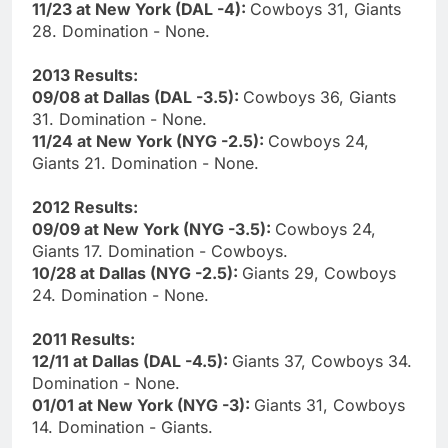
11/23 at New York (DAL -4):
Cowboys 31, Giants
28. Domination - None.
2013 Results:
09/08 at Dallas (DAL -3.5):
Cowboys 36, Giants
31. Domination - None.
11/24 at New York (NYG -2.5):
Cowboys 24,
Giants 21. Domination - None.
2012 Results:
09/09 at New York (NYG -3.5):
Cowboys 24,
Giants 17. Domination - Cowboys.
10/28 at Dallas (NYG -2.5):
Giants 29, Cowboys
24. Domination - None.
2011 Results:
12/11 at Dallas (DAL -4.5):
Giants 37, Cowboys 34.
Domination - None.
01/01 at New York (NYG -3):
Giants 31, Cowboys
14. Domination - Giants.