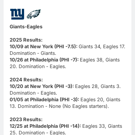
Giants-Eagles
2025 Results:
10/09 at New York (PHI -7.5):
Giants 34, Eagles 17.
Domination - Giants.
10/26 at Philadelphia (PHI -7):
Eagles 38, Giants
20. Domination - Eagles.
2024 Results:
10/20 at New York (PHI -3):
Eagles 28, Giants 3.
Domination - Eagles.
01/05 at Philadelphia (PHI -3):
Eagles 20, Giants
13. Domination - None (No Eagles starters).
2023 Results:
12/25 at Philadelphia (PHI -14):
Eagles 33, Giants
25. Domination - Eagles.