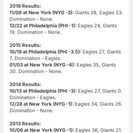
2016 Results:
11/06 at New York (NYG -3):
Giants 28, Eagles 23.
Domination - None.
12/22 at Philadelphia (PHI -1):
Eagles 24, Giants
19. Domination - None.
2015 Results:
10/19 at Philadelphia (PHI -3.5):
Eagles 27, Giants
7. Domination - Eagles.
01/03 at New York (NYG -4):
Eagles 35, Giants
30. Domination - None.
2014 Results:
10/13 at Philadelphia (PHI -3):
Eagles 27, Giants 0.
Domination - Eagles.
12/28 at New York (NYG -1):
Eagles 34, Giants 26.
Domination - None.
2013 Results:
10/06 at New York (NYG -1):
Eagles 36, Giants 21.