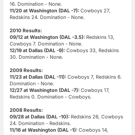
16. Domination - None.
11/20 at Washington (DAL -7):
Cowboys 27,
Redskins 24. Domination - None.
2010 Results:
09/12 at Washington (DAL -3.5):
Redskins 13,
Cowboys 7. Domination - None.
12/19 at Dallas (DAL -9):
Cowboys 33, Redskins
30. Domination - None.
2009 Results:
11/23 at Dallas (DAL -11):
Cowboys 7, Redskins 6.
Domination - None.
12/27 at Washington (DAL -7):
Cowboys 17,
Redskins 0. Domination - Cowboys.
2008 Results:
09/28 at Dallas (DAL -10):
Redskins 26, Cowboys
24. Domination - Redskins.
11/16 at Washington (DAL -1):
Cowboys 14,