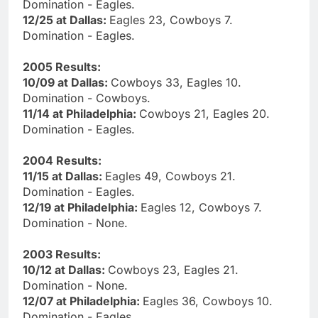
Domination - Eagles.
12/25 at Dallas:
Eagles 23, Cowboys 7.
Domination - Eagles.
2005 Results:
10/09 at Dallas:
Cowboys 33, Eagles 10.
Domination - Cowboys.
11/14 at Philadelphia:
Cowboys 21, Eagles 20.
Domination - Eagles.
2004 Results:
11/15 at Dallas:
Eagles 49, Cowboys 21.
Domination - Eagles.
12/19 at Philadelphia:
Eagles 12, Cowboys 7.
Domination - None.
2003 Results:
10/12 at Dallas:
Cowboys 23, Eagles 21.
Domination - None.
12/07 at Philadelphia:
Eagles 36, Cowboys 10.
Domination - Eagles.