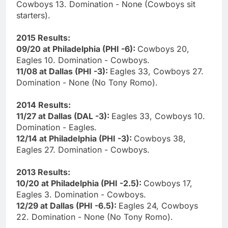
Cowboys 13. Domination - None (Cowboys sit
starters).
2015 Results:
09/20 at Philadelphia (PHI -6):
Cowboys 20,
Eagles 10. Domination - Cowboys.
11/08 at Dallas (PHI -3):
Eagles 33, Cowboys 27.
Domination - None (No Tony Romo).
2014 Results:
11/27 at Dallas (DAL -3):
Eagles 33, Cowboys 10.
Domination - Eagles.
12/14 at Philadelphia (PHI -3):
Cowboys 38,
Eagles 27. Domination - Cowboys.
2013 Results:
10/20 at Philadelphia (PHI -2.5):
Cowboys 17,
Eagles 3. Domination - Cowboys.
12/29 at Dallas (PHI -6.5):
Eagles 24, Cowboys
22. Domination - None (No Tony Romo).