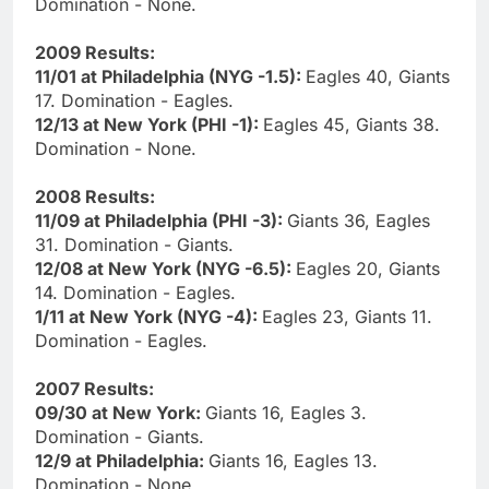
Domination - None.
2009 Results:
11/01 at Philadelphia (NYG -1.5):
Eagles 40, Giants
17. Domination - Eagles.
12/13 at New York (PHI -1):
Eagles 45, Giants 38.
Domination - None.
2008 Results:
11/09 at Philadelphia (PHI -3):
Giants 36, Eagles
31. Domination - Giants.
12/08 at New York (NYG -6.5):
Eagles 20, Giants
14. Domination - Eagles.
1/11 at New York (NYG -4):
Eagles 23, Giants 11.
Domination - Eagles.
2007 Results:
09/30 at New York:
Giants 16, Eagles 3.
Domination - Giants.
12/9 at Philadelphia:
Giants 16, Eagles 13.
Domination - None.