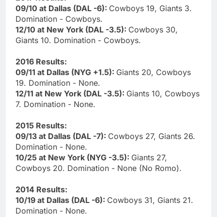
09/10 at Dallas (DAL -6):
Cowboys 19, Giants 3.
Domination - Cowboys.
12/10 at New York (DAL -3.5):
Cowboys 30,
Giants 10. Domination - Cowboys.
2016 Results:
09/11 at Dallas (NYG +1.5):
Giants 20, Cowboys
19. Domination - None.
12/11 at New York (DAL -3.5):
Giants 10, Cowboys
7. Domination - None.
2015 Results:
09/13 at Dallas (DAL -7):
Cowboys 27, Giants 26.
Domination - None.
10/25 at New York (NYG -3.5):
Giants 27,
Cowboys 20. Domination - None (No Romo).
2014 Results:
10/19 at Dallas (DAL -6):
Cowboys 31, Giants 21.
Domination - None.