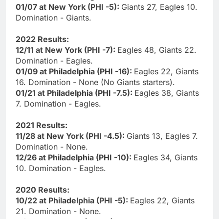
01/07 at New York (PHI -5):
Giants 27, Eagles 10.
Domination - Giants.
2022 Results:
12/11 at New York (PHI -7):
Eagles 48, Giants 22.
Domination - Eagles.
01/09 at Philadelphia (PHI -16):
Eagles 22, Giants
16. Domination - None (No Giants starters).
01/21 at Philadelphia (PHI -7.5):
Eagles 38, Giants
7. Domination - Eagles.
2021 Results:
11/28 at New York (PHI -4.5):
Giants 13, Eagles 7.
Domination - None.
12/26 at Philadelphia (PHI -10):
Eagles 34, Giants
10. Domination - Eagles.
2020 Results:
10/22 at Philadelphia (PHI -5):
Eagles 22, Giants
21. Domination - None.