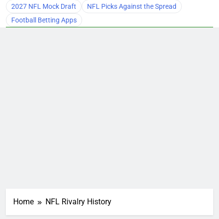
2027 NFL Mock Draft
NFL Picks Against the Spread
Football Betting Apps
Home
NFL Rivalry History