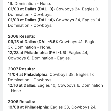
16. Domination - None.
01/03 at Dallas (DAL -3):
Cowboys 24, Eagles 0.
Domination - Cowboys.
01/09 at Dallas (DAL -4):
Cowboys 34, Eagles 14.
Domination - Cowboys.
2008 Results:
09/15 at Dallas (DAL -6.5):
Cowboys 41, Eagles
37. Domination - None.
12/28 at Philadelphia (PHI -1.5):
Eagles 44,
Cowboys 6. Domination - Eagles.
2007 Results:
11/04 at Philadelphia:
Cowboys 38, Eagles 17.
Domination - Cowboys.
12/16 at Dallas:
Eagles 10, Cowboys 6. Domination
- None.
2006 Results:
10/08 at Philadelphia:
Eagles 38, Cowboys 24.