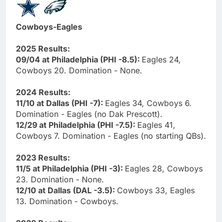
Cowboys-Eagles
2025 Results:
09/04 at Philadelphia (PHI -8.5):
Eagles 24,
Cowboys 20. Domination - None.
2024 Results:
11/10 at Dallas (PHI -7):
Eagles 34, Cowboys 6.
Domination - Eagles (no Dak Prescott).
12/29 at Philadelphia (PHI -7.5):
Eagles 41,
Cowboys 7. Domination - Eagles (no starting QBs).
2023 Results:
11/5 at Philadelphia (PHI -3):
Eagles 28, Cowboys
23. Domination - None.
12/10 at Dallas (DAL -3.5):
Cowboys 33, Eagles
13. Domination - Cowboys.