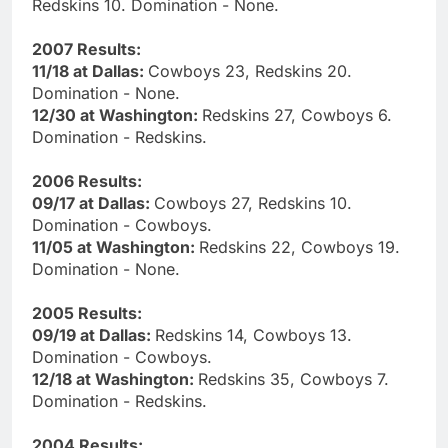
Redskins 10. Domination - None.
2007 Results:
11/18 at Dallas:
Cowboys 23, Redskins 20.
Domination - None.
12/30 at Washington:
Redskins 27, Cowboys 6.
Domination - Redskins.
2006 Results:
09/17 at Dallas:
Cowboys 27, Redskins 10.
Domination - Cowboys.
11/05 at Washington:
Redskins 22, Cowboys 19.
Domination - None.
2005 Results:
09/19 at Dallas:
Redskins 14, Cowboys 13.
Domination - Cowboys.
12/18 at Washington:
Redskins 35, Cowboys 7.
Domination - Redskins.
2004 Results: