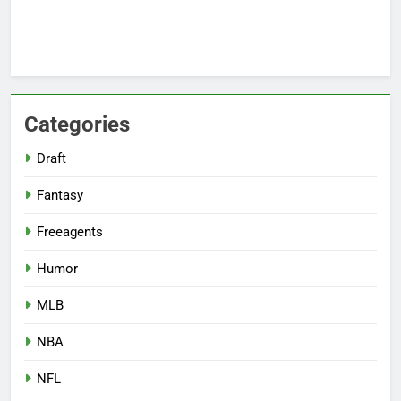
Categories
Draft
Fantasy
Freeagents
Humor
MLB
NBA
NFL