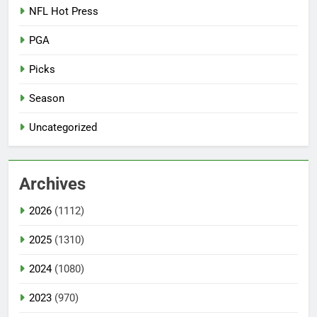
NFL Hot Press
PGA
Picks
Season
Uncategorized
Archives
2026
(1112)
2025
(1310)
2024
(1080)
2023
(970)