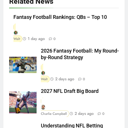
Related News
Fantasy Football Rankings: QBs – Top 10
1 day ago
Walt
0
2026 Fantasy Football: My Round-
by-Round Strategy
2 days ago
Walt
0
2027 NFL Draft Big Board
2 days ago
Charlie Campbell
0
Understanding NFL Betting