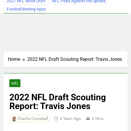
2027 NFL Mock Draft
NFL Picks Against the Spread
Football Betting Apps
Home
2022 NFL Draft Scouting Report: Travis Jones
NFL
2022 NFL Draft Scouting
Report: Travis Jones
Charlie Campbell
4 Years Ago
6 Mins