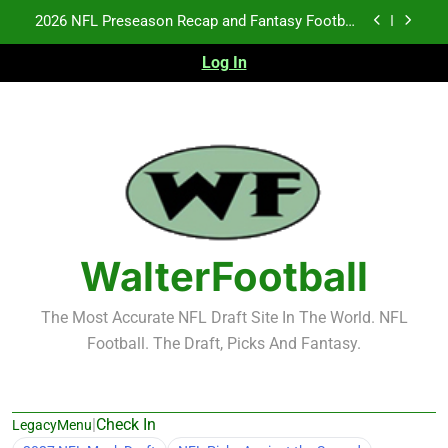
Skip
2026 NFL Preseason Recap and Fantasy Football
to
Notes: Week 1
content
Log In
Fantasy Football Rankings: TEs – 21-45
Fantasy Football Rankings: TEs – 11-20
NFL Free Agent Signing Grades – Latest Signing
Grades for 2026 NFL Free Agency
2026 NFL Preseason Recap and Fantasy Football
Notes: Week 1
Fantasy Football Rankings: TEs – 21-45
WalterFootball
Fantasy Football Rankings: TEs – 11-20
The Most Accurate NFL Draft Site In The World. NFL
Football. The Draft, Picks And Fantasy.
|
Check In
LegacyMenu