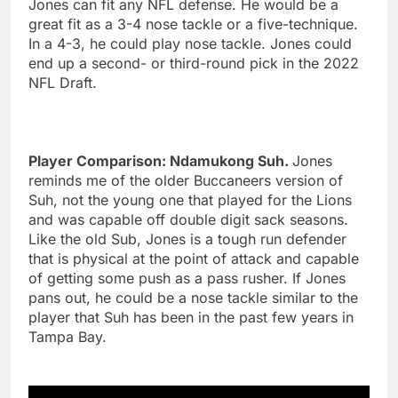
Jones can fit any NFL defense. He would be a
great fit as a 3-4 nose tackle or a five-technique.
In a 4-3, he could play nose tackle. Jones could
end up a second- or third-round pick in the 2022
NFL Draft.
Player Comparison: Ndamukong Suh.
Jones
reminds me of the older Buccaneers version of
Suh, not the young one that played for the Lions
and was capable off double digit sack seasons.
Like the old Sub, Jones is a tough run defender
that is physical at the point of attack and capable
of getting some push as a pass rusher. If Jones
pans out, he could be a nose tackle similar to the
player that Suh has been in the past few years in
Tampa Bay.