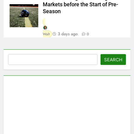
Markets before the Start of Pre-
Season
3 days ago
Walt
0
Search
SEARCH