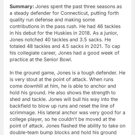
Summary:
Jones spent the past three seasons as
a steady defender for Connecticut, putting forth
quality run defense and making some
contributions in the pass rush. He had 46 tackles
in his debut for the Huskies in 2018. As a junior,
Jones notched 40 tackles and 3.5 sacks. He
totaled 48 tackles and 4.5 sacks in 2021. To cap
his collegiate career, Jones had a good week of
practice at the Senior Bowl.
In the ground game, Jones is a tough defender. He
is very stout at the point of attack. When runs
come downhill at him, he is able to anchor and
hold his ground. He also shows the strength to
shed and tackle. Jones will bull his way into the
backfield to blow up runs and reset the line of
scrimmage. His lateral anchor was very good for a
college player, so he couldn't be moved at the
point of attack. Jones flashed the ability to take on
double-team bump blocks and hold his ground