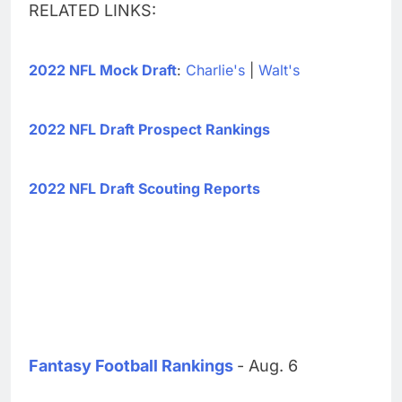
RELATED LINKS:
2022 NFL Mock Draft
:
Charlie's
|
Walt's
2022 NFL Draft Prospect Rankings
2022 NFL Draft Scouting Reports
Fantasy Football Rankings
- Aug. 6