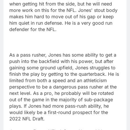
when getting hit from the side, but he will need
more work on this for the NFL. Jones' stout body
makes him hard to move out of his gap or keep
him quiet in run defense. He is a very good run
defender for the NFL.
As a pass rusher, Jones has some ability to get a
push into the backfield with his power, but after
gaining some ground upfield, Jones struggles to
finish the play by getting to the quarterback. He is
limited from both a speed and an athleticism
perspective to be a dangerous pass rusher at the
next level. As a pro, he probably will be rotated
out of the game in the majority of sub-package
plays. If Jones had more pass-rush ability, he
would likely be a first-round prospect for the
2022 NFL Draft.