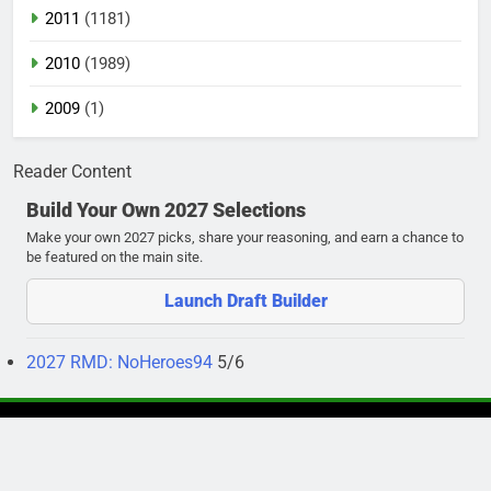
2011
(1181)
2010
(1989)
2009
(1)
Reader Content
Build Your Own 2027 Selections
Make your own 2027 picks, share your reasoning, and earn a chance to
be featured on the main site.
Launch Draft Builder
2027 RMD: NoHeroes94
5/6
Newsmatic - News WordPress Theme 2026. Powered By
.
BlazeThemes
Privacy Policy