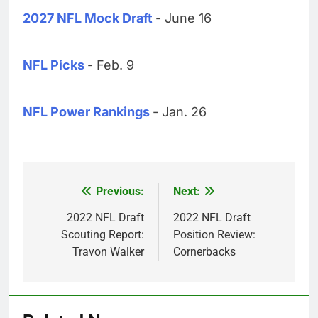
2027 NFL Mock Draft
- June 16
NFL Picks
- Feb. 9
NFL Power Rankings
- Jan. 26
Previous:
Next:
Post
navigation
2022 NFL Draft
2022 NFL Draft
Scouting Report:
Position Review:
Travon Walker
Cornerbacks