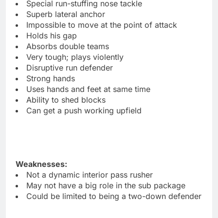
Special run-stuffing nose tackle
Superb lateral anchor
Impossible to move at the point of attack
Holds his gap
Absorbs double teams
Very tough; plays violently
Disruptive run defender
Strong hands
Uses hands and feet at same time
Ability to shed blocks
Can get a push working upfield
Weaknesses:
Not a dynamic interior pass rusher
May not have a big role in the sub package
Could be limited to being a two-down defender