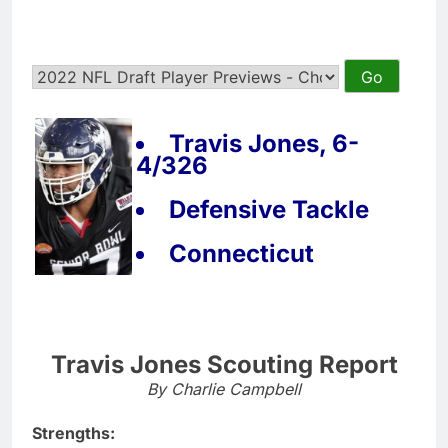
Travis Jones, 6-
4/326
Defensive Tackle
Connecticut
Travis Jones Scouting Report
By Charlie Campbell
Strengths: