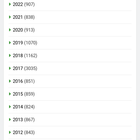
2022
(907)
2021
(838)
2020
(913)
2019
(1070)
2018
(1162)
2017
(3035)
2016
(851)
2015
(859)
2014
(824)
2013
(867)
2012
(843)