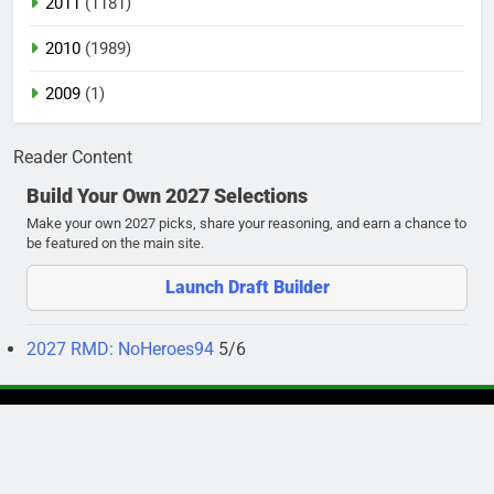
2011
(1181)
2010
(1989)
2009
(1)
Reader Content
Build Your Own 2027 Selections
Make your own 2027 picks, share your reasoning, and earn a chance to
be featured on the main site.
Launch Draft Builder
2027 RMD: NoHeroes94
5/6
Newsmatic - News WordPress Theme 2026. Powered By
.
BlazeThemes
Privacy Policy