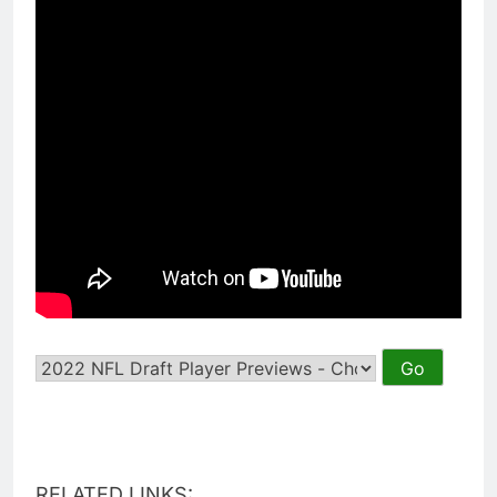
RELATED LINKS: