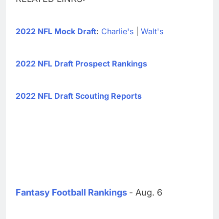
2022 NFL Mock Draft
:
Charlie's
|
Walt's
2022 NFL Draft Prospect Rankings
2022 NFL Draft Scouting Reports
Fantasy Football Rankings
- Aug. 6