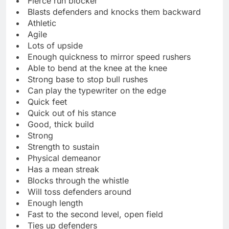
Fierce run blocker
Blasts defenders and knocks them backward
Athletic
Agile
Lots of upside
Enough quickness to mirror speed rushers
Able to bend at the knee at the knee
Strong base to stop bull rushes
Can play the typewriter on the edge
Quick feet
Quick out of his stance
Good, thick build
Strong
Strength to sustain
Physical demeanor
Has a mean streak
Blocks through the whistle
Will toss defenders around
Enough length
Fast to the second level, open field
Ties up defenders