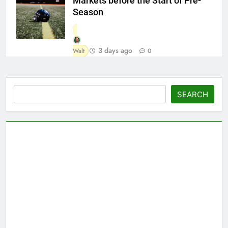
Markets before the Start of Pre-
Season
3 days ago
Walt
0
Search
SEARCH