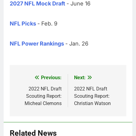
2027 NFL Mock Draft
- June 16
NFL Picks
- Feb. 9
NFL Power Rankings
- Jan. 26
Previous:
Next:
Post
navigation
2022 NFL Draft
2022 NFL Draft
Scouting Report:
Scouting Report:
Micheal Clemons
Christian Watson
Related News