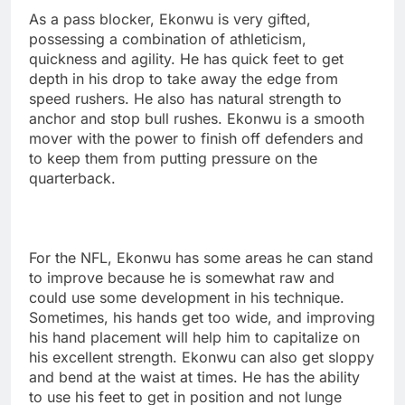
As a pass blocker, Ekonwu is very gifted,
possessing a combination of athleticism,
quickness and agility. He has quick feet to get
depth in his drop to take away the edge from
speed rushers. He also has natural strength to
anchor and stop bull rushes. Ekonwu is a smooth
mover with the power to finish off defenders and
to keep them from putting pressure on the
quarterback.
For the NFL, Ekonwu has some areas he can stand
to improve because he is somewhat raw and
could use some development in his technique.
Sometimes, his hands get too wide, and improving
his hand placement will help him to capitalize on
his excellent strength. Ekonwu can also get sloppy
and bend at the waist at times. He has the ability
to use his feet to get in position and not lunge