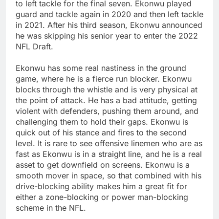
to left tackle for the final seven. Ekonwu played
guard and tackle again in 2020 and then left tackle
in 2021. After his third season, Ekonwu announced
he was skipping his senior year to enter the 2022
NFL Draft.
Ekonwu has some real nastiness in the ground
game, where he is a fierce run blocker. Ekonwu
blocks through the whistle and is very physical at
the point of attack. He has a bad attitude, getting
violent with defenders, pushing them around, and
challenging them to hold their gaps. Ekonwu is
quick out of his stance and fires to the second
level. It is rare to see offensive linemen who are as
fast as Ekonwu is in a straight line, and he is a real
asset to get downfield on screens. Ekonwu is a
smooth mover in space, so that combined with his
drive-blocking ability makes him a great fit for
either a zone-blocking or power man-blocking
scheme in the NFL.