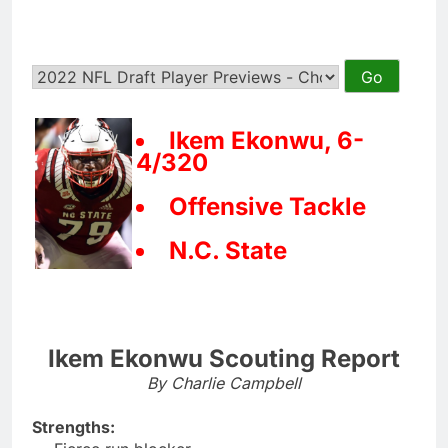
Ikem Ekonwu, 6-
4/320
Offensive Tackle
N.C. State
Ikem Ekonwu Scouting Report
By Charlie Campbell
Strengths: