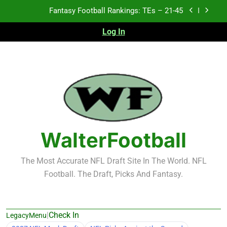
Skip
Fantasy Football Rankings: TEs – 21-45
to
content
Log In
Fantasy Football Rankings: TEs – 11-20
Fantasy Football Rankings: TEs – Top 10
2026 NFL Preseason Recap and Fantasy Football
Notes: Week 1
Fantasy Football Rankings: TEs – 21-45
Fantasy Football Rankings: TEs – 11-20
WalterFootball
Fantasy Football Rankings: TEs – Top 10
The Most Accurate NFL Draft Site In The World. NFL
Football. The Draft, Picks And Fantasy.
|
Check In
LegacyMenu