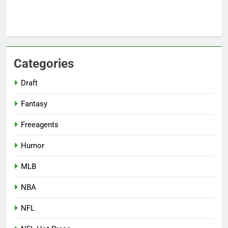
Categories
Draft
Fantasy
Freeagents
Humor
MLB
NBA
NFL