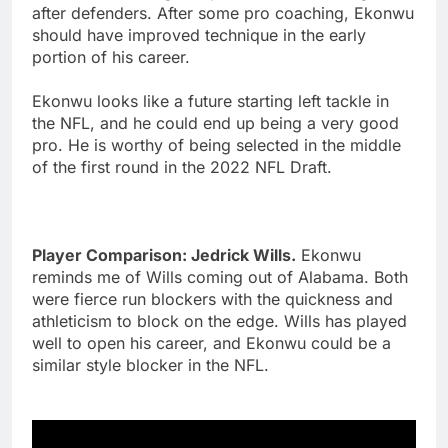
after defenders. After some pro coaching, Ekonwu
should have improved technique in the early
portion of his career.
Ekonwu looks like a future starting left tackle in
the NFL, and he could end up being a very good
pro. He is worthy of being selected in the middle
of the first round in the 2022 NFL Draft.
Player Comparison: Jedrick Wills.
Ekonwu
reminds me of Wills coming out of Alabama. Both
were fierce run blockers with the quickness and
athleticism to block on the edge. Wills has played
well to open his career, and Ekonwu could be a
similar style blocker in the NFL.