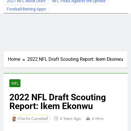
2027 NFL Mock Draft
NFL Picks Against the Spread
Football Betting Apps
Home
2022 NFL Draft Scouting Report: Ikem Ekonwu
NFL
2022 NFL Draft Scouting
Report: Ikem Ekonwu
Charlie Campbell
4 Years Ago
6 Mins