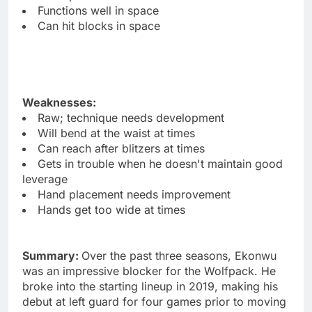
Functions well in space
Can hit blocks in space
Weaknesses:
Raw; technique needs development
Will bend at the waist at times
Can reach after blitzers at times
Gets in trouble when he doesn't maintain good
leverage
Hand placement needs improvement
Hands get too wide at times
Summary:
Over the past three seasons, Ekonwu
was an impressive blocker for the Wolfpack. He
broke into the starting lineup in 2019, making his
debut at left guard for four games prior to moving