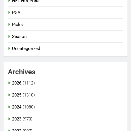
NFL Hot Press
PGA
Picks
Season
Uncategorized
Archives
2026
(1112)
2025
(1310)
2024
(1080)
2023
(970)
2022
(907)