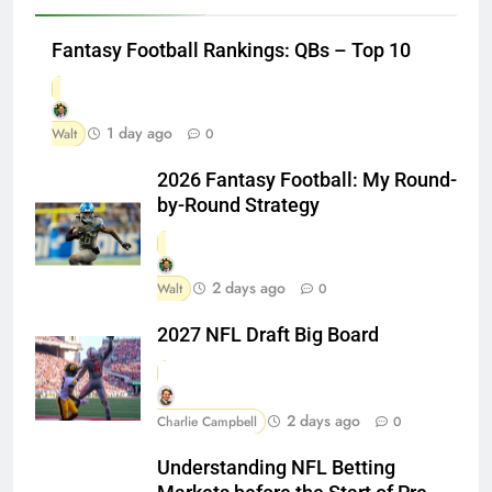
Fantasy Football Rankings: QBs – Top 10
1 day ago
Walt
0
2026 Fantasy Football: My Round-
by-Round Strategy
2 days ago
Walt
0
2027 NFL Draft Big Board
2 days ago
Charlie Campbell
0
Understanding NFL Betting