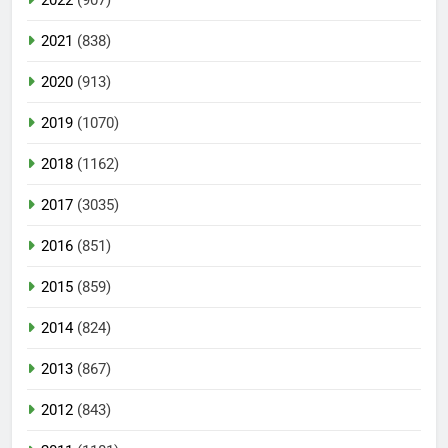
2021
(838)
2020
(913)
2019
(1070)
2018
(1162)
2017
(3035)
2016
(851)
2015
(859)
2014
(824)
2013
(867)
2012
(843)