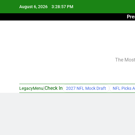
Skip
August 6, 2026
3:28:58 PM
to
Pre
content
The Most 
|
Check In
LegacyMenu
2027 NFL Mock Draft
NFL Picks A