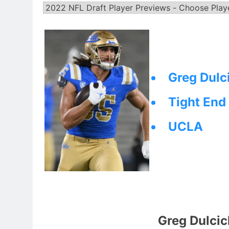
Greg Dulc
Tight End
UCLA
Greg Dulcic