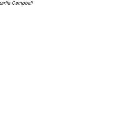
arlie Campbell