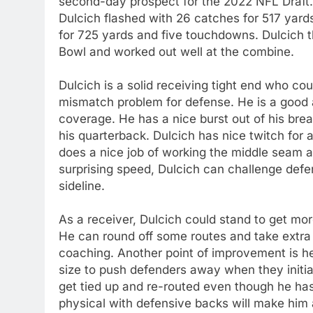
second-day prospect for the 2022 NFL Draft
Dulcich flashed with 26 catches for 517 yards
for 725 yards and five touchdowns. Dulcich t
Bowl and worked out well at the combine.
Dulcich is a solid receiving tight end who co
mismatch problem for defense. He is a good 
coverage. He has a nice burst out of his bre
his quarterback. Dulcich has nice twitch for 
does a nice job of working the middle seam an
surprising speed, Dulcich can challenge defe
sideline.
As a receiver, Dulcich could stand to get mor
He can round off some routes and take extra 
coaching. Another point of improvement is he 
size to push defenders away when they initiate
get tied up and re-routed even though he ha
physical with defensive backs will make him