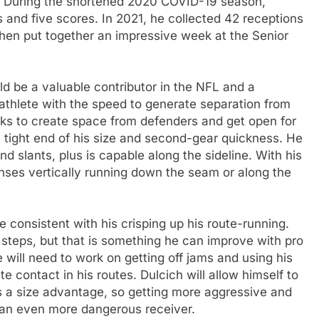
. During the shortened 2020 COVID-19 season,
 and five scores. In 2021, he collected 42 receptions
hen put together an impressive week at the Senior
uld be a valuable contributor in the NFL and a
athlete with the speed to generate separation from
aks to create space from defenders and get open for
a tight end of his size and second-gear quickness. He
d slants, plus is capable along the sideline. With his
nses vertically running down the seam or along the
e consistent with his crisping up his route-running.
steps, but that is something he can improve with pro
will need to work on getting off jams and using his
 contact in his routes. Dulcich will allow himself to
s a size advantage, so getting more aggressive and
 an even more dangerous receiver.