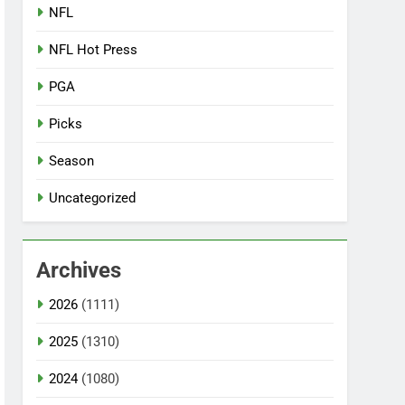
NFL
NFL Hot Press
PGA
Picks
Season
Uncategorized
Archives
2026
(1111)
2025
(1310)
2024
(1080)