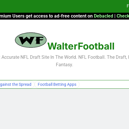
F
mium Users get access to ad-free content on
Debacled
|
Check
Fa
Fa
WalterFootball
F
F
Accurate NFL Draft Site In The World. NFL Football. The Draft,
Fantasy.
Fa
Fa
gainst the Spread
Football Betting Apps