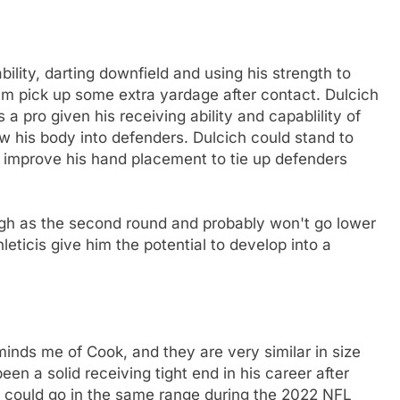
ility, darting downfield and using his strength to
im pick up some extra yardage after contact. Dulcich
 a pro given his receiving ability and capablility of
row his body into defenders. Dulcich could stand to
nd improve his hand placement to tie up defenders
igh as the second round and probably won't go lower
leticis give him the potential to develop into a
inds me of Cook, and they are very similar in size
een a solid receiving tight end in his career after
ch could go in the same range during the 2022 NFL