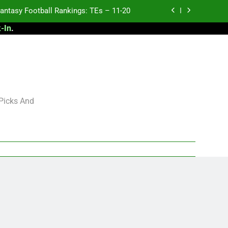
antasy Football Rankings: TEs – 11-20
-In
.
ntasy Football Rankings: TEs – Top 10
ntasy Football Rankings: WRs – 61-100
antasy Football Rankings: TEs – 21-45
antasy Football Rankings: TEs – 11-20
 Picks And
ntasy Football Rankings: TEs – Top 10
ntasy Football Rankings: WRs – 61-100