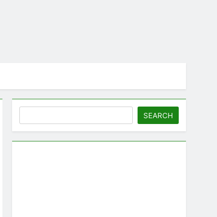
Search
SEARCH