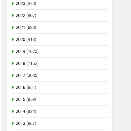
2023
(970)
2022
(907)
2021
(838)
2020
(913)
2019
(1070)
2018
(1162)
2017
(3035)
2016
(851)
2015
(859)
2014
(824)
2013
(867)