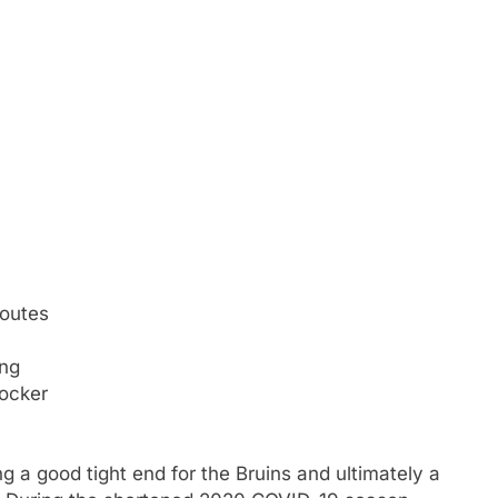
routes
ing
locker
g a good tight end for the Bruins and ultimately a