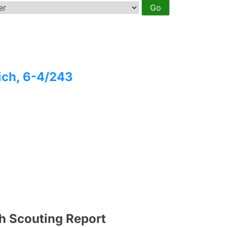
ich, 6-4/243
h Scouting Report