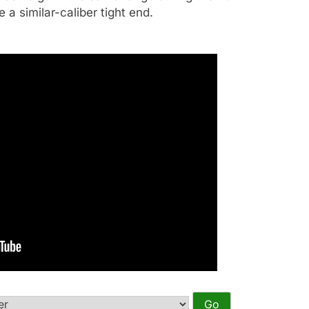
e a similar-caliber tight end.