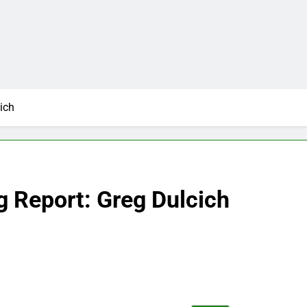
ich
g Report: Greg Dulcich