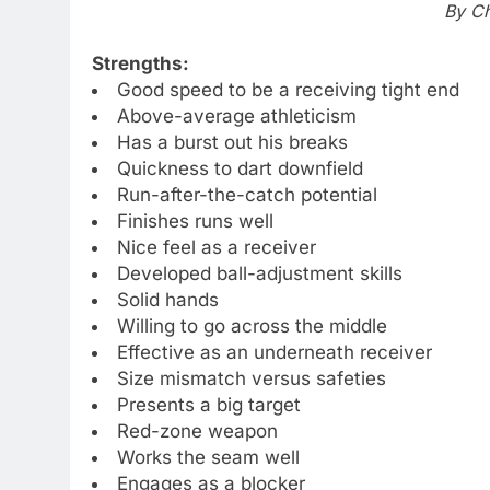
By Ch
Strengths:
Good speed to be a receiving tight end
Above-average athleticism
Has a burst out his breaks
Quickness to dart downfield
Run-after-the-catch potential
Finishes runs well
Nice feel as a receiver
Developed ball-adjustment skills
Solid hands
Willing to go across the middle
Effective as an underneath receiver
Size mismatch versus safeties
Presents a big target
Red-zone weapon
Works the seam well
Engages as a blocker