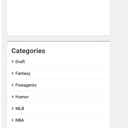
Categories
Draft
Fantasy
Freeagents
Humor
MLB
NBA