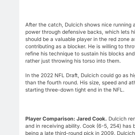
After the catch, Dulcich shows nice running ab
power through defensive backs, which lets h
should be a valuable player in the red zone as
contributing as a blocker. He is willing to th
refine his technique to sustain his blocks a
rather just throwing his torso into them.
In the 2022 NFL Draft, Dulcich could go as h
than the fourth round. His size, speed and ath
starting three-down tight end in the NFL.
Player Comparison: Jared Cook.
Dulcich rem
and in receiving ability. Cook (6-5, 254) has b
being a late third-round pick in 2009. Dulci