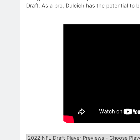
Draft. As a pro, Dulcich has the potential to b