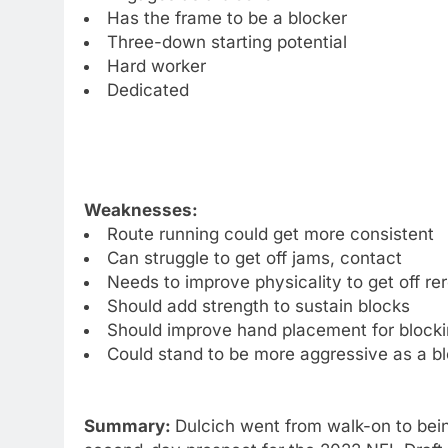
Has the frame to be a blocker
Three-down starting potential
Hard worker
Dedicated
Weaknesses:
Route running could get more consistent
Can struggle to get off jams, contact
Needs to improve physicality to get off re
Should add strength to sustain blocks
Should improve hand placement for block
Could stand to be more aggressive as a b
Summary:
Dulcich went from walk-on to bein