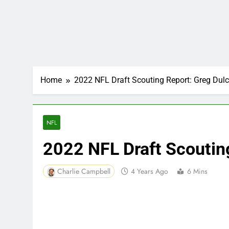
Home
2022 NFL Draft Scouting Report: Greg Dulc
NFL
2022 NFL Draft Scoutin
Charlie Campbell
4 Years Ago
6 Mins