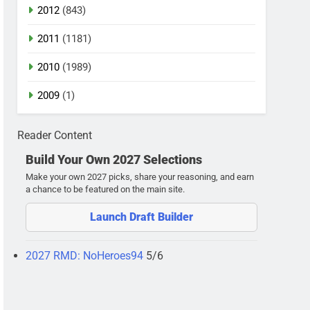
2012
(843)
2011
(1181)
2010
(1989)
2009
(1)
Reader Content
Build Your Own 2027 Selections
Make your own 2027 picks, share your reasoning, and earn
a chance to be featured on the main site.
Launch Draft Builder
2027 RMD: NoHeroes94
5/6