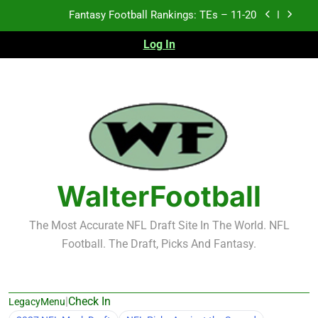
Skip
Fantasy Football Rankings: TEs – Top 10
to
content
Log In
Fantasy Football Rankings: WRs – 61-100
Fantasy Football Rankings: TEs – 21-45
Fantasy Football Rankings: TEs – 11-20
Fantasy Football Rankings: TEs – Top 10
Fantasy Football Rankings: WRs – 61-100
WalterFootball
The Most Accurate NFL Draft Site In The World. NFL
Football. The Draft, Picks And Fantasy.
|
Check In
LegacyMenu