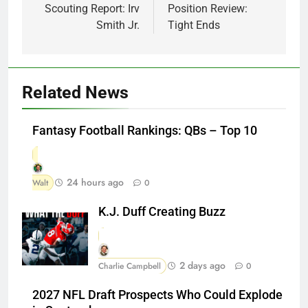
Scouting Report: Irv
Position Review:
Smith Jr.
Tight Ends
Related News
Fantasy Football Rankings: QBs – Top 10
24 hours ago
Walt
0
K.J. Duff Creating Buzz
2 days ago
Charlie Campbell
0
2027 NFL Draft Prospects Who Could Explode