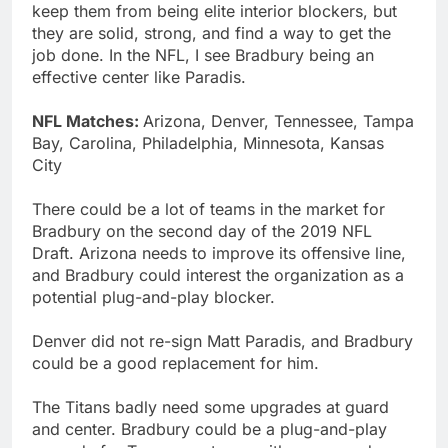
keep them from being elite interior blockers, but
they are solid, strong, and find a way to get the
job done. In the NFL, I see Bradbury being an
effective center like Paradis.
NFL Matches:
Arizona, Denver, Tennessee, Tampa
Bay, Carolina, Philadelphia, Minnesota, Kansas
City
There could be a lot of teams in the market for
Bradbury on the second day of the 2019 NFL
Draft. Arizona needs to improve its offensive line,
and Bradbury could interest the organization as a
potential plug-and-play blocker.
Denver did not re-sign Matt Paradis, and Bradbury
could be a good replacement for him.
The Titans badly need some upgrades at guard
and center. Bradbury could be a plug-and-play