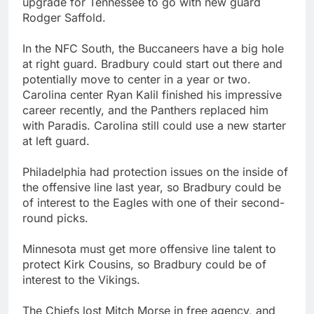
upgrade for Tennessee to go with new guard
Rodger Saffold.
In the NFC South, the Buccaneers have a big hole
at right guard. Bradbury could start out there and
potentially move to center in a year or two.
Carolina center Ryan Kalil finished his impressive
career recently, and the Panthers replaced him
with Paradis. Carolina still could use a new starter
at left guard.
Philadelphia had protection issues on the inside of
the offensive line last year, so Bradbury could be
of interest to the Eagles with one of their second-
round picks.
Minnesota must get more offensive line talent to
protect Kirk Cousins, so Bradbury could be of
interest to the Vikings.
The Chiefs lost Mitch Morse in free agency, and