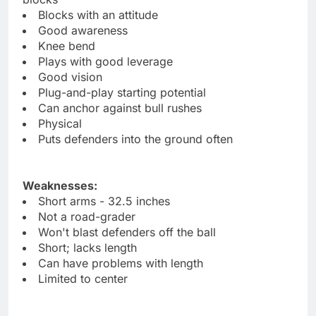
Blocks with an attitude
Good awareness
Knee bend
Plays with good leverage
Good vision
Plug-and-play starting potential
Can anchor against bull rushes
Physical
Puts defenders into the ground often
Weaknesses:
Short arms - 32.5 inches
Not a road-grader
Won't blast defenders off the ball
Short; lacks length
Can have problems with length
Limited to center