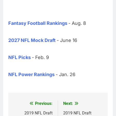
Fantasy Football Rankings
- Aug. 8
2027 NFL Mock Draft
- June 16
NFL Picks
- Feb. 9
NFL Power Rankings
- Jan. 26
Previous:
Next:
Post
navigation
2019 NFL Draft
2019 NFL Draft