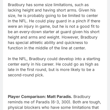
Bradbury has some size limitations, such as
lacking height and having short arms. Given his
size, he is probably going to be limited to center
in the NFL. He could play guard in a pinch if there
were an injury in game, but he is not a good fit to
be an every-down starter at guard given his short
height and arms and weight. However, Bradbury
has special athletic ability and quickness to
function in the middle of the line at center.
In the NFL, Bradbury could develop into a starting
center early in his career. He could go as high as
late in the first round, but is more likely to be a
second-round pick.
Player Comparison: Matt Paradis.
Bradbury
reminds me of Paradis (6-3, 300). Both are tough,
physical blockers who have some limitations that