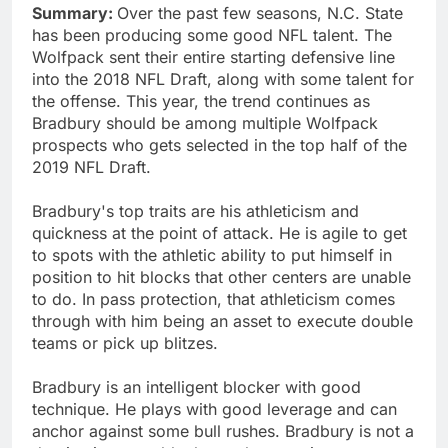
Summary:
Over the past few seasons, N.C. State
has been producing some good NFL talent. The
Wolfpack sent their entire starting defensive line
into the 2018 NFL Draft, along with some talent for
the offense. This year, the trend continues as
Bradbury should be among multiple Wolfpack
prospects who gets selected in the top half of the
2019 NFL Draft.
Bradbury's top traits are his athleticism and
quickness at the point of attack. He is agile to get
to spots with the athletic ability to put himself in
position to hit blocks that other centers are unable
to do. In pass protection, that athleticism comes
through with him being an asset to execute double
teams or pick up blitzes.
Bradbury is an intelligent blocker with good
technique. He plays with good leverage and can
anchor against some bull rushes. Bradbury is not a