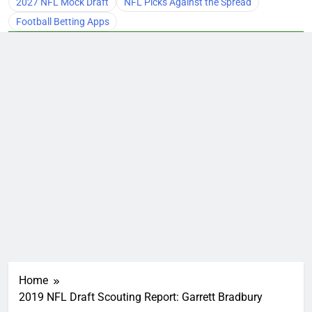
2027 NFL Mock Draft
NFL Picks Against the Spread
Football Betting Apps
Home
2019 NFL Draft Scouting Report: Garrett Bradbury