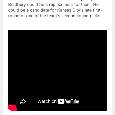
Bradbury could be a replacement for them. He
could be a candidate for Kansas City's late first-
round or one of the team's second-round picks.