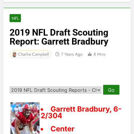
NFL
2019 NFL Draft Scouting
Report: Garrett Bradbury
Charlie Campbell
7 Years Ago
8 Mins
Garrett Bradbury, 6-
2/304
Center