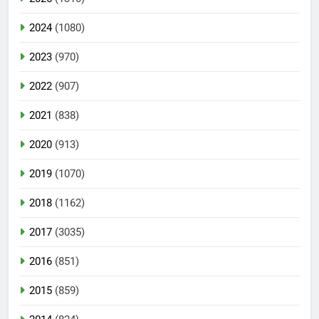
2024
(1080)
2023
(970)
2022
(907)
2021
(838)
2020
(913)
2019
(1070)
2018
(1162)
2017
(3035)
2016
(851)
2015
(859)