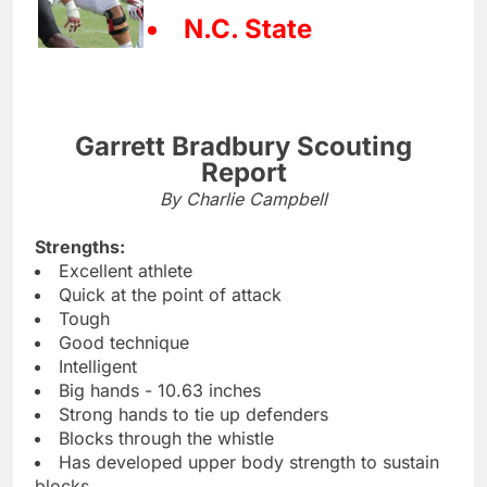
N.C. State
Garrett Bradbury Scouting
Report
By Charlie Campbell
Strengths:
Excellent athlete
Quick at the point of attack
Tough
Good technique
Intelligent
Big hands - 10.63 inches
Strong hands to tie up defenders
Blocks through the whistle
Has developed upper body strength to sustain
blocks