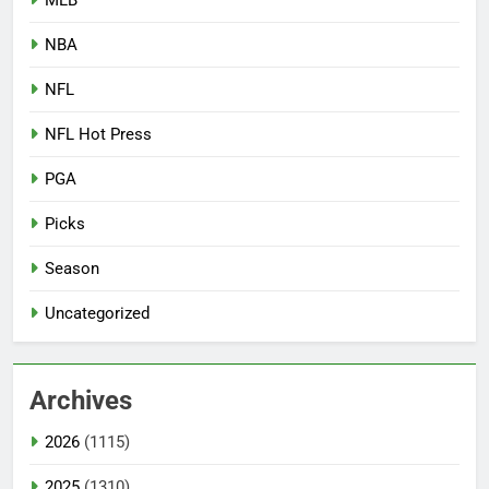
NBA
NFL
NFL Hot Press
PGA
Picks
Season
Uncategorized
Archives
2026
(1115)
2025
(1310)