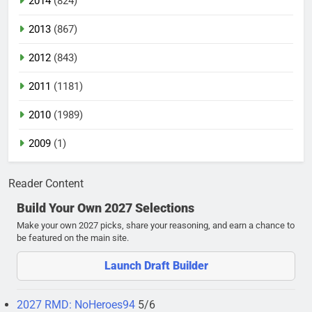
2014
(824)
2013
(867)
2012
(843)
2011
(1181)
2010
(1989)
2009
(1)
Reader Content
Build Your Own 2027 Selections
Make your own 2027 picks, share your reasoning, and earn a chance to
be featured on the main site.
Launch Draft Builder
2027 RMD: NoHeroes94
5/6