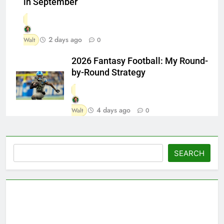
in September
2 days ago
Walt
0
2026 Fantasy Football: My Round-
by-Round Strategy
4 days ago
Walt
0
Search
SEARCH