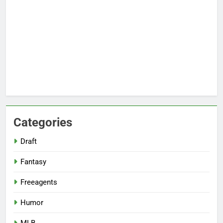
Categories
Draft
Fantasy
Freeagents
Humor
MLB