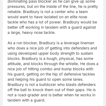
dominating pass blocker as he can give up some
pressures, but on the inside of the line, he is pretty
reliable. Bradbury is not a center who a team
would want to have isolated on an elite nose
tackle who has a lot of power. Bradbury would be
better off working in tandem with a guard against
a large, heavy nose tackle.
As a run blocker, Bradbury is a leverage lineman
who does a nice job of getting into defenders and
using developed upper body strength to sustain
blocks. Bradbury is a tough, physical, has some
attitude, and blocks through the whistle. He does a
nice job of hitting combo and bump blocks with
his guard, getting on the hip of defensive tackles
and helping his guard to open some lanes.
Bradbury is not a bulldozer who blasts defenders
off the ball to knock them out of their gaps. He is
not a road-grader and is better when he works in
tandem with a guard.