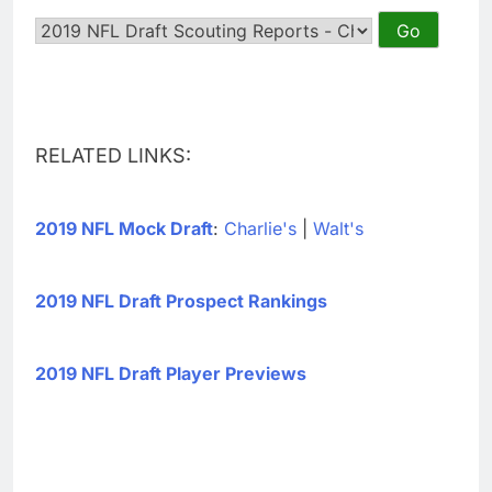
RELATED LINKS:
2019 NFL Mock Draft
:
Charlie's
|
Walt's
2019 NFL Draft Prospect Rankings
2019 NFL Draft Player Previews