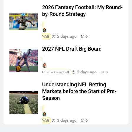
2026 Fantasy Football: My Round-
by-Round Strategy
2 days ago
Walt
0
2027 NFL Draft Big Board
2 days ago
Charlie Campbell
0
Understanding NFL Betting
Markets before the Start of Pre-
Season
3 days ago
Walt
0