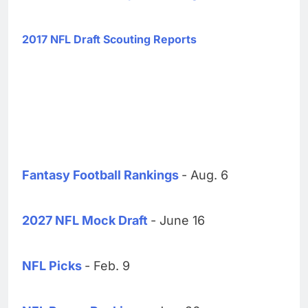
2017 NFL Draft Scouting Reports
Fantasy Football Rankings
- Aug. 6
2027 NFL Mock Draft
- June 16
NFL Picks
- Feb. 9