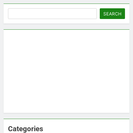
Search
SEARCH
Categories