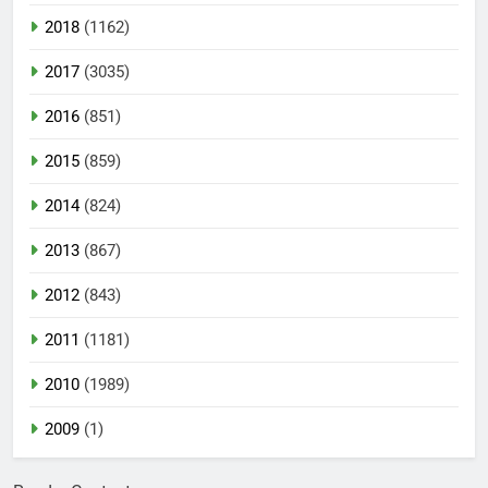
2018
(1162)
2017
(3035)
2016
(851)
2015
(859)
2014
(824)
2013
(867)
2012
(843)
2011
(1181)
2010
(1989)
2009
(1)