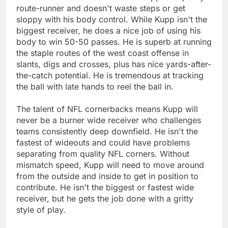
route-runner and doesn't waste steps or get
sloppy with his body control. While Kupp isn't the
biggest receiver, he does a nice job of using his
body to win 50-50 passes. He is superb at running
the staple routes of the west coast offense in
slants, digs and crosses, plus has nice yards-after-
the-catch potential. He is tremendous at tracking
the ball with late hands to reel the ball in.
The talent of NFL cornerbacks means Kupp will
never be a burner wide receiver who challenges
teams consistently deep downfield. He isn't the
fastest of wideouts and could have problems
separating from quality NFL corners. Without
mismatch speed, Kupp will need to move around
from the outside and inside to get in position to
contribute. He isn't the biggest or fastest wide
receiver, but he gets the job done with a gritty
style of play.