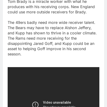
Tom Brady is a miracle worker with what he
produces with his receiving corps. New England
could use more outside receivers for Brady.
The 49ers badly need more wide receiver talent.
The Bears may have to replace Alshon Jeffery,
and Kupp has shown to thrive in a cooler climate.
The Rams need more receiving for the
disappointing Jared Goff, and Kupp could be an
asset to helping Goff improve in his second
season.