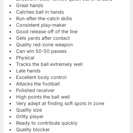
Great hands
Catches ball in hands
Run-after-the-catch skills
Consistent play-maker
Good release off of the line
Gets yards after contact
Quality red-zone weapon
Can win 50-50 passes
Physical
Tracks the ball extremely well
Late hands
Excellent body control
Attacks the football
Polished receiver
High points the ball well
Very adept at finding soft spots in zone
Quality size
Gritty player
Ready to contribute quickly
Quality blocker