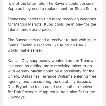
role of the latter role. The Ravens could consider
Kupp as they need a replacement for Steve Smith.
Tennessee needs to find more receiving weapons
for Marcus Mariota. Kupp could be in play for the
Titans' third-round picks.
The Buccaneers need a receiver to pair with Mike
Evans. Taking a receiver like Kupp on Day 2
would make sense.
Kansas City supposedly wanted Laquon Treadwell
last year, so adding more receiving talent to go
with Jeremy Maclin could be a possibility for the
Chiefs. Dallas has Terrance Williams entering free
agency, and considering the durability issues of
Dez Bryant the team could use another receiver
for Dak Prescott. Kupp could be a nice fit for the
Cowboys.