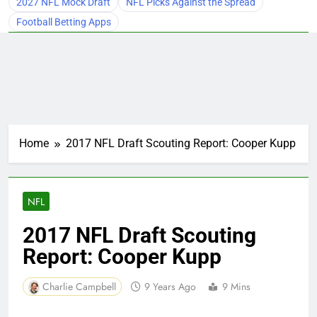
2027 NFL Mock Draft
NFL Picks Against the Spread
Football Betting Apps
Home
2017 NFL Draft Scouting Report: Cooper Kupp
NFL
2017 NFL Draft Scouting
Report: Cooper Kupp
Charlie Campbell
9 Years Ago
9 Mins