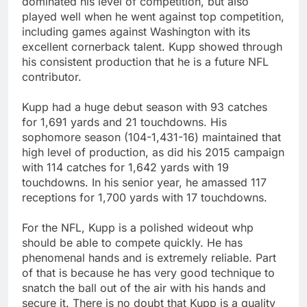
dominated his level of competition, but also
played well when he went against top competition,
including games against Washington with its
excellent cornerback talent. Kupp showed through
his consistent production that he is a future NFL
contributor.
Kupp had a huge debut season with 93 catches
for 1,691 yards and 21 touchdowns. His
sophomore season (104-1,431-16) maintained that
high level of production, as did his 2015 campaign
with 114 catches for 1,642 yards with 19
touchdowns. In his senior year, he amassed 117
receptions for 1,700 yards with 17 touchdowns.
For the NFL, Kupp is a polished wideout whp
should be able to compete quickly. He has
phenomenal hands and is extremely reliable. Part
of that is because he has very good technique to
snatch the ball out of the air with his hands and
secure it. There is no doubt that Kupp is a quality