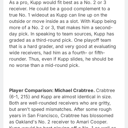
As a pro, Kupp would fit best as a No. 2 or 3
receiver. He could be a good complement to a
true No. 1 wideout as Kupp can line up on the
outside or move inside as a slot. With Kupp being
more of a No. 2 or 3, that makes him a second-
day pick. In speaking to team sources, Kupp has
graded as a third-round pick. One playoff team
that is a hard grader, and very good at evaluating
wide receivers, had him as a fourth- or fifth-
rounder. Thus, even if Kupp slides, he should be
no worse than a mid-round pick.
Player Comparison: Michael Crabtree.
Crabtree
(6-1, 215) and Kupp are almost identical in size.
Both are well-rounded receivers who are gritty,
but aren't speed mismatches. After some rough
years in San Francisco, Crabtree has blossomed
as Oakland's No. 2 receiver to Amari Cooper.
Kupp would be best playing off a No. 1 as well as