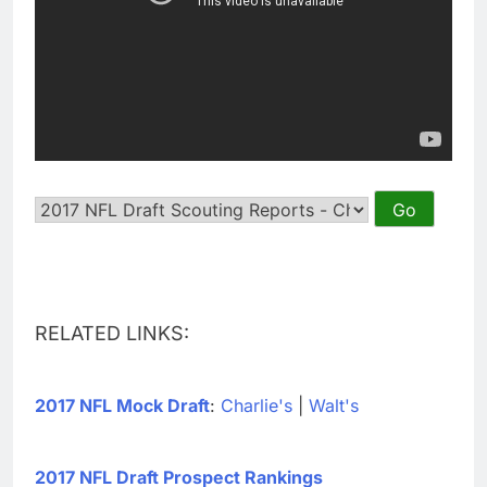
RELATED LINKS:
2017 NFL Mock Draft
:
Charlie's
|
Walt's
2017 NFL Draft Prospect Rankings