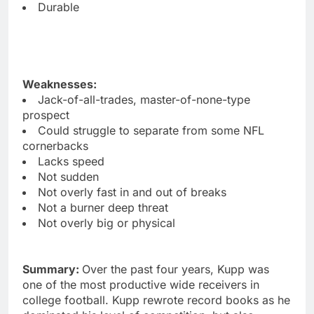
Durable
Weaknesses:
Jack-of-all-trades, master-of-none-type
prospect
Could struggle to separate from some NFL
cornerbacks
Lacks speed
Not sudden
Not overly fast in and out of breaks
Not a burner deep threat
Not overly big or physical
Summary:
Over the past four years, Kupp was
one of the most productive wide receivers in
college football. Kupp rewrote record books as he