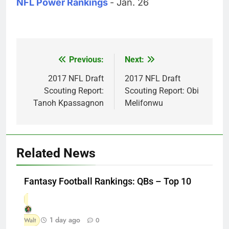
NFL Power Rankings
- Jan. 26
Previous:
Next:
Post
navigation
2017 NFL Draft
2017 NFL Draft
Scouting Report:
Scouting Report: Obi
Tanoh Kpassagnon
Melifonwu
Related News
Fantasy Football Rankings: QBs – Top 10
1 day ago
Walt
0