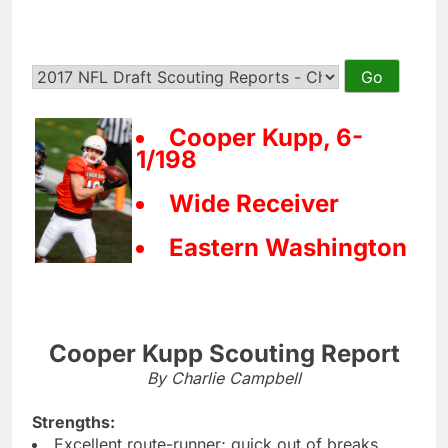
Cooper Kupp, 6-
1/198
Wide Receiver
Eastern Washington
Cooper Kupp Scouting Report
By Charlie Campbell
Strengths:
Excellent route-runner; quick out of breaks