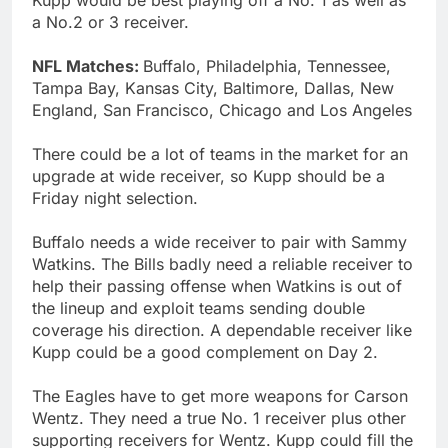
a No.2 or 3 receiver.
NFL Matches:
Buffalo, Philadelphia, Tennessee,
Tampa Bay, Kansas City, Baltimore, Dallas, New
England, San Francisco, Chicago and Los Angeles
There could be a lot of teams in the market for an
upgrade at wide receiver, so Kupp should be a
Friday night selection.
Buffalo needs a wide receiver to pair with Sammy
Watkins. The Bills badly need a reliable receiver to
help their passing offense when Watkins is out of
the lineup and exploit teams sending double
coverage his direction. A dependable receiver like
Kupp could be a good complement on Day 2.
The Eagles have to get more weapons for Carson
Wentz. They need a true No. 1 receiver plus other
supporting receivers for Wentz. Kupp could fill the