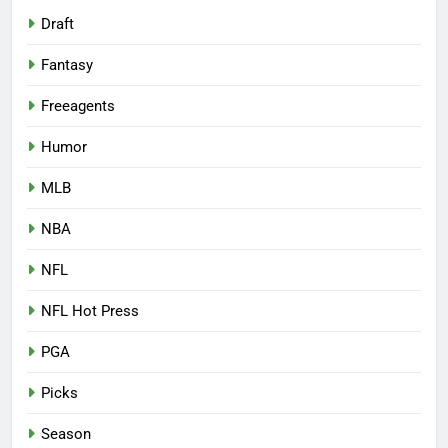
Draft
Fantasy
Freeagents
Humor
MLB
NBA
NFL
NFL Hot Press
PGA
Picks
Season