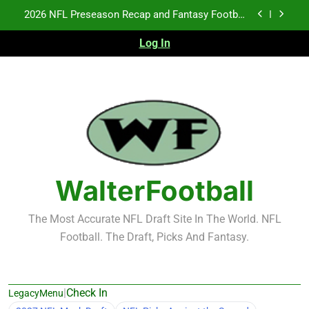
Skip
2026 NFL Preseason Recap and Fantasy Football
Notes: Week 1
to
content
Fantasy Football Rankings: TEs – 21-45
Log In
Fantasy Football Rankings: TEs – 11-20
NFL Free Agent Signing Grades – Latest Signing
Grades for 2026 NFL Free Agency
2026 NFL Preseason Recap and Fantasy Football
Notes: Week 1
Fantasy Football Rankings: TEs – 21-45
WalterFootball
Fantasy Football Rankings: TEs – 11-20
The Most Accurate NFL Draft Site In The World. NFL
Football. The Draft, Picks And Fantasy.
|
Check In
LegacyMenu