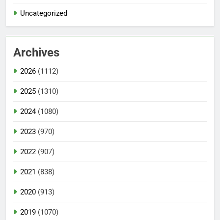
Uncategorized
Archives
2026
(1112)
2025
(1310)
2024
(1080)
2023
(970)
2022
(907)
2021
(838)
2020
(913)
2019
(1070)