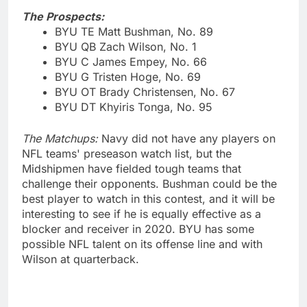
The Prospects:
BYU TE Matt Bushman, No. 89
BYU QB Zach Wilson, No. 1
BYU C James Empey, No. 66
BYU G Tristen Hoge, No. 69
BYU OT Brady Christensen, No. 67
BYU DT Khyiris Tonga, No. 95
The Matchups:
Navy did not have any players on
NFL teams' preseason watch list, but the
Midshipmen have fielded tough teams that
challenge their opponents. Bushman could be the
best player to watch in this contest, and it will be
interesting to see if he is equally effective as a
blocker and receiver in 2020. BYU has some
possible NFL talent on its offense line and with
Wilson at quarterback.