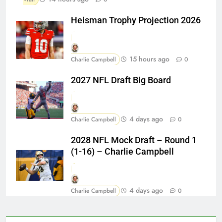
Heisman Trophy Projection 2026
15 hours ago
Charlie Campbell
0
2027 NFL Draft Big Board
4 days ago
Charlie Campbell
0
2028 NFL Mock Draft – Round 1
(1-16) – Charlie Campbell
4 days ago
Charlie Campbell
0