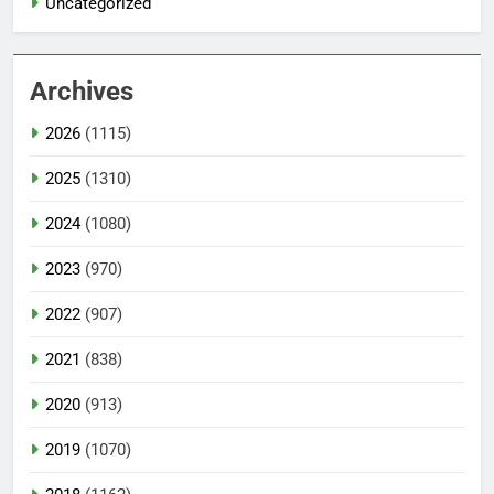
Uncategorized
Archives
2026
(1115)
2025
(1310)
2024
(1080)
2023
(970)
2022
(907)
2021
(838)
2020
(913)
2019
(1070)