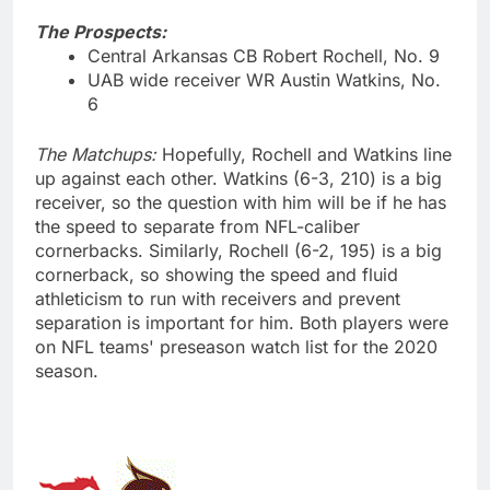
The Prospects:
Central Arkansas CB Robert Rochell, No. 9
UAB wide receiver WR Austin Watkins, No.
6
The Matchups:
Hopefully, Rochell and Watkins line
up against each other. Watkins (6-3, 210) is a big
receiver, so the question with him will be if he has
the speed to separate from NFL-caliber
cornerbacks. Similarly, Rochell (6-2, 195) is a big
cornerback, so showing the speed and fluid
athleticism to run with receivers and prevent
separation is important for him. Both players were
on NFL teams' preseason watch list for the 2020
season.