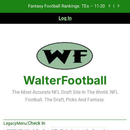
Skip
Fantasy Football Rankings: TEs – 11-20
to
content
Log In
Fantasy Football Rankings: TEs – Top 10
Fantasy Football Rankings: WRs – 61-100
Fantasy Football Rankings: TEs – 21-45
Fantasy Football Rankings: TEs – 11-20
Fantasy Football Rankings: TEs – Top 10
WalterFootball
Fantasy Football Rankings: WRs – 61-100
The Most Accurate NFL Draft Site In The World. NFL
Football. The Draft, Picks And Fantasy.
|
Check In
LegacyMenu