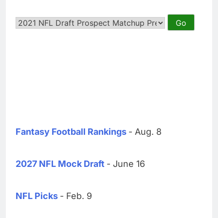
Fantasy Football Rankings
- Aug. 8
2027 NFL Mock Draft
- June 16
NFL Picks
- Feb. 9