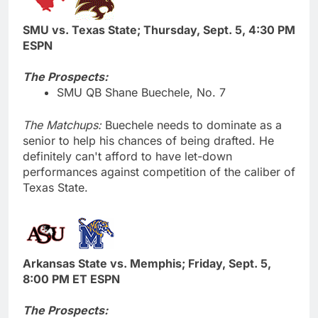
SMU vs. Texas State; Thursday, Sept. 5, 4:30 PM
ESPN
The Prospects:
SMU QB Shane Buechele, No. 7
The Matchups:
Buechele needs to dominate as a
senior to help his chances of being drafted. He
definitely can't afford to have let-down
performances against competition of the caliber of
Texas State.
Arkansas State vs. Memphis; Friday, Sept. 5,
8:00 PM ET ESPN
The Prospects: