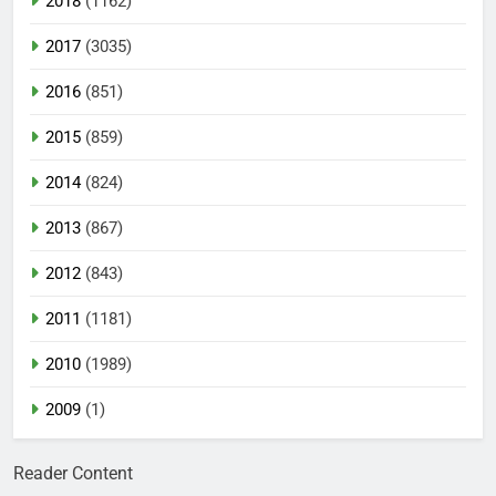
2018
(1162)
2017
(3035)
2016
(851)
2015
(859)
2014
(824)
2013
(867)
2012
(843)
2011
(1181)
2010
(1989)
2009
(1)
Reader Content