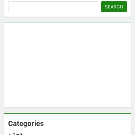
Search
SEARCH
Categories