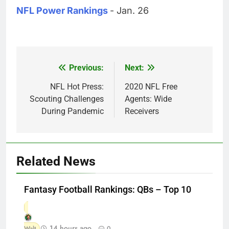
NFL Power Rankings
- Jan. 26
Previous:
Next:
Post
navigation
NFL Hot Press:
2020 NFL Free
Scouting Challenges
Agents: Wide
During Pandemic
Receivers
Related News
Fantasy Football Rankings: QBs – Top 10
14 hours ago
Walt
0