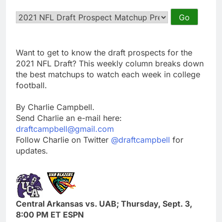
Want to get to know the draft prospects for the
2021 NFL Draft? This weekly column breaks down
the best matchups to watch each week in college
football.
By Charlie Campbell.
Send Charlie an e-mail here:
draftcampbell@gmail.com
Follow Charlie on Twitter
@draftcampbell
for
updates.
Central Arkansas vs. UAB; Thursday, Sept. 3,
8:00 PM ET ESPN