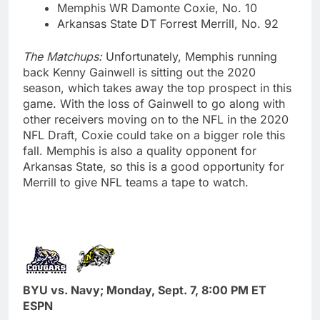
Memphis WR Damonte Coxie, No. 10
Arkansas State DT Forrest Merrill, No. 92
The Matchups:
Unfortunately, Memphis running
back Kenny Gainwell is sitting out the 2020
season, which takes away the top prospect in this
game. With the loss of Gainwell to go along with
other receivers moving on to the NFL in the 2020
NFL Draft, Coxie could take on a bigger role this
fall. Memphis is also a quality opponent for
Arkansas State, so this is a good opportunity for
Merrill to give NFL teams a tape to watch.
BYU vs. Navy; Monday, Sept. 7, 8:00 PM ET
ESPN