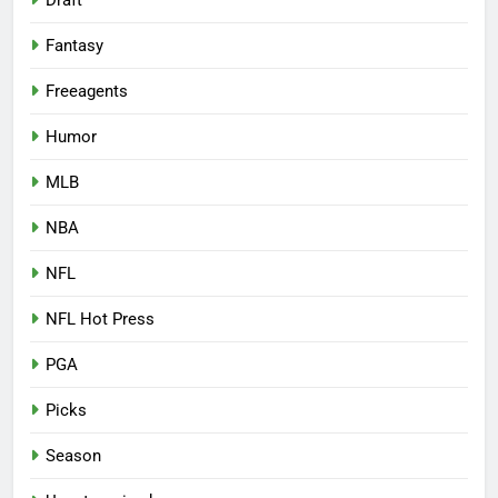
Draft
Fantasy
Freeagents
Humor
MLB
NBA
NFL
NFL Hot Press
PGA
Picks
Season