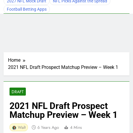
2027 NFL Mock Draft
NFL Picks Against the Spread
Football Betting Apps
Home
2021 NFL Draft Prospect Matchup Preview – Week 1
DRAFT
2021 NFL Draft Prospect
Matchup Preview – Week 1
Walt
6 Years Ago
4 Mins