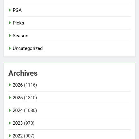
PGA
Picks
Season
Uncategorized
Archives
2026
(1116)
2025
(1310)
2024
(1080)
2023
(970)
2022
(907)