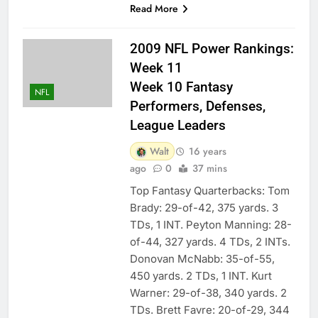
Read More
2009 NFL Power Rankings:
Week 11
Week 10 Fantasy
NFL
Performers, Defenses,
League Leaders
Walt
16 years
ago
0
37 mins
Top Fantasy Quarterbacks: Tom
Brady: 29-of-42, 375 yards. 3
TDs, 1 INT. Peyton Manning: 28-
of-44, 327 yards. 4 TDs, 2 INTs.
Donovan McNabb: 35-of-55,
450 yards. 2 TDs, 1 INT. Kurt
Warner: 29-of-38, 340 yards. 2
TDs. Brett Favre: 20-of-29, 344