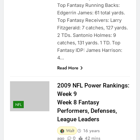
Top Fantasy Running Backs:
Edgerrin James: 61 total yards.
Top Fantasy Receivers: Larry
Fitzgerald: 7 catches, 127 yards.
2 TDs. Santonio Holmes: 9
catches, 131 yards. 1 TD. Top
Fantasy IDP: James Harrison:
4…
Read More
2009 NFL Power Rankings:
Week 9
Week 8 Fantasy
NFL
Performers, Defenses,
League Leaders
Walt
16 years
ago
0
42 mins