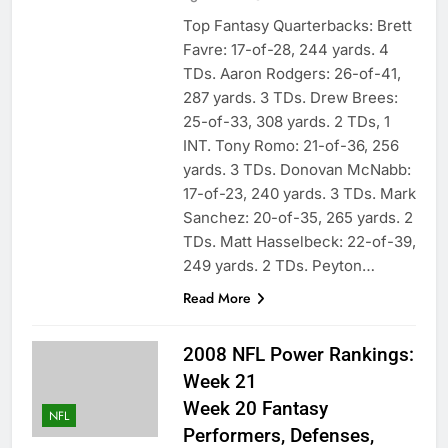
Top Fantasy Quarterbacks: Brett
Favre: 17-of-28, 244 yards. 4
TDs. Aaron Rodgers: 26-of-41,
287 yards. 3 TDs. Drew Brees:
25-of-33, 308 yards. 2 TDs, 1
INT. Tony Romo: 21-of-36, 256
yards. 3 TDs. Donovan McNabb:
17-of-23, 240 yards. 3 TDs. Mark
Sanchez: 20-of-35, 265 yards. 2
TDs. Matt Hasselbeck: 22-of-39,
249 yards. 2 TDs. Peyton…
Read More
2008 NFL Power Rankings:
Week 21
Week 20 Fantasy
NFL
Performers, Defenses,