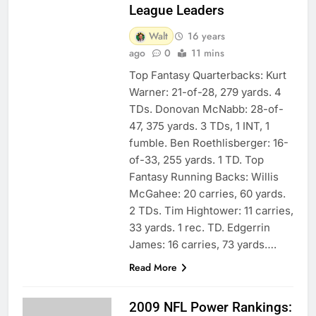
League Leaders
Walt
16 years
ago
0
11 mins
Top Fantasy Quarterbacks: Kurt
Warner: 21-of-28, 279 yards. 4
TDs. Donovan McNabb: 28-of-
47, 375 yards. 3 TDs, 1 INT, 1
fumble. Ben Roethlisberger: 16-
of-33, 255 yards. 1 TD. Top
Fantasy Running Backs: Willis
McGahee: 20 carries, 60 yards.
2 TDs. Tim Hightower: 11 carries,
33 yards. 1 rec. TD. Edgerrin
James: 16 carries, 73 yards….
Read More
2009 NFL Power Rankings: