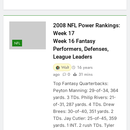
2008 NFL Power Rankings:
Week 17
Week 16 Fantasy
NFL
Performers, Defenses,
League Leaders
Walt
16 years
ago
0
31 mins
Top Fantasy Quarterbacks:
Peyton Manning: 29-of-34, 364
yards. 3 TDs. Philip Rivers: 21-
of-31, 287 yards. 4 TDs. Drew
Brees: 30-of-40, 351 yards. 2
TDs. Jay Cutler: 25-of-45, 359
yards. 1 INT. 2 rush TDs. Tyler