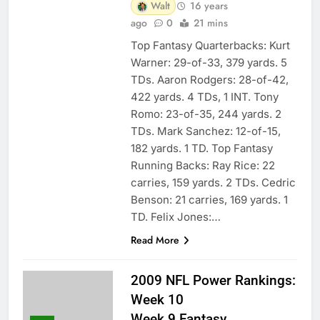
Walt
16 years
ago
0
21 mins
Top Fantasy Quarterbacks: Kurt
Warner: 29-of-33, 379 yards. 5
TDs. Aaron Rodgers: 28-of-42,
422 yards. 4 TDs, 1 INT. Tony
Romo: 23-of-35, 244 yards. 2
TDs. Mark Sanchez: 12-of-15,
182 yards. 1 TD. Top Fantasy
Running Backs: Ray Rice: 22
carries, 159 yards. 2 TDs. Cedric
Benson: 21 carries, 169 yards. 1
TD. Felix Jones:…
Read More
2009 NFL Power Rankings:
Week 10
Week 9 Fantasy