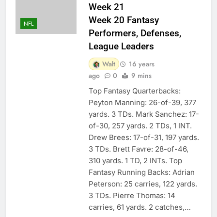
Week 21
Week 20 Fantasy
NFL
Performers, Defenses,
League Leaders
Walt
16 years
ago
0
9 mins
Top Fantasy Quarterbacks:
Peyton Manning: 26-of-39, 377
yards. 3 TDs. Mark Sanchez: 17-
of-30, 257 yards. 2 TDs, 1 INT.
Drew Brees: 17-of-31, 197 yards.
3 TDs. Brett Favre: 28-of-46,
310 yards. 1 TD, 2 INTs. Top
Fantasy Running Backs: Adrian
Peterson: 25 carries, 122 yards.
3 TDs. Pierre Thomas: 14
carries, 61 yards. 2 catches,…