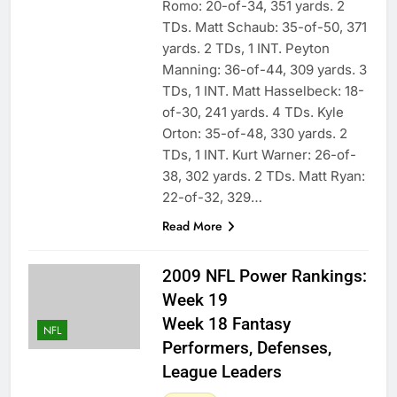
Romo: 20-of-34, 351 yards. 2
TDs. Matt Schaub: 35-of-50, 371
yards. 2 TDs, 1 INT. Peyton
Manning: 36-of-44, 309 yards. 3
TDs, 1 INT. Matt Hasselbeck: 18-
of-30, 241 yards. 4 TDs. Kyle
Orton: 35-of-48, 330 yards. 2
TDs, 1 INT. Kurt Warner: 26-of-
38, 302 yards. 2 TDs. Matt Ryan:
22-of-32, 329…
Read More
2009 NFL Power Rankings:
Week 19
Week 18 Fantasy
NFL
Performers, Defenses,
League Leaders