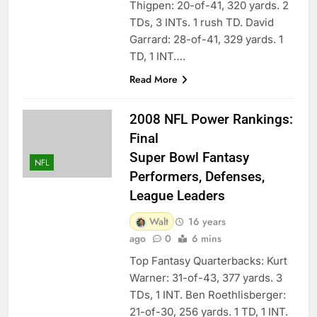
Thigpen: 20-of-41, 320 yards. 2
TDs, 3 INTs. 1 rush TD. David
Garrard: 28-of-41, 329 yards. 1
TD, 1 INT….
Read More
2008 NFL Power Rankings:
Final
Super Bowl Fantasy
NFL
Performers, Defenses,
League Leaders
Walt
16 years
ago
0
6 mins
Top Fantasy Quarterbacks: Kurt
Warner: 31-of-43, 377 yards. 3
TDs, 1 INT. Ben Roethlisberger:
21-of-30, 256 yards. 1 TD, 1 INT.