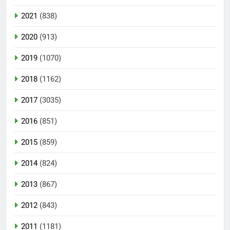
2021
(838)
2020
(913)
2019
(1070)
2018
(1162)
2017
(3035)
2016
(851)
2015
(859)
2014
(824)
2013
(867)
2012
(843)
2011
(1181)