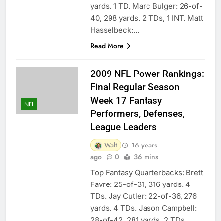
yards. 1 TD. Marc Bulger: 26-of-
40, 298 yards. 2 TDs, 1 INT. Matt
Hasselbeck:…
Read More
2009 NFL Power Rankings:
Final Regular Season
Week 17 Fantasy
NFL
Performers, Defenses,
League Leaders
Walt
16 years
ago
0
36 mins
Top Fantasy Quarterbacks: Brett
Favre: 25-of-31, 316 yards. 4
TDs. Jay Cutler: 22-of-36, 276
yards. 4 TDs. Jason Campbell:
28-of-42, 281 yards. 2 TDs.