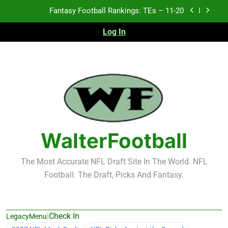
Skip
Fantasy Football Rankings: TEs – 11-20
to
content
Log In
Fantasy Football Rankings: TEs – 21-45
Fantasy Football Rankings 2026
Test xyz 123
Fantasy Football Rankings: TEs – 11-20
Fantasy Football Rankings: TEs – 21-45
WalterFootball
Fantasy Football Rankings 2026
The Most Accurate NFL Draft Site In The World. NFL
Football. The Draft, Picks And Fantasy.
|
Check In
LegacyMenu