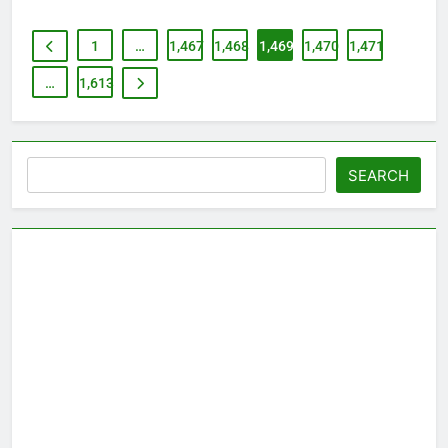
1
…
1,467
1,468
1,469
1,470
1,471
…
1,613
Search
SEARCH