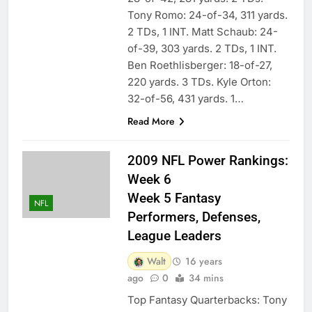
Tony Romo: 24-of-34, 311 yards.
2 TDs, 1 INT. Matt Schaub: 24-
of-39, 303 yards. 2 TDs, 1 INT.
Ben Roethlisberger: 18-of-27,
220 yards. 3 TDs. Kyle Orton:
32-of-56, 431 yards. 1…
Read More
2009 NFL Power Rankings:
Week 6
Week 5 Fantasy
NFL
Performers, Defenses,
League Leaders
Walt
16 years
ago
0
34 mins
Top Fantasy Quarterbacks: Tony