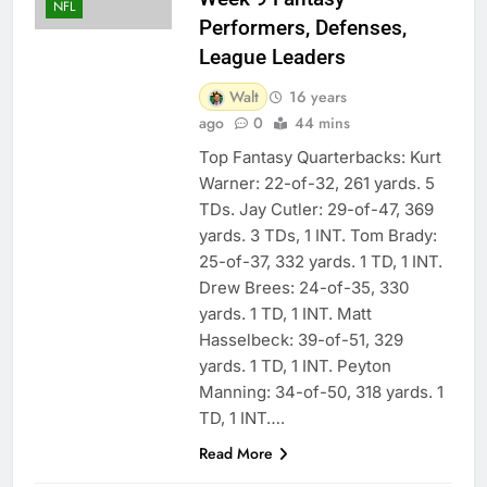
NFL
Performers, Defenses,
League Leaders
Walt
16 years
ago
0
44 mins
Top Fantasy Quarterbacks: Kurt
Warner: 22-of-32, 261 yards. 5
TDs. Jay Cutler: 29-of-47, 369
yards. 3 TDs, 1 INT. Tom Brady:
25-of-37, 332 yards. 1 TD, 1 INT.
Drew Brees: 24-of-35, 330
yards. 1 TD, 1 INT. Matt
Hasselbeck: 39-of-51, 329
yards. 1 TD, 1 INT. Peyton
Manning: 34-of-50, 318 yards. 1
TD, 1 INT….
Read More