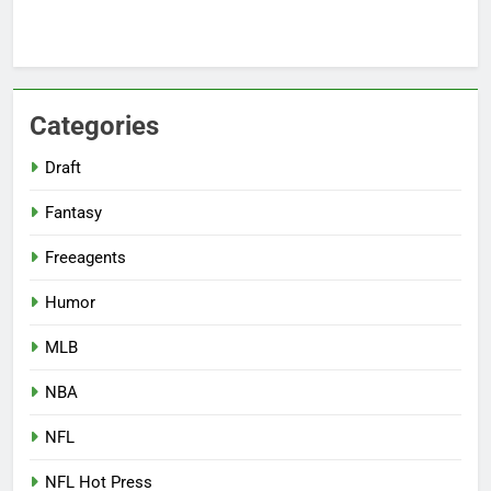
Categories
Draft
Fantasy
Freeagents
Humor
MLB
NBA
NFL
NFL Hot Press