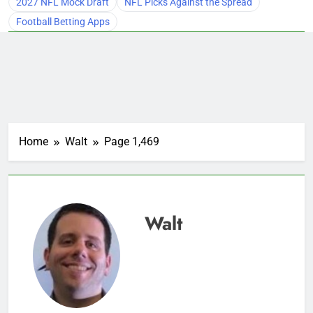
2027 NFL Mock Draft
NFL Picks Against the Spread
Football Betting Apps
Home
Walt
Page 1,469
Walt